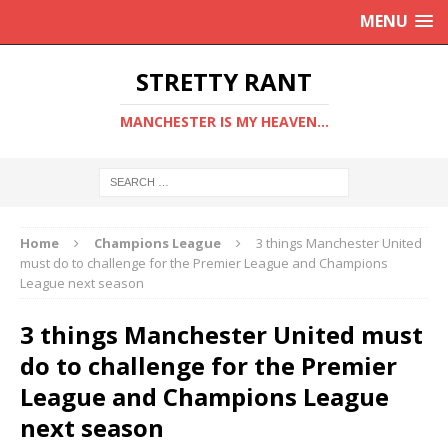
MENU
STRETTY RANT
MANCHESTER IS MY HEAVEN...
Home
Champions League
3 things Manchester United
must do to challenge for the Premier League and Champions
League next season
3 things Manchester United must
do to challenge for the Premier
League and Champions League
next season