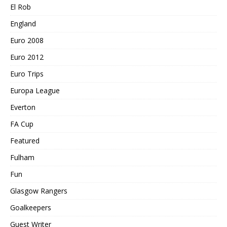
El Rob
England
Euro 2008
Euro 2012
Euro Trips
Europa League
Everton
FA Cup
Featured
Fulham
Fun
Glasgow Rangers
Goalkeepers
Guest Writer