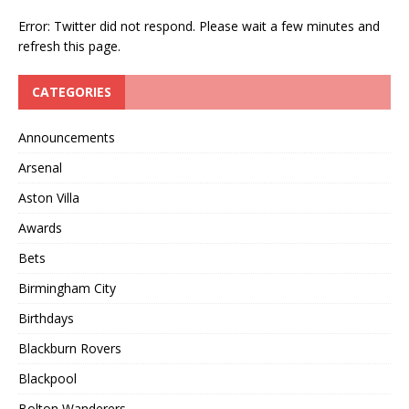
Error: Twitter did not respond. Please wait a few minutes and
refresh this page.
CATEGORIES
Announcements
Arsenal
Aston Villa
Awards
Bets
Birmingham City
Birthdays
Blackburn Rovers
Blackpool
Bolton Wanderers