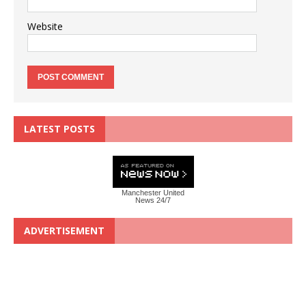
Website
LATEST POSTS
Manchester United
News 24/7
ADVERTISEMENT