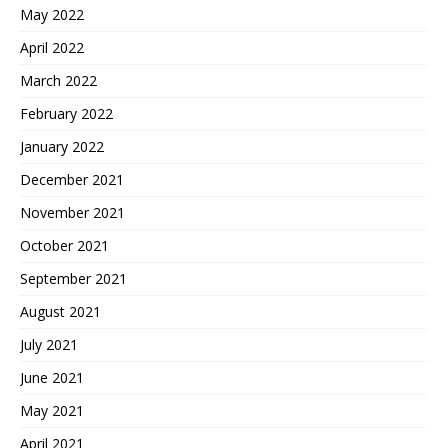
May 2022
April 2022
March 2022
February 2022
January 2022
December 2021
November 2021
October 2021
September 2021
August 2021
July 2021
June 2021
May 2021
April 2021