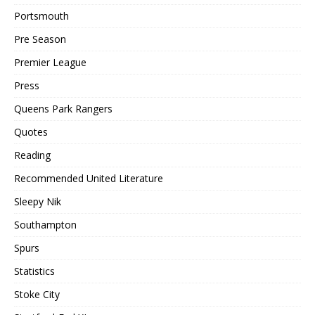
Portsmouth
Pre Season
Premier League
Press
Queens Park Rangers
Quotes
Reading
Recommended United Literature
Sleepy Nik
Southampton
Spurs
Statistics
Stoke City