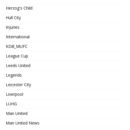
Herzog's Child
Hull City
Injuries
International
KDill_MUFC
League Cup
Leeds United
Legends
Leicester City
Liverpool
LUHG
Man United
Man United News