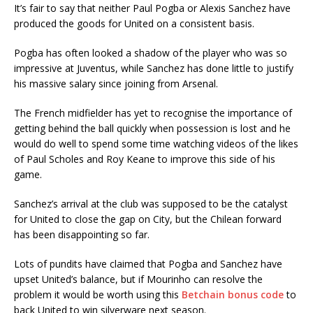
It’s fair to say that neither Paul Pogba or Alexis Sanchez have
produced the goods for United on a consistent basis.
Pogba has often looked a shadow of the player who was so
impressive at Juventus, while Sanchez has done little to justify
his massive salary since joining from Arsenal.
The French midfielder has yet to recognise the importance of
getting behind the ball quickly when possession is lost and he
would do well to spend some time watching videos of the likes
of Paul Scholes and Roy Keane to improve this side of his
game.
Sanchez’s arrival at the club was supposed to be the catalyst
for United to close the gap on City, but the Chilean forward
has been disappointing so far.
Lots of pundits have claimed that Pogba and Sanchez have
upset United’s balance, but if Mourinho can resolve the
problem it would be worth using this
Betchain bonus code
to
back United to win silverware next season.