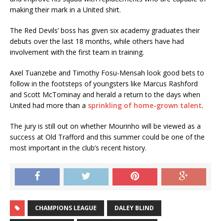
making their mark in a United shirt.
The Red Devils’ boss has given six academy graduates their
debuts over the last 18 months, while others have had
involvement with the first team in training.
Axel Tuanzebe and Timothy Fosu-Mensah look good bets to
follow in the footsteps of youngsters like Marcus Rashford
and Scott McTominay and herald a return to the days when
United had more than a
sprinkling of home-grown talent
.
The jury is still out on whether Mourinho will be viewed as a
success at Old Trafford and this summer could be one of the
most important in the club’s recent history.
CHAMPIONS LEAGUE
DALEY BLIND