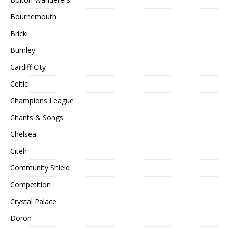
Bournemouth
Bricki
Burnley
Cardiff City
Celtic
Champions League
Chants & Songs
Chelsea
Citeh
Community Shield
Competition
Crystal Palace
Doron