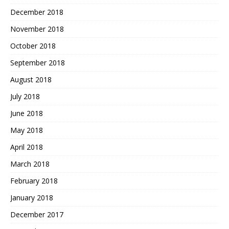
December 2018
November 2018
October 2018
September 2018
August 2018
July 2018
June 2018
May 2018
April 2018
March 2018
February 2018
January 2018
December 2017