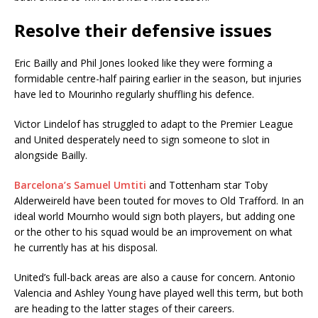
Resolve their defensive issues
Eric Bailly and Phil Jones looked like they were forming a
formidable centre-half pairing earlier in the season, but injuries
have led to Mourinho regularly shuffling his defence.
Victor Lindelof has struggled to adapt to the Premier League
and United desperately need to sign someone to slot in
alongside Bailly.
Barcelona’s Samuel Umtiti
and Tottenham star Toby
Alderweireld have been touted for moves to Old Trafford. In an
ideal world Mournho would sign both players, but adding one
or the other to his squad would be an improvement on what
he currently has at his disposal.
United’s full-back areas are also a cause for concern. Antonio
Valencia and Ashley Young have played well this term, but both
are heading to the latter stages of their careers.