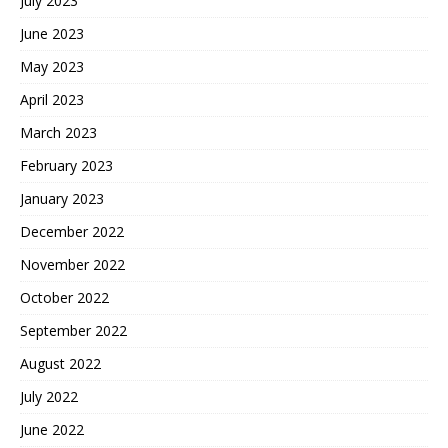
July 2023
June 2023
May 2023
April 2023
March 2023
February 2023
January 2023
December 2022
November 2022
October 2022
September 2022
August 2022
July 2022
June 2022