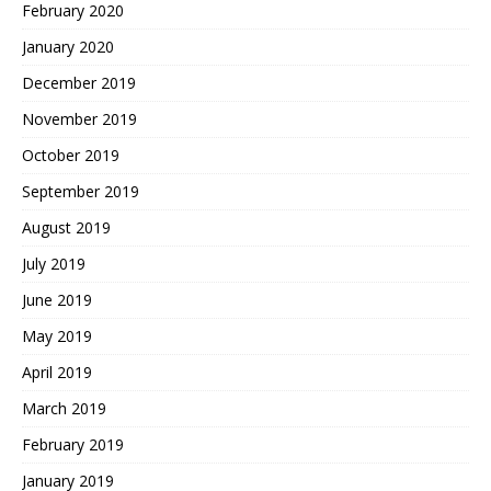
February 2020
January 2020
December 2019
November 2019
October 2019
September 2019
August 2019
July 2019
June 2019
May 2019
April 2019
March 2019
February 2019
January 2019