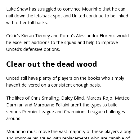
Luke Shaw has struggled to convince Mourinho that he can
nail down the left-back spot and United continue to be linked
with other full-backs.
Celtic’s Kieran Tierney and Roma’s Alessandro Florenzi would
be excellent additions to the squad and help to improve
United’s defensive options.
Clear out the dead wood
United still have plenty of players on the books who simply
haven’t delivered on a consistent enough basis.
The likes of Chris Smalling, Daley Blind, Marcos Rojo, Matteo
Darmian and Marouane Fellaini aren’t the types to build
serious Premier League and Champions League challenges
around.
Mourinho must move the vast majority of these players along
and improve his squad with replacements who are capable of