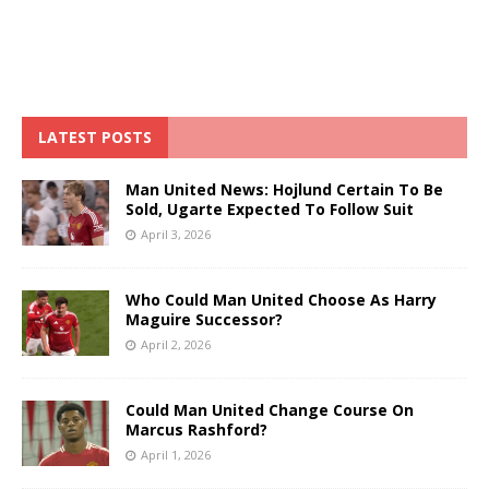
LATEST POSTS
Man United News: Hojlund Certain To Be
Sold, Ugarte Expected To Follow Suit
April 3, 2026
Who Could Man United Choose As Harry
Maguire Successor?
April 2, 2026
Could Man United Change Course On
Marcus Rashford?
April 1, 2026