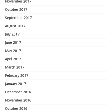
November 2017
October 2017
September 2017
August 2017
July 2017
June 2017
May 2017
April 2017
March 2017
February 2017
January 2017
December 2016
November 2016
October 2016