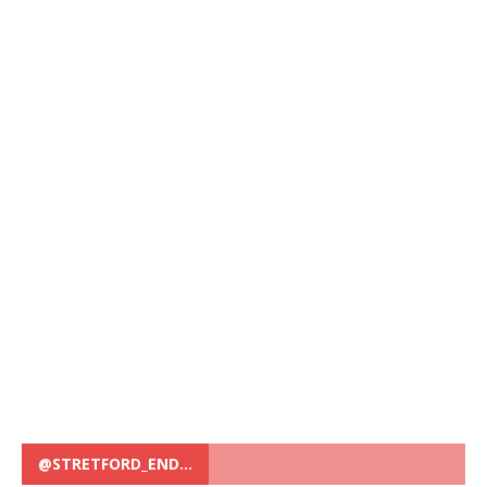
@STRETFORD_END…