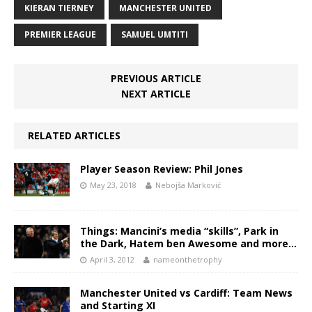
KIERAN TIERNEY
MANCHESTER UNITED
PREMIER LEAGUE
SAMUEL UMTITI
PREVIOUS ARTICLE
NEXT ARTICLE
RELATED ARTICLES
Player Season Review: Phil Jones
May 23, 2018
Nebojša Marković
Things: Mancini’s media “skills”, Park in
the Dark, Hatem ben Awesome and more…
April 3, 2012
nameonthetrophy
Manchester United vs Cardiff: Team News
and Starting XI