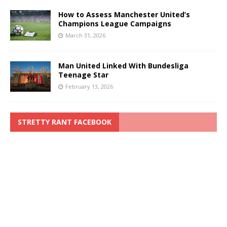
How to Assess Manchester United’s
Champions League Campaigns
March 31, 2026
Man United Linked With Bundesliga
Teenage Star
February 13, 2026
STRETTY RANT FACEBOOK