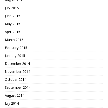
July 2015
June 2015
May 2015
April 2015
March 2015
February 2015
January 2015
December 2014
November 2014
October 2014
September 2014
August 2014
July 2014