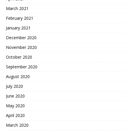
March 2021
February 2021
January 2021
December 2020
November 2020
October 2020
September 2020
August 2020
July 2020
June 2020
May 2020
April 2020
March 2020