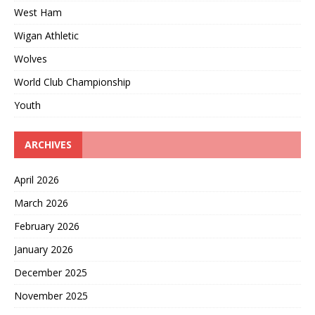
West Ham
Wigan Athletic
Wolves
World Club Championship
Youth
ARCHIVES
April 2026
March 2026
February 2026
January 2026
December 2025
November 2025