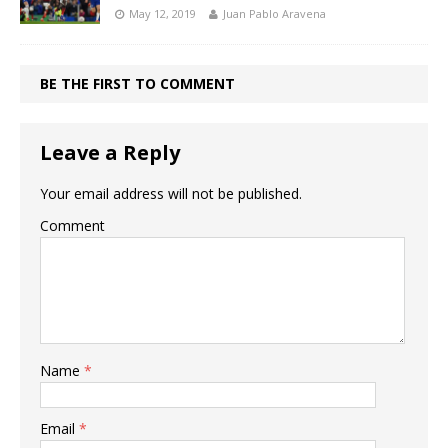
May 12, 2019
Juan Pablo Aravena
BE THE FIRST TO COMMENT
Leave a Reply
Your email address will not be published.
Comment
Name
*
Email
*