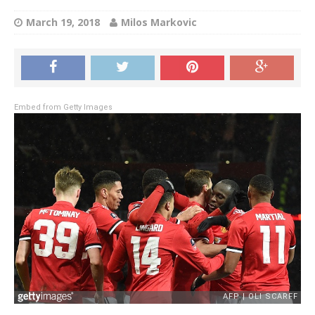
March 19, 2018
Milos Markovic
Embed from Getty Images