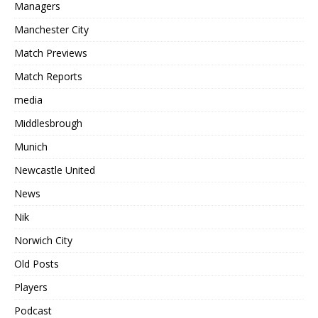
Managers
Manchester City
Match Previews
Match Reports
media
Middlesbrough
Munich
Newcastle United
News
Nik
Norwich City
Old Posts
Players
Podcast