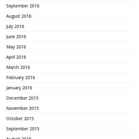
September 2016
August 2016
July 2016
June 2016
May 2016
April 2016
March 2016
February 2016
January 2016
December 2015
November 2015
October 2015
September 2015
August 2015