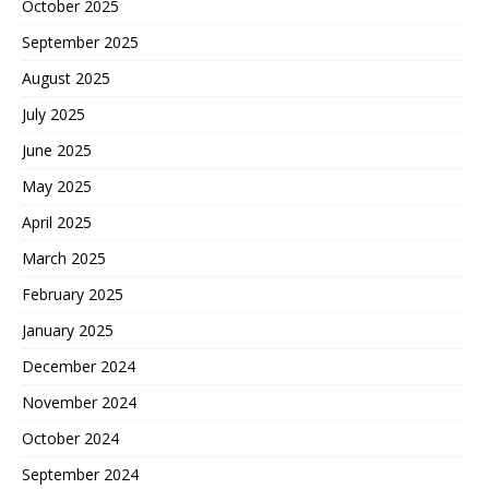
October 2025
September 2025
August 2025
July 2025
June 2025
May 2025
April 2025
March 2025
February 2025
January 2025
December 2024
November 2024
October 2024
September 2024