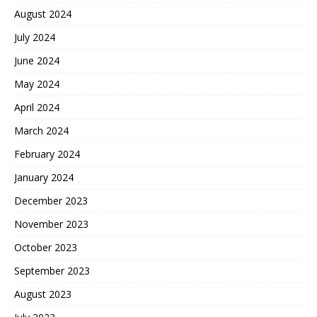
August 2024
July 2024
June 2024
May 2024
April 2024
March 2024
February 2024
January 2024
December 2023
November 2023
October 2023
September 2023
August 2023