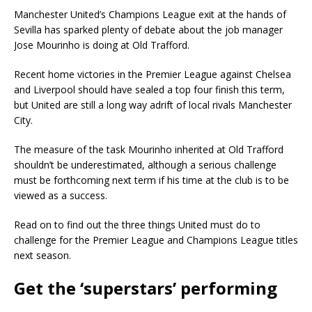
Manchester United’s Champions League exit at the hands of
Sevilla has sparked plenty of debate about the job manager
Jose Mourinho is doing at Old Trafford.
Recent home victories in the Premier League against Chelsea
and Liverpool should have sealed a top four finish this term,
but United are still a long way adrift of local rivals Manchester
City.
The measure of the task Mourinho inherited at Old Trafford
shouldn’t be underestimated, although a serious challenge
must be forthcoming next term if his time at the club is to be
viewed as a success.
Read on to find out the three things United must do to
challenge for the Premier League and Champions League titles
next season.
Get the ‘superstars’ performing