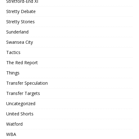
Stretford-End XI
Stretty Debate
Stretty Stories
Sunderland
Swansea City
Tactics
The Red Report
Things
Transfer Speculation
Transfer Targets
Uncategorized
United Shorts
Watford
WBA