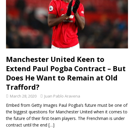
Manchester United Keen to
Extend Paul Pogba Contract – But
Does He Want to Remain at Old
Trafford?
March 28, 2020
Juan Pablo Aravena
Embed from Getty Images Paul Pogba’s future must be one of
the biggest questions for Manchester United when it comes to
the future of their first-team players. The Frenchman is under
contract until the end
[…]