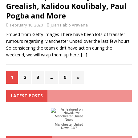
Grealish, Kalidou Koulibaly, Paul
Pogba and More
February 10, 2020
Juan Pablo Aravena
Embed from Getty Images There have been lots of transfer
rumours regarding Manchester United over the last few hours.
So considering the team didn’t have action during the
weekend, we will wrap them up here.
[…]
1
2
3
…
9
»
LATEST POSTS
Manchester United
News 24/7