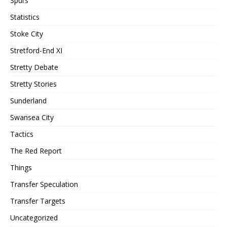
Spurs
Statistics
Stoke City
Stretford-End XI
Stretty Debate
Stretty Stories
Sunderland
Swansea City
Tactics
The Red Report
Things
Transfer Speculation
Transfer Targets
Uncategorized