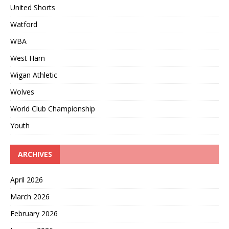
United Shorts
Watford
WBA
West Ham
Wigan Athletic
Wolves
World Club Championship
Youth
ARCHIVES
April 2026
March 2026
February 2026