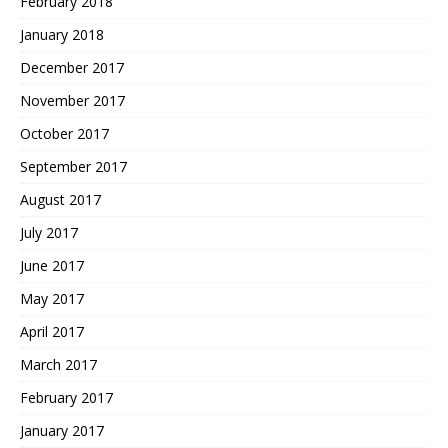
February 2018
January 2018
December 2017
November 2017
October 2017
September 2017
August 2017
July 2017
June 2017
May 2017
April 2017
March 2017
February 2017
January 2017