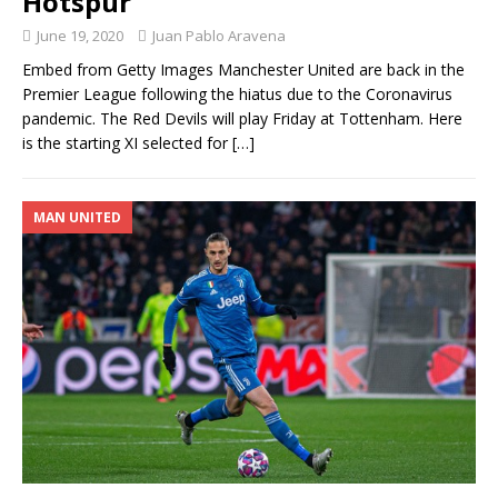
Hotspur
June 19, 2020
Juan Pablo Aravena
Embed from Getty Images Manchester United are back in the
Premier League following the hiatus due to the Coronavirus
pandemic. The Red Devils will play Friday at Tottenham. Here
is the starting XI selected for
[…]
MAN UNITED