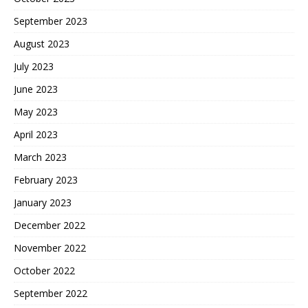
September 2023
August 2023
July 2023
June 2023
May 2023
April 2023
March 2023
February 2023
January 2023
December 2022
November 2022
October 2022
September 2022