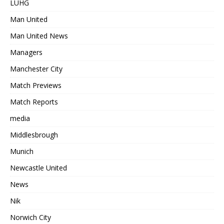
LUHG
Man United
Man United News
Managers
Manchester City
Match Previews
Match Reports
media
Middlesbrough
Munich
Newcastle United
News
Nik
Norwich City