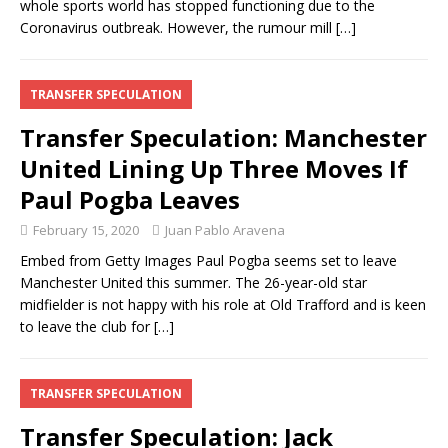
whole sports world has stopped functioning due to the
Coronavirus outbreak. However, the rumour mill
[…]
TRANSFER SPECULATION
Transfer Speculation: Manchester
United Lining Up Three Moves If
Paul Pogba Leaves
February 15, 2020
Juan Pablo Aravena
Embed from Getty Images Paul Pogba seems set to leave
Manchester United this summer. The 26-year-old star
midfielder is not happy with his role at Old Trafford and is keen
to leave the club for
[…]
TRANSFER SPECULATION
Transfer Speculation: Jack