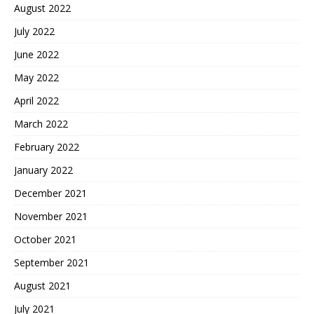
August 2022
July 2022
June 2022
May 2022
April 2022
March 2022
February 2022
January 2022
December 2021
November 2021
October 2021
September 2021
August 2021
July 2021