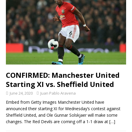
CONFIRMED: Manchester United
Starting XI vs. Sheffield United
June 24, 2020
Juan Pablo Aravena
Embed from Getty Images Manchester United have
announced their starting XI for Wednesday’s contest against
Sheffield United, and Ole Gunnar Solskjaer will make some
changes. The Red Devils are coming off a 1-1 draw at
[…]