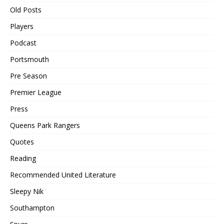
Old Posts
Players
Podcast
Portsmouth
Pre Season
Premier League
Press
Queens Park Rangers
Quotes
Reading
Recommended United Literature
Sleepy Nik
Southampton