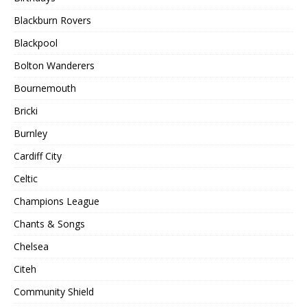
Blackburn Rovers
Blackpool
Bolton Wanderers
Bournemouth
Bricki
Burnley
Cardiff City
Celtic
Champions League
Chants & Songs
Chelsea
Citeh
Community Shield