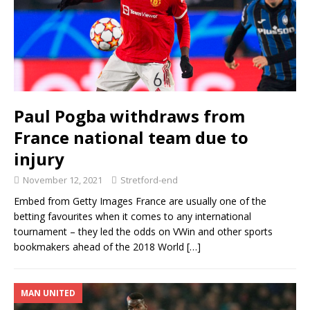
Paul Pogba withdraws from
France national team due to
injury
November 12, 2021
Stretford-end
Embed from Getty Images France are usually one of the
betting favourites when it comes to any international
tournament – they led the odds on VWin and other sports
bookmakers ahead of the 2018 World
[…]
MAN UNITED