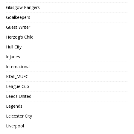
Glasgow Rangers
Goalkeepers
Guest Writer
Herzog's Child
Hull City
Injuries
International
KDill_MUFC
League Cup
Leeds United
Legends
Leicester City
Liverpool