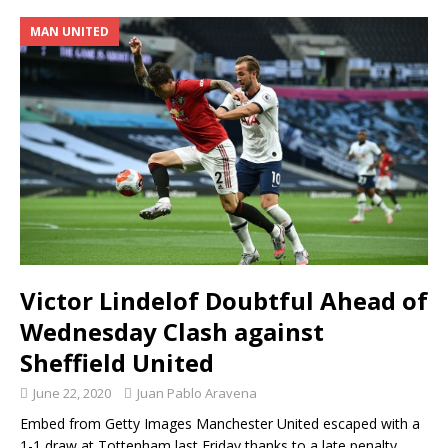
MAN UNITED
Victor Lindelof Doubtful Ahead of
Wednesday Clash against
Sheffield United
June 22, 2020
Juan Pablo Aravena
Embed from Getty Images Manchester United escaped with a
1-1 draw at Tottenham last Friday thanks to a late penalty