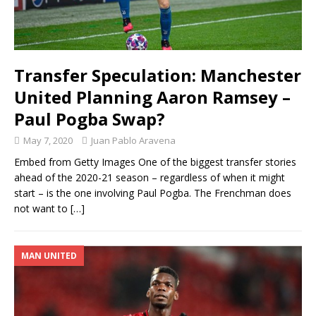
Transfer Speculation: Manchester
United Planning Aaron Ramsey –
Paul Pogba Swap?
May 7, 2020
Juan Pablo Aravena
Embed from Getty Images One of the biggest transfer stories
ahead of the 2020-21 season – regardless of when it might
start – is the one involving Paul Pogba. The Frenchman does
not want to
[…]
MAN UNITED