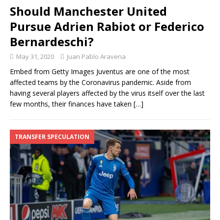
Should Manchester United
Pursue Adrien Rabiot or Federico
Bernardeschi?
May 31, 2020
Juan Pablo Aravena
Embed from Getty Images Juventus are one of the most
affected teams by the Coronavirus pandemic. Aside from
having several players affected by the virus itself over the last
few months, their finances have taken
[…]
TRANSFER SPECULATION