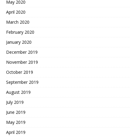
May 2020
April 2020
March 2020
February 2020
January 2020
December 2019
November 2019
October 2019
September 2019
August 2019
July 2019
June 2019
May 2019
April 2019