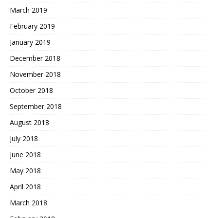
March 2019
February 2019
January 2019
December 2018
November 2018
October 2018
September 2018
August 2018
July 2018
June 2018
May 2018
April 2018
March 2018