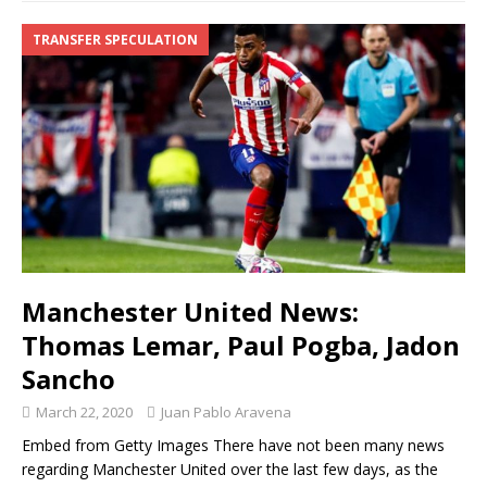
TRANSFER SPECULATION
Manchester United News:
Thomas Lemar, Paul Pogba, Jadon
Sancho
March 22, 2020
Juan Pablo Aravena
Embed from Getty Images There have not been many news
regarding Manchester United over the last few days, as the