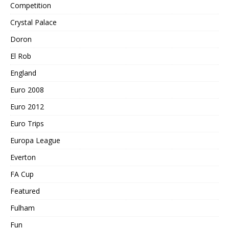
Competition
Crystal Palace
Doron
El Rob
England
Euro 2008
Euro 2012
Euro Trips
Europa League
Everton
FA Cup
Featured
Fulham
Fun