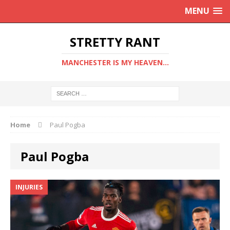
MENU
STRETTY RANT
MANCHESTER IS MY HEAVEN...
Home
Paul Pogba
Paul Pogba
INJURIES