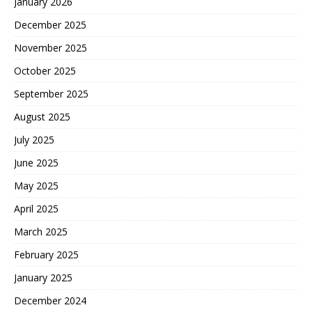
January 2026
December 2025
November 2025
October 2025
September 2025
August 2025
July 2025
June 2025
May 2025
April 2025
March 2025
February 2025
January 2025
December 2024