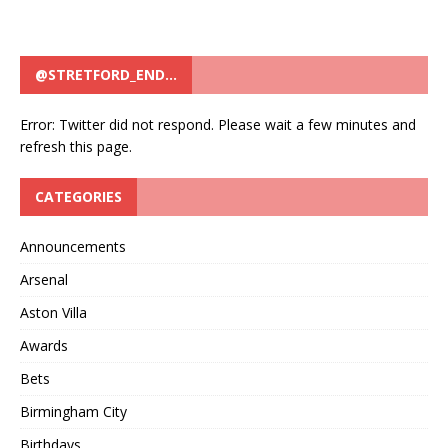
@STRETFORD_END…
Error: Twitter did not respond. Please wait a few minutes and
refresh this page.
CATEGORIES
Announcements
Arsenal
Aston Villa
Awards
Bets
Birmingham City
Birthdays