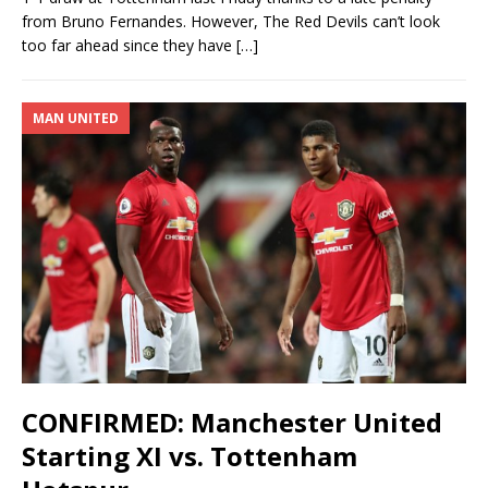
from Bruno Fernandes. However, The Red Devils can’t look
too far ahead since they have
[…]
MAN UNITED
CONFIRMED: Manchester United
Starting XI vs. Tottenham