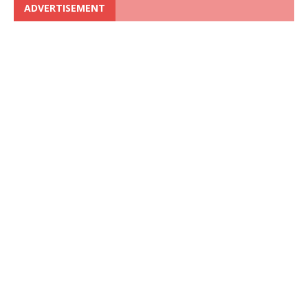
ADVERTISEMENT