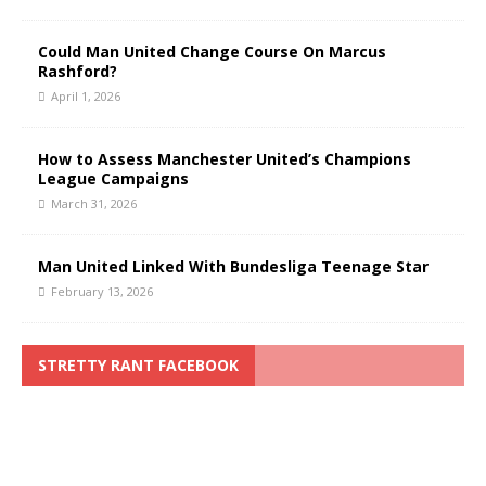
Could Man United Change Course On Marcus
Rashford?
April 1, 2026
How to Assess Manchester United’s Champions
League Campaigns
March 31, 2026
Man United Linked With Bundesliga Teenage Star
February 13, 2026
STRETTY RANT FACEBOOK