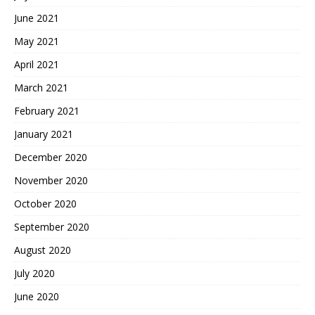
June 2021
May 2021
April 2021
March 2021
February 2021
January 2021
December 2020
November 2020
October 2020
September 2020
August 2020
July 2020
June 2020