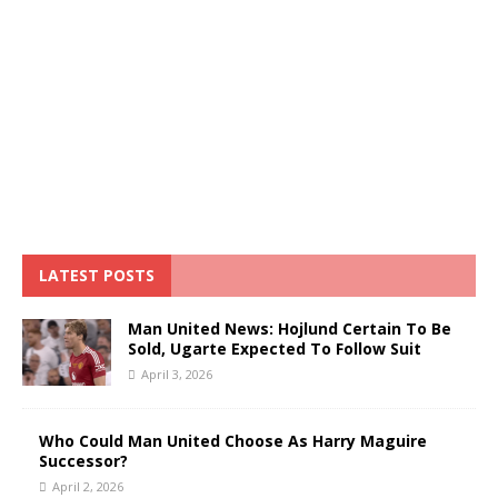
LATEST POSTS
Man United News: Hojlund Certain To Be
Sold, Ugarte Expected To Follow Suit
April 3, 2026
Who Could Man United Choose As Harry Maguire
Successor?
April 2, 2026