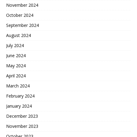
November 2024
October 2024
September 2024
August 2024
July 2024
June 2024
May 2024
April 2024
March 2024
February 2024
January 2024
December 2023
November 2023
October 2023