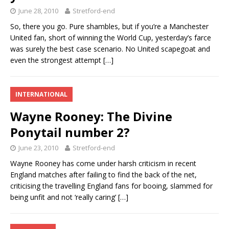
June 28, 2010
Stretford-end
So, there you go. Pure shambles, but if you’re a Manchester
United fan, short of winning the World Cup, yesterday’s farce
was surely the best case scenario. No United scapegoat and
even the strongest attempt
[…]
INTERNATIONAL
Wayne Rooney: The Divine
Ponytail number 2?
June 23, 2010
Stretford-end
Wayne Rooney has come under harsh criticism in recent
England matches after failing to find the back of the net,
criticising the travelling England fans for booing, slammed for
being unfit and not ‘really caring’
[…]