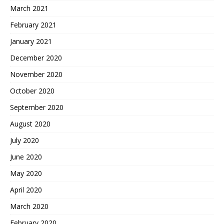
March 2021
February 2021
January 2021
December 2020
November 2020
October 2020
September 2020
August 2020
July 2020
June 2020
May 2020
April 2020
March 2020
February 2020