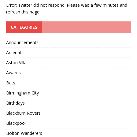
Error: Twitter did not respond. Please wait a few minutes and
refresh this page.
CATEGORIES
Announcements
Arsenal
Aston Villa
Awards
Bets
Birmingham City
Birthdays
Blackburn Rovers
Blackpool
Bolton Wanderers