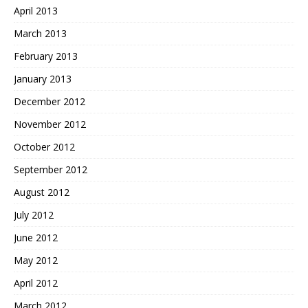
April 2013
March 2013
February 2013
January 2013
December 2012
November 2012
October 2012
September 2012
August 2012
July 2012
June 2012
May 2012
April 2012
March 2012