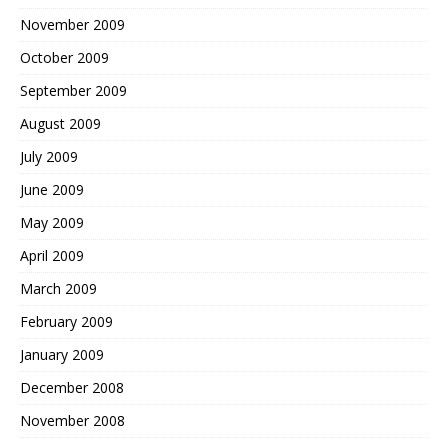
November 2009
October 2009
September 2009
August 2009
July 2009
June 2009
May 2009
April 2009
March 2009
February 2009
January 2009
December 2008
November 2008