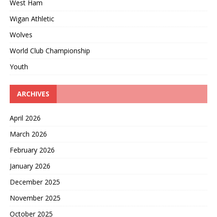
West Ham
Wigan Athletic
Wolves
World Club Championship
Youth
ARCHIVES
April 2026
March 2026
February 2026
January 2026
December 2025
November 2025
October 2025