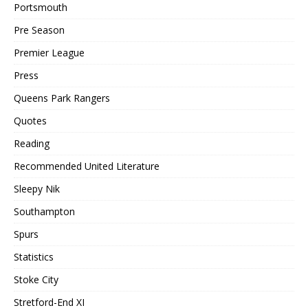
Portsmouth
Pre Season
Premier League
Press
Queens Park Rangers
Quotes
Reading
Recommended United Literature
Sleepy Nik
Southampton
Spurs
Statistics
Stoke City
Stretford-End XI