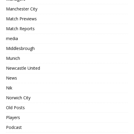
Manchester City
Match Previews
Match Reports
media
Middlesbrough
Munich
Newcastle United
News
Nik
Norwich City
Old Posts
Players
Podcast