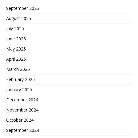
September 2025
August 2025
July 2025
June 2025
May 2025
April 2025
March 2025
February 2025
January 2025
December 2024
November 2024
October 2024
September 2024