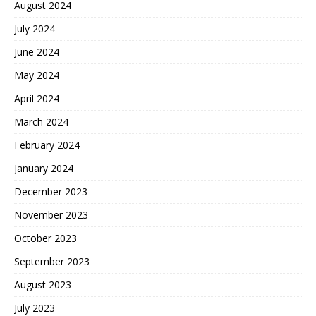
August 2024
July 2024
June 2024
May 2024
April 2024
March 2024
February 2024
January 2024
December 2023
November 2023
October 2023
September 2023
August 2023
July 2023