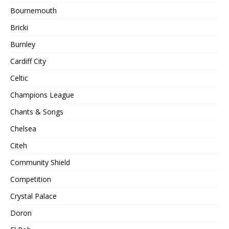
Bournemouth
Bricki
Burnley
Cardiff City
Celtic
Champions League
Chants & Songs
Chelsea
Citeh
Community Shield
Competition
Crystal Palace
Doron