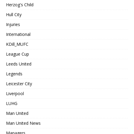
Herzog's Child
Hull City
Injuries
International
KDill_MUFC
League Cup
Leeds United
Legends
Leicester City
Liverpool
LUHG
Man United
Man United News
Managers