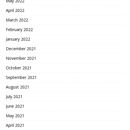
May 2022
April 2022
March 2022
February 2022
January 2022
December 2021
November 2021
October 2021
September 2021
August 2021
July 2021
June 2021
May 2021
April 2021