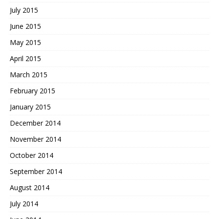
July 2015
June 2015
May 2015
April 2015
March 2015
February 2015
January 2015
December 2014
November 2014
October 2014
September 2014
August 2014
July 2014