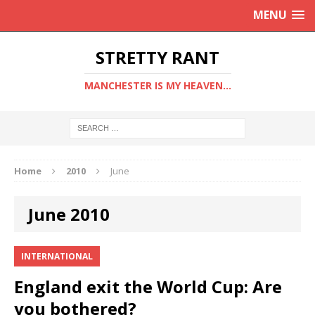
MENU
STRETTY RANT
MANCHESTER IS MY HEAVEN...
Home
2010
June
June 2010
INTERNATIONAL
England exit the World Cup: Are
you bothered?