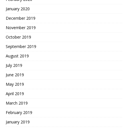
January 2020
December 2019
November 2019
October 2019
September 2019
August 2019
July 2019
June 2019
May 2019
April 2019
March 2019
February 2019
January 2019