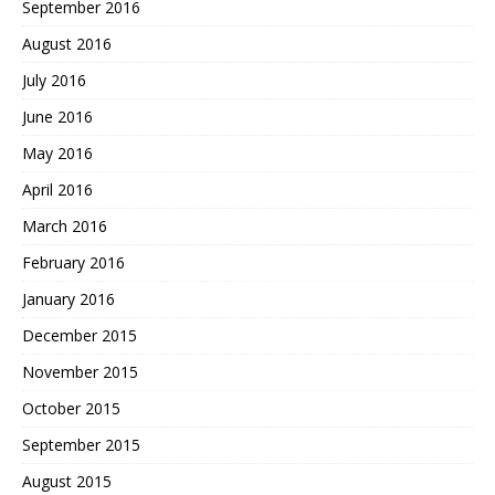
September 2016
August 2016
July 2016
June 2016
May 2016
April 2016
March 2016
February 2016
January 2016
December 2015
November 2015
October 2015
September 2015
August 2015