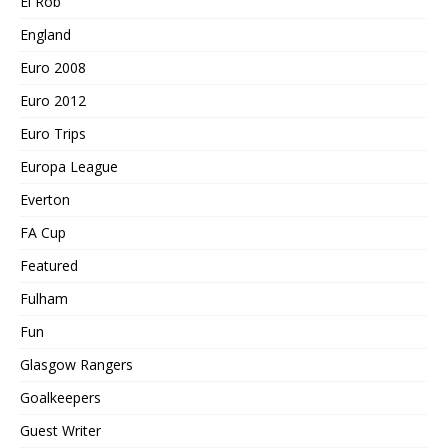
El Rob
England
Euro 2008
Euro 2012
Euro Trips
Europa League
Everton
FA Cup
Featured
Fulham
Fun
Glasgow Rangers
Goalkeepers
Guest Writer