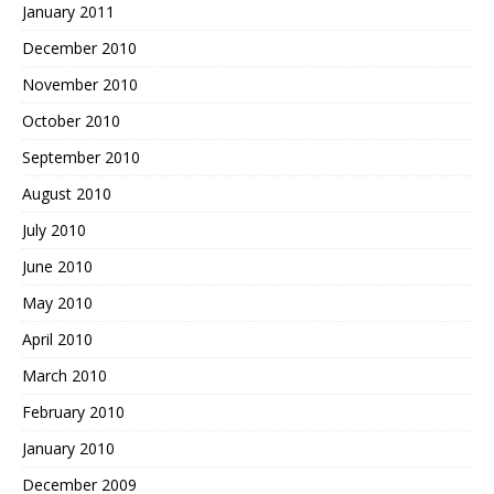
January 2011
December 2010
November 2010
October 2010
September 2010
August 2010
July 2010
June 2010
May 2010
April 2010
March 2010
February 2010
January 2010
December 2009