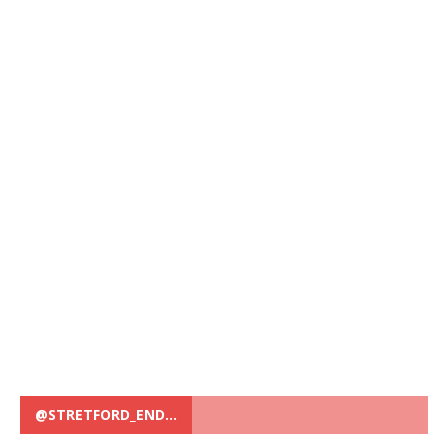
@STRETFORD_END…