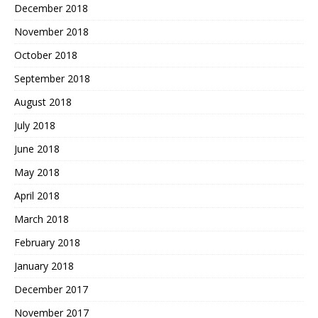
December 2018
November 2018
October 2018
September 2018
August 2018
July 2018
June 2018
May 2018
April 2018
March 2018
February 2018
January 2018
December 2017
November 2017