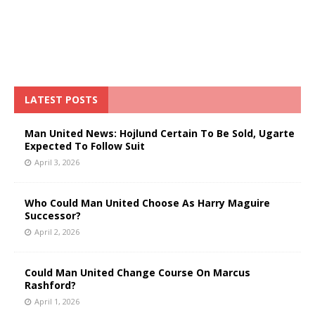
LATEST POSTS
Man United News: Hojlund Certain To Be Sold, Ugarte
Expected To Follow Suit
April 3, 2026
Who Could Man United Choose As Harry Maguire
Successor?
April 2, 2026
Could Man United Change Course On Marcus
Rashford?
April 1, 2026