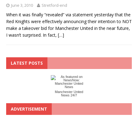
June 3, 2010
Stretford-end
When it was finally “revealed” via statement yesterday that the
Red Knights were effectively announcing their intention to NOT
make a takeover bid for Manchester United in the near future,
I wasn’t surprised. In fact,
[…]
LATEST POSTS
Manchester United
News 24/7
ADVERTISEMENT