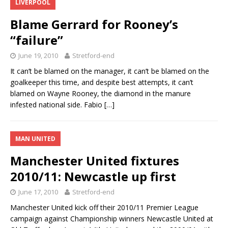
LIVERPOOL
Blame Gerrard for Rooney’s
“failure”
June 19, 2010
Stretford-end
It can’t be blamed on the manager, it can’t be blamed on the
goalkeeper this time, and despite best attempts, it can’t
blamed on Wayne Rooney, the diamond in the manure
infested national side. Fabio
[…]
MAN UNITED
Manchester United fixtures
2010/11: Newcastle up first
June 17, 2010
Stretford-end
Manchester United kick off their 2010/11 Premier League
campaign against Championship winners Newcastle United at