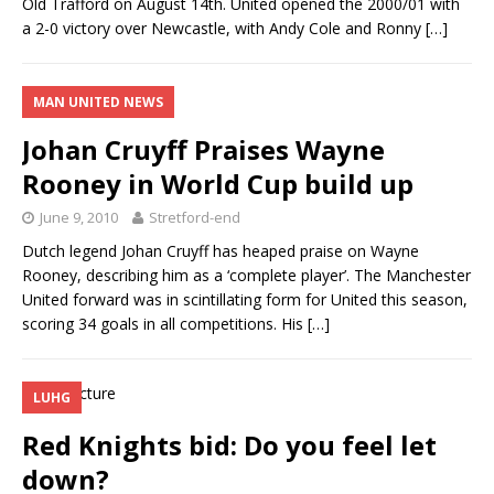
Old Trafford on August 14th. United opened the 2000/01 with
a 2-0 victory over Newcastle, with Andy Cole and Ronny
[…]
MAN UNITED NEWS
Johan Cruyff Praises Wayne
Rooney in World Cup build up
June 9, 2010
Stretford-end
Dutch legend Johan Cruyff has heaped praise on Wayne
Rooney, describing him as a ‘complete player’. The Manchester
United forward was in scintillating form for United this season,
scoring 34 goals in all competitions. His
[…]
LUHG
Red Knights bid: Do you feel let
down?