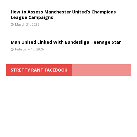
How to Assess Manchester United’s Champions
League Campaigns
March 31, 2026
Man United Linked With Bundesliga Teenage Star
February 13, 2026
STRETTY RANT FACEBOOK