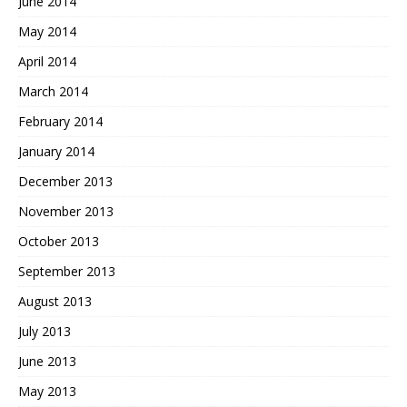
June 2014
May 2014
April 2014
March 2014
February 2014
January 2014
December 2013
November 2013
October 2013
September 2013
August 2013
July 2013
June 2013
May 2013