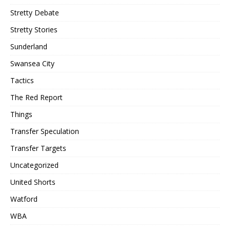
Stretty Debate
Stretty Stories
Sunderland
Swansea City
Tactics
The Red Report
Things
Transfer Speculation
Transfer Targets
Uncategorized
United Shorts
Watford
WBA