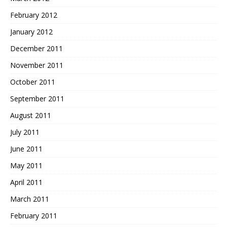
February 2012
January 2012
December 2011
November 2011
October 2011
September 2011
August 2011
July 2011
June 2011
May 2011
April 2011
March 2011
February 2011