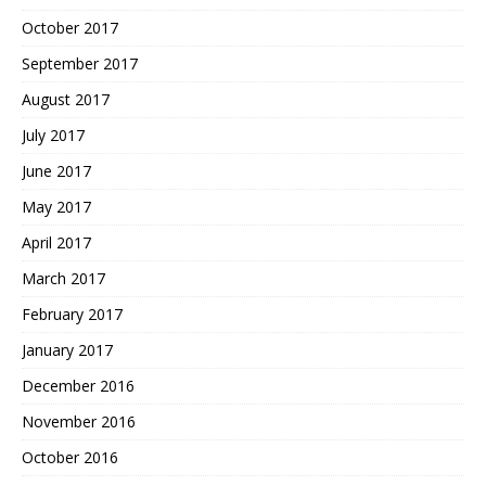
October 2017
September 2017
August 2017
July 2017
June 2017
May 2017
April 2017
March 2017
February 2017
January 2017
December 2016
November 2016
October 2016