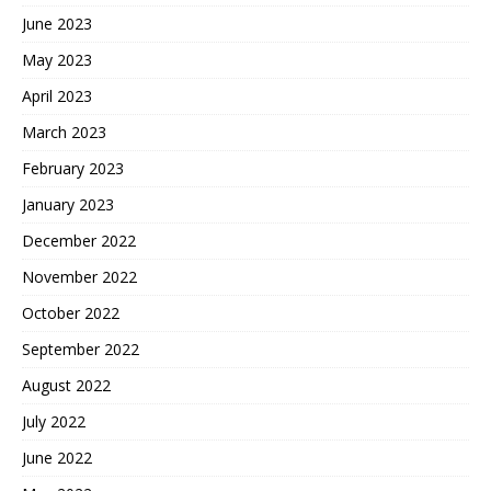
June 2023
May 2023
April 2023
March 2023
February 2023
January 2023
December 2022
November 2022
October 2022
September 2022
August 2022
July 2022
June 2022