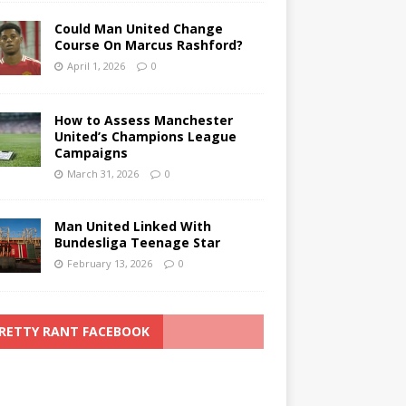
Could Man United Change
Course On Marcus Rashford?
April 1, 2026
0
How to Assess Manchester
United’s Champions League
Campaigns
March 31, 2026
0
Man United Linked With
Bundesliga Teenage Star
February 13, 2026
0
RETTY RANT FACEBOOK