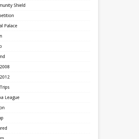
unity Shield
etition
al Palace
n
b
and
 2008
 2012
Trips
pa League
ton
up
ured
am