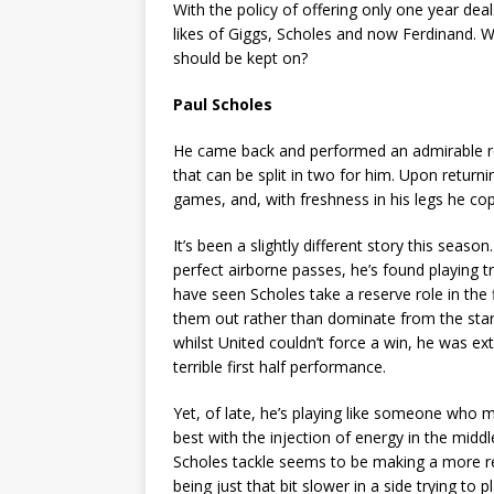
With the policy of offering only one year dea
likes of Giggs, Scholes and now Ferdinand. 
should be kept on?
Paul Scholes
He came back and performed an admirable res
that can be split in two for him. Upon returni
games, and, with freshness in his legs he cope
It’s been a slightly different story this sea
perfect airborne passes, he’s found playing t
have seen Scholes take a reserve role in the
them out rather than dominate from the star
whilst United couldn’t force a win, he was e
terrible first half performance.
Yet, of late, he’s playing like someone who m
best with the injection of energy in the middl
Scholes tackle seems to be making a more re
being just that bit slower in a side trying to