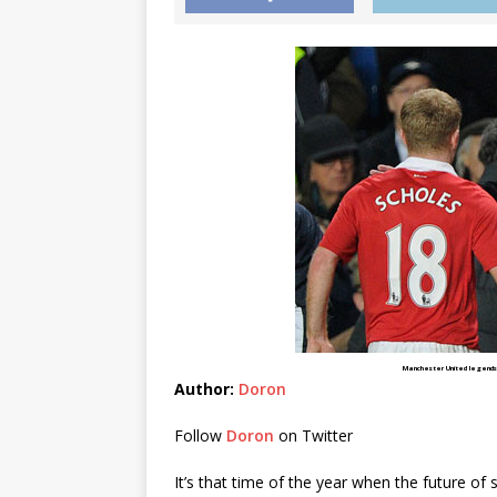
Manchester United legends 
Author:
Doron
Follow
Doron
on Twitter
It’s that time of the year when the future of