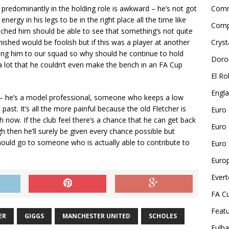
predominantly in the holding role is awkward – he’s not got
Comm
ergy in his legs to be in the right place all the time like
Comp
atched him should be able to see that something’s not quite
inished would be foolish but if this was a player at another
Cryst
ding him to our squad so why should he continue to hold
Doro
 a lot that he couldn’t even make the bench in an FA Cup
El Ro
Engl
 – he’s a model professional, someone who keeps a low
ast. It’s all the more painful because the old Fletcher is
Euro
h now. If the club feel there’s a chance that he can get back
Euro
 then he’ll surely be given every chance possible but
should go to someone who is actually able to contribute to
Euro 
Euro
Ever
FA C
Feat
ER
GIGGS
MANCHESTER UNITED
SCHOLES
Fulh