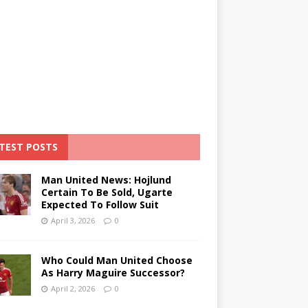
TEST POSTS
Man United News: Hojlund
Certain To Be Sold, Ugarte
Expected To Follow Suit
April 3, 2026
0
Who Could Man United Choose
As Harry Maguire Successor?
April 2, 2026
0