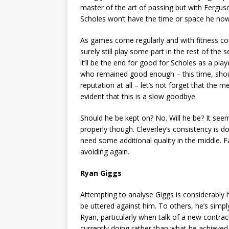
master of the art of passing but with Ferguson
Scholes won’t have the time or space he no
As games come regularly and with fitness con
surely still play some part in the rest of the
it’ll be the end for good for Scholes as a play
who remained good enough – this time, should 
reputation at all – let’s not forget that the 
evident that this is a slow goodbye.
Should he be kept on? No. Will he be? It seem
properly though. Cleverley’s consistency is do
need some additional quality in the middle. F
avoiding again.
Ryan Giggs
Attempting to analyse Giggs is considerably 
be uttered against him. To others, he’s simpl
Ryan, particularly when talk of a new contrac
currently doing rather than what he achieved