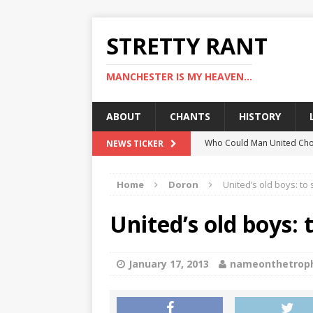
STRETTY RANT
MANCHESTER IS MY HEAVEN...
ABOUT
CHANTS
HISTORY
Who Could Man United Cho
NEWS TICKER
Could Man United Change 
Home
Doron
United’s old boys: to 
How to Assess Manchester
Man United Linked With Bu
United’s old boys: 
Man United News: Hojlund C
January 17, 2013
nameonthetrop