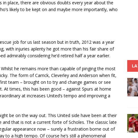
ls in place, there are obvious doubts every year about the
Who’s likely to be kept on and maybe more importantly, who
cue job for us last season but in truth, 2012 was a year
ng, with injuries aplenty he got more than his fair share of
d admirably considering he’d retired half a year earlier.
LA
son. Whilst he remains more than capable of pinging the most
ricky. The form of Carrick, Cleverley and Anderson when fit,
 first team – brought on to try and change games or see
t. At times, this has been good – against Spurs at home
xtraordinary at increases United’s tempo and improving a
ight be on the way out. This United side have been at their
e and that is not a current forte of Scholes. The classic late
gular appearance now – surely a frustration borne out of
 play to a high tempo. Of course he’s still a phenomenal