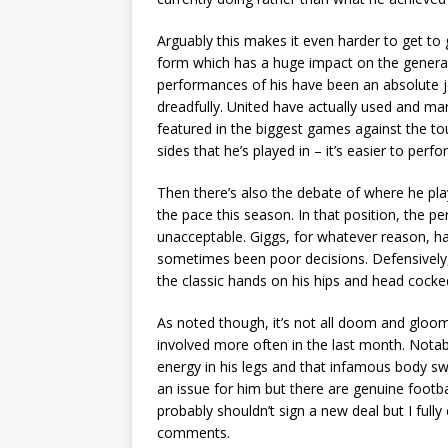
Arguably this makes it even harder to get to 
form which has a huge impact on the genera
performances of his have been an absolute 
dreadfully. United have actually used and ma
featured in the biggest games against the to
sides that he’s played in – it’s easier to perfo
Then there’s also the debate of where he play
the pace this season. In that position, the p
unacceptable. Giggs, for whatever reason, has
sometimes been poor decisions. Defensively, 
the classic hands on his hips and head cocke
As noted though, it’s not all doom and gloom.
involved more often in the last month. Notab
energy in his legs and that infamous body s
an issue for him but there are genuine footb
probably shouldn’t sign a new deal but I fully
comments.