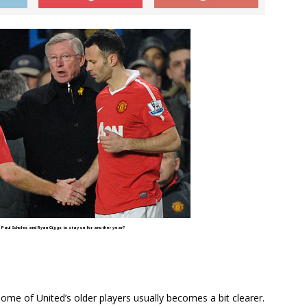
Paul Scholes and Ryan Giggs to stay on for another year?
 some of United’s older players usually becomes a bit clearer.