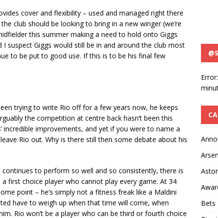
 provides cover and flexibility – used and managed right there
y the club should be looking to bring in a new winger (we’re
midfielder this summer making a need to hold onto Giggs
 I suspect Giggs would still be in and around the club most
@S
nue to be put to good use. If this is to be his final few
Error
minut
en trying to write Rio off for a few years now, he keeps
CA
guably the competition at centre back hasn’t been this
ns’ incredible improvements, and yet if you were to name a
Anno
to leave Rio out. Why is there still then some debate about his
Arsen
he continues to perform so well and so consistently, there is
Aston
s a first choice player who cannot play every game. At 34
Awar
ome point – he’s simply not a fitness freak like a Maldini
ited have to weigh up when that time will come, when
Bets
him. Rio won’t be a player who can be third or fourth choice