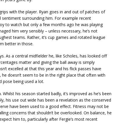
grips with the player. Ryan goes in and out of patches of
l sentiment surrounding him. For example recent
joy to watch but only a few months ago he was playing
naged him very sensibly – unless necessary, he’s not
ughest teams. Rather, it’s cup games and rotated league
rm better in those.
s. As a central midfielder he, like Scholes, has looked off
ercentages matter and giving the ball away is simply
n’t excelled at that this year and his flick passes have
he doesn’t seem to be in the right place that often with
d pose being used a lot.
 Whilst his season started badly, it’s improved as he’s been
ly, his use out wide has been a revelation as the conserved
werve have been used to a good effect. Fitness may not be
alling concerns that shouldn’t be overlooked. On balance, he
 expect him to, particularly after Fergie’s most recent