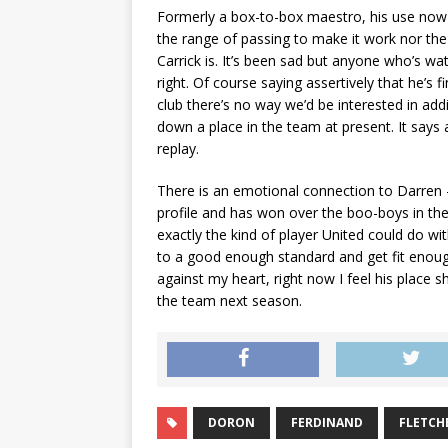
Formerly a box-to-box maestro, his use now 
the range of passing to make it work nor the en
Carrick is. It’s been sad but anyone who’s w
right. Of course saying assertively that he’s f
club there’s no way we’d be interested in ad
down a place in the team at present. It says
replay.
There is an emotional connection to Darren
profile and has won over the boo-boys in the p
exactly the kind of player United could do wit
to a good enough standard and get fit enough
against my heart, right now I feel his place 
the team next season.
DORON
FERDINAND
FLETCH