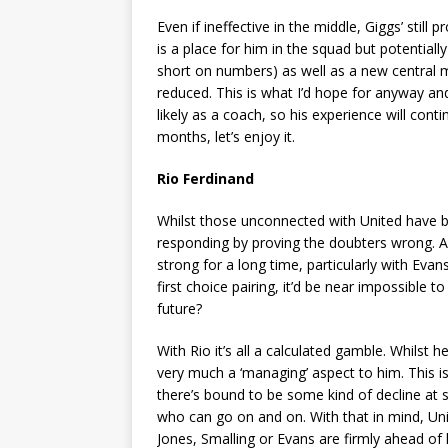
Even if ineffective in the middle, Giggs’ still
is a place for him in the squad but potentiall
short on numbers) as well as a new central 
reduced. This is what I’d hope for anyway and
likely as a coach, so his experience will conti
months, let’s enjoy it.
Rio Ferdinand
Whilst those unconnected with United have be
responding by proving the doubters wrong. Ar
strong for a long time, particularly with Eva
first choice pairing, it’d be near impossible 
future?
With Rio it’s all a calculated gamble. Whilst 
very much a ‘managing’ aspect to him. This i
there’s bound to be some kind of decline at s
who can go on and on. With that in mind, Un
Jones, Smalling or Evans are firmly ahead of 