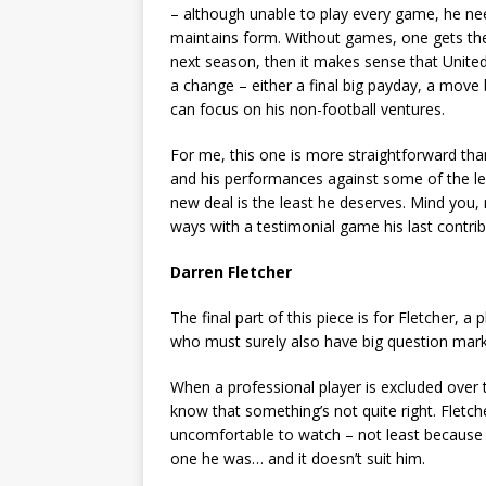
– although unable to play every game, he need
maintains form. Without games, one gets the im
next season, then it makes sense that Unite
a change – either a final big payday, a move
can focus on his non-football ventures.
For me, this one is more straightforward tha
and his performances against some of the lea
new deal is the least he deserves. Mind you
ways with a testimonial game his last contrib
Darren Fletcher
The final part of this piece is for Fletcher, 
who must surely also have big question marks
When a professional player is excluded over
know that something’s not quite right. Fletch
uncomfortable to watch – not least because h
one he was… and it doesn’t suit him.