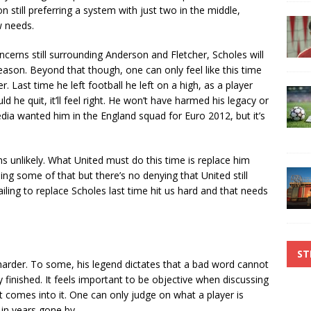
 still preferring a system with just two in the middle,
w needs.
cerns still surrounding Anderson and Fletcher, Scholes will
 season. Beyond that though, one can only feel like this time
er. Last time he left football he left on a high, as a player
he quit, it’ll feel right. He won’t have harmed his legacy or
media wanted him in the England squad for Euro 2012, but it’s
s unlikely. What United must do this time is replace him
ing some of that but there’s no denying that United still
ailing to replace Scholes last time hit us hard and that needs
ST
harder. To some, his legend dictates that a bad word cannot
y finished. It feels important to be objective when discussing
t comes into it. One can only judge on what a player is
 in years gone by.