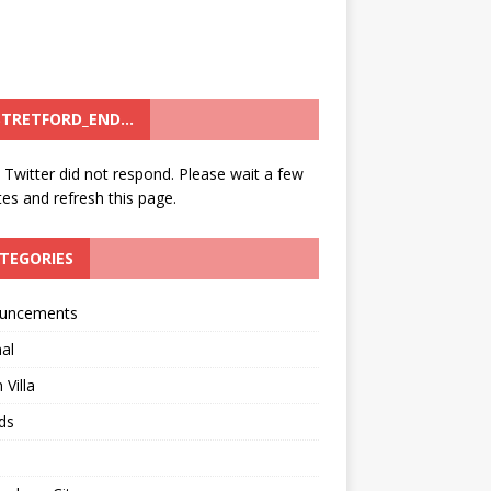
TRETFORD_END…
: Twitter did not respond. Please wait a few
es and refresh this page.
TEGORIES
uncements
al
 Villa
ds