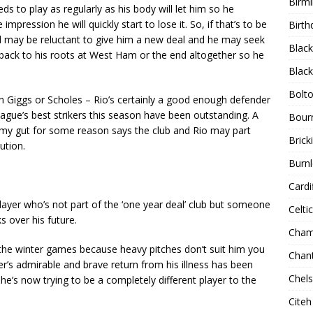
Birm
s to play as regularly as his body will let him so he
pression he will quickly start to lose it. So, if that’s to be
Birth
d may be reluctant to give him a new deal and he may seek
Blac
 back to his roots at West Ham or the end altogether so he
Blac
Bolt
n Giggs or Scholes – Rio’s certainly a good enough defender
gue’s best strikers this season have been outstanding. A
Bour
, my gut for some reason says the club and Rio may part
Bricki
ution.
Burnl
Cardif
a player who’s not part of the ‘one year deal’ club but someone
Celtic
 over his future.
Cham
 the winter games because heavy pitches don’t suit him you
Chan
er’s admirable and brave return from his illness has been
Chel
e’s now trying to be a completely different player to the
Citeh