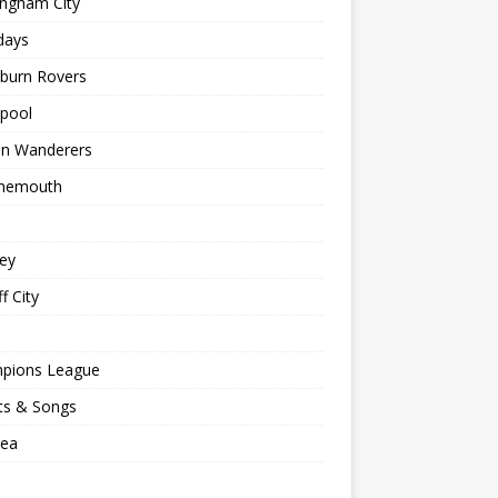
ingham City
days
kburn Rovers
kpool
on Wanderers
nemouth
ey
f City
pions League
ts & Songs
sea