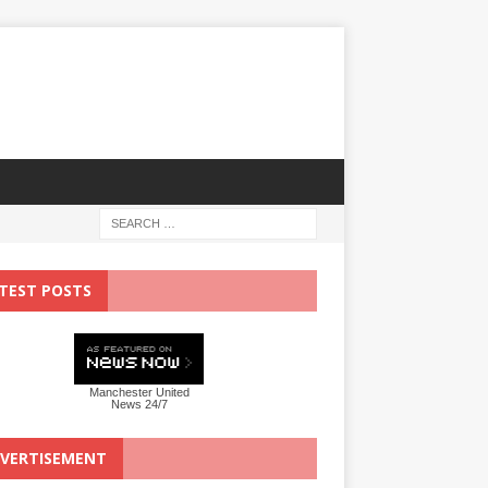
TEST POSTS
Manchester United
News 24/7
VERTISEMENT