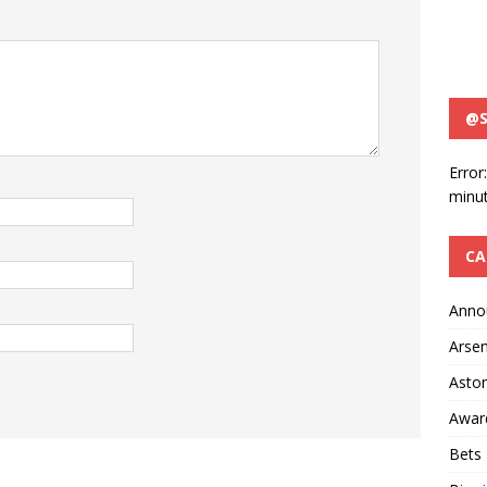
@S
Error
minut
CA
Anno
Arsen
Aston
Awar
Bets