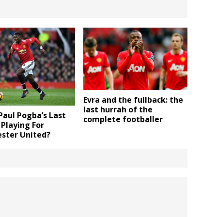
Evra and the fullback: the
last hurrah of the
 Paul Pogba’s Last
complete footballer
Playing For
ster United?