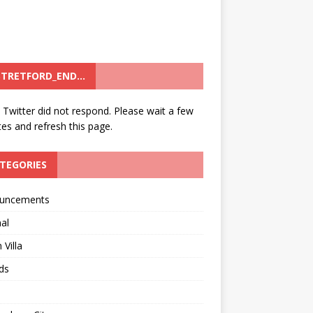
TRETFORD_END…
: Twitter did not respond. Please wait a few
es and refresh this page.
TEGORIES
uncements
al
 Villa
ds