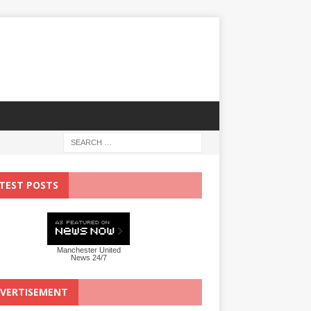
TEST POSTS
Manchester United
News 24/7
VERTISEMENT