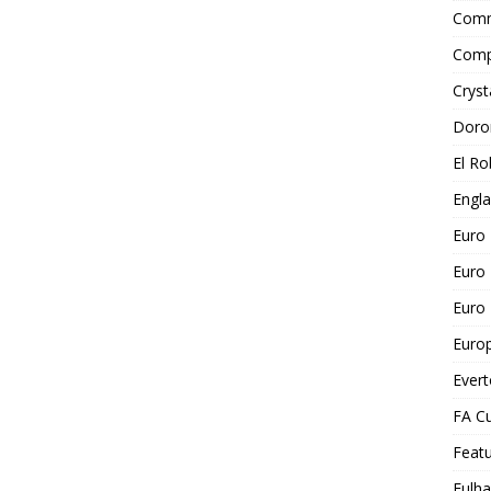
Comm
Comp
Cryst
Doro
El Ro
Engl
Euro
Euro
Euro 
Euro
Ever
FA C
Feat
Fulh