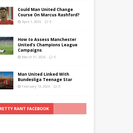
Could Man United Change
Course On Marcus Rashford?
April 1, 2026
0
How to Assess Manchester
United’s Champions League
Campaigns
March 31, 2026
0
Man United Linked With
Bundesliga Teenage Star
February 13, 2026
0
RETTY RANT FACEBOOK