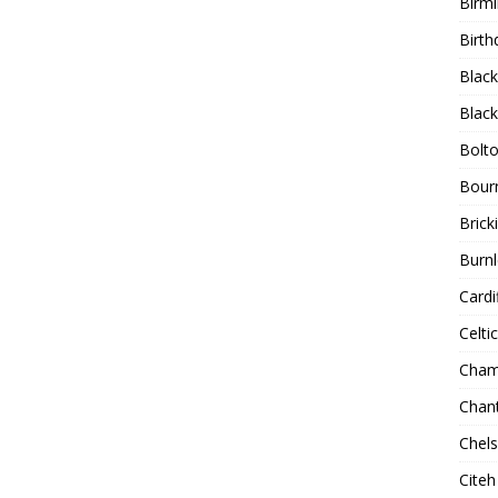
Birm
Birth
Blac
Blac
Bolt
Bour
Bricki
Burnl
Cardif
Celtic
Cham
Chan
Chel
Citeh