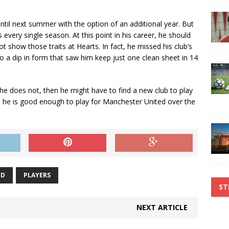
ntil next summer with the option of an additional year. But
every single season. At this point in his career, he should
t show those traits at Hearts. In fact, he missed his club’s
 a dip in form that saw him keep just one clean sheet in 14
f he does not, then he might have to find a new club to play
 he is good enough to play for Manchester United over the
ED
PLAYERS
ST
NEXT ARTICLE