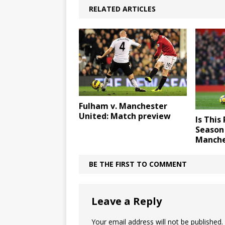
RELATED ARTICLES
Fulham v. Manchester
United: Match preview
Is This
Season 
Manche
BE THE FIRST TO COMMENT
Leave a Reply
Your email address will not be published.