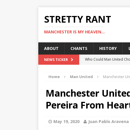
STRETTY RANT
MANCHESTER IS MY HEAVEN...
ABOUT
CHANTS
HISTORY
Who Could Man United Cho
NEWS TICKER
Could Man United Change 
Home
Man United
Manchester Unit
How to Assess Manchester
Man United Linked With Bu
Manchester United 
Man United News: Hojlund C
Pereira From Heart
May 19, 2020
Juan Pablo Aravena