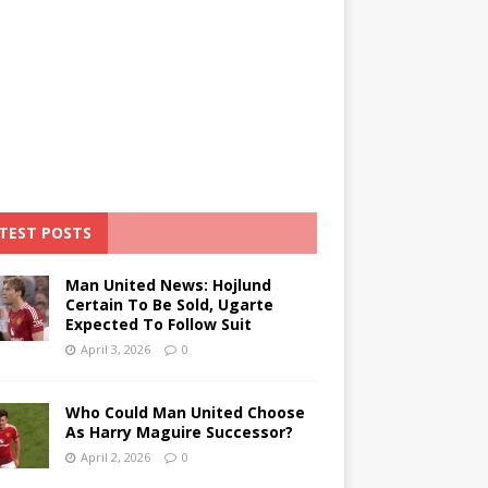
TEST POSTS
Man United News: Hojlund
Certain To Be Sold, Ugarte
Expected To Follow Suit
April 3, 2026
0
Who Could Man United Choose
As Harry Maguire Successor?
April 2, 2026
0