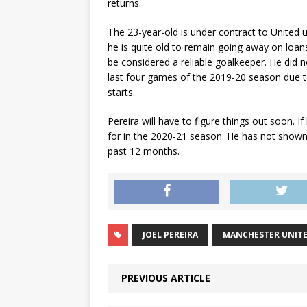
returns.
The 23-year-old is under contract to United u
he is quite old to remain going away on loans 
be considered a reliable goalkeeper. He did no
last four games of the 2019-20 season due to
starts.
Pereira will have to figure things out soon. I
for in the 2020-21 season. He has not shown
past 12 months.
JOEL PEREIRA
MANCHESTER UNIT
PREVIOUS ARTICLE