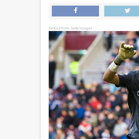
Embed from Getty Images