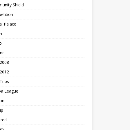
unity Shield
etition
al Palace
n
b
and
 2008
 2012
Trips
pa League
ton
up
ured
am