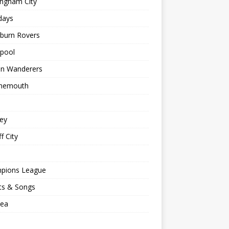
ingham City
days
kburn Rovers
kpool
on Wanderers
nemouth
ey
f City
pions League
ts & Songs
sea