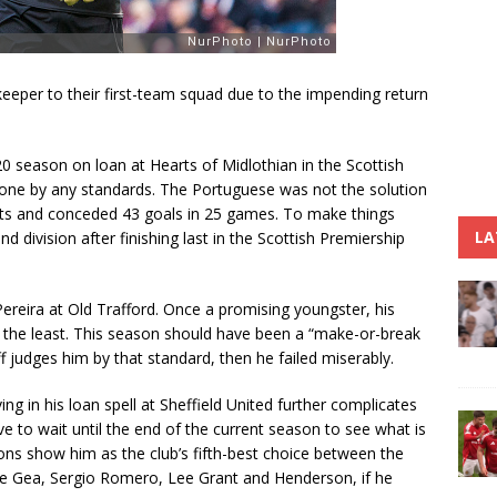
eeper to their first-team squad due to the impending return
0 season on loan at Hearts of Midlothian in the Scottish
e one by any standards. The Portuguese was not the solution
ts and conceded 43 goals in 25 games. To make things
LA
 division after finishing last in the Scottish Premiership
 Pereira at Old Trafford. Once a promising youngster, his
y the least. This season should have been a “make-or-break
ff judges him by that standard, then he failed miserably.
g in his loan spell at Sheffield United further complicates
ve to wait until the end of the current season to see what is
ons show him as the club’s fifth-best choice between the
De Gea, Sergio Romero, Lee Grant and Henderson, if he