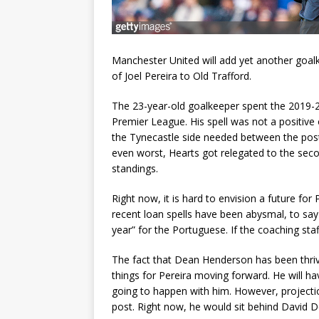
Manchester United will add yet another goalk
of Joel Pereira to Old Trafford.
The 23-year-old goalkeeper spent the 2019-2
Premier League. His spell was not a positiv
the Tynecastle side needed between the pos
even worst, Hearts got relegated to the second
standings.
Right now, it is hard to envision a future for
recent loan spells have been abysmal, to sa
year” for the Portuguese. If the coaching sta
The fact that Dean Henderson has been thrivin
things for Pereira moving forward. He will ha
going to happen with him. However, projecti
post. Right now, he would sit behind David 