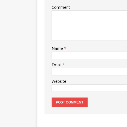
Comment
Name
*
Email
*
Website