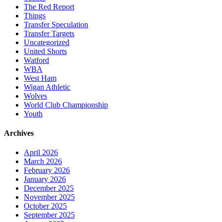
The Red Report
Things
Transfer Speculation
Transfer Targets
Uncategorized
United Shorts
Watford
WBA
West Ham
Wigan Athletic
Wolves
World Club Championship
Youth
Archives
April 2026
March 2026
February 2026
January 2026
December 2025
November 2025
October 2025
September 2025