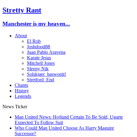
Stretty Rant
Manchester is my heaven...
About
El Rob
Joshdood88
Juan Pablo Aravena
Karate Jesus
Mitchell Jones
Sleepy Nik
Solskjaer_haswonit!
Stretford_End
Chants
History
Legends
News Ticker
Man United News: Hojlund Certain To Be Sold, Ugarte
Expected To Follow Suit
Who Could Man United Choose As Harry Maguire
Successor?