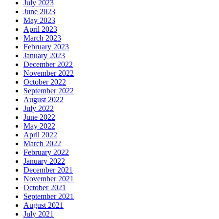
July 2023
June 2023
May 2023
April 2023
March 2023
February 2023
January 2023
December 2022
November 2022
October 2022
September 2022
August 2022
July 2022
June 2022
May 2022
April 2022
March 2022
February 2022
January 2022
December 2021
November 2021
October 2021
September 2021
August 2021
July 2021