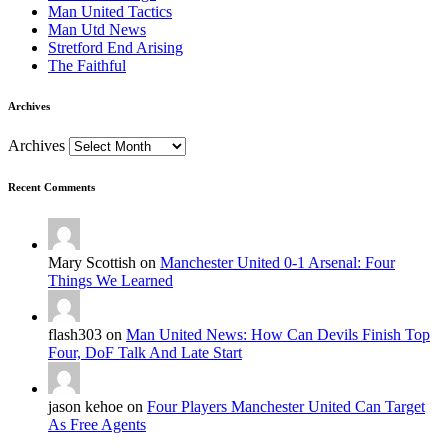
Man United Tactics
Man Utd News
Stretford End Arising
The Faithful
Archives
Archives
Recent Comments
Mary Scottish on
Manchester United 0-1 Arsenal: Four
Things We Learned
flash303 on
Man United News: How Can Devils Finish Top
Four, DoF Talk And Late Start
jason kehoe on
Four Players Manchester United Can Target
As Free Agents