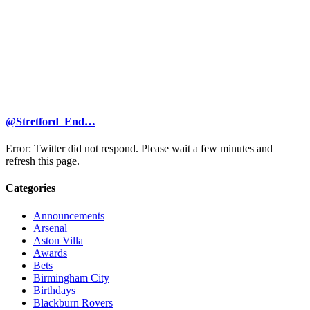
@Stretford_End…
Error: Twitter did not respond. Please wait a few minutes and
refresh this page.
Categories
Announcements
Arsenal
Aston Villa
Awards
Bets
Birmingham City
Birthdays
Blackburn Rovers