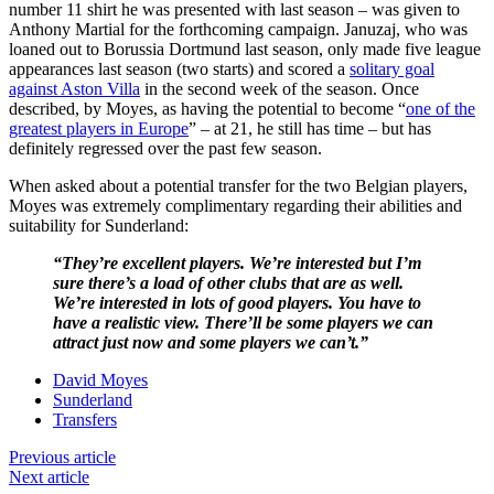
number 11 shirt he was presented with last season – was given to
Anthony Martial for the forthcoming campaign. Januzaj, who was
loaned out to Borussia Dortmund last season, only made five league
appearances last season (two starts) and scored a
solitary goal
against Aston Villa
in the second week of the season. Once
described, by Moyes, as having the potential to become “
one of the
greatest players in Europe
” – at 21, he still has time – but has
definitely regressed over the past few season.
When asked about a potential transfer for the two Belgian players,
Moyes was extremely complimentary regarding their abilities and
suitability for Sunderland:
“They’re excellent players. We’re interested but I’m
sure there’s a load of other clubs that are as well.
We’re interested in lots of good players. You have to
have a realistic view. There’ll be some players we can
attract just now and some players we can’t.”
David Moyes
Sunderland
Transfers
Previous article
Next article