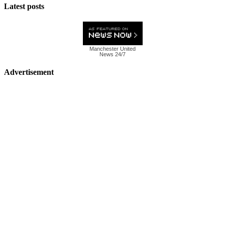
Latest posts
Manchester United
News 24/7
Advertisement