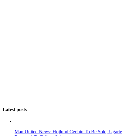
Latest posts
Man United News: Hojlund Certain To Be Sold, Ugarte