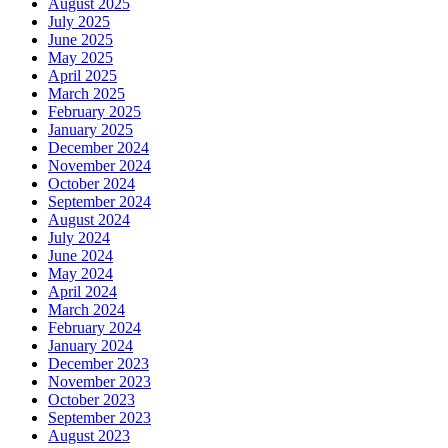
August 2025
July 2025
June 2025
May 2025
April 2025
March 2025
February 2025
January 2025
December 2024
November 2024
October 2024
September 2024
August 2024
July 2024
June 2024
May 2024
April 2024
March 2024
February 2024
January 2024
December 2023
November 2023
October 2023
September 2023
August 2023