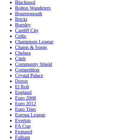
Blackpool
Bolton Wanderers
Bournemouth
Bricki
Burnley
Cardiff City
Celtic
Champions League
Chants & Songs
Chelsea
Citeh
Community Shield
Competition
Crystal Palace
Doron
El Rob
England
Euro 2008
Euro 2012
Euro Trips
Europa League
Everton
FA Cup
Featured
Fulham