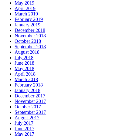
May 2019
April 2019
March 2019
February 2019
January 2019
December 2018
November 2018
October 2018
September 2018
August 2018
July 2018
June 2018
May 2018
April 2018
March 2018
February 2018
January 2018
December 2017
November 2017
October 2017
September 2017
August 2017
July 2017
June 2017
May 2017