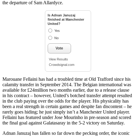
the departure of Sam Allardyce.
Is Adnan Januzaj
finished at Manchester
United?
Yes
No
Vote
View Results
Crowdsignal.com
Marouane Fellaini has had a troubled time at Old Trafford since his
calamity transfer in September 2014. The Belgian international was
available for £24million two months earlier, due to a release clause
in his contract – however, United’s botched transfer attempt resulted
in the club paying over the odds for the player. His physicality has
been a real strength in certain games and despite fan discontent – he
rarely goes hiding; he just simply isn’t a Manchester United player.
Fellaini has featured under Jose Mourinho in pre-season and scored
the final goal against Galatasaray in the 5-2 victory on Saturday.
Adnan Januzaj has fallen so far down the pecking order, the iconic