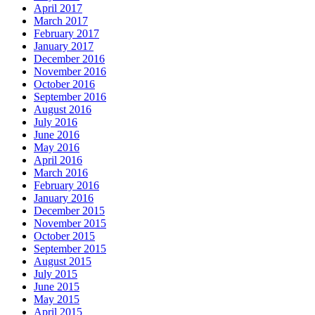
April 2017
March 2017
February 2017
January 2017
December 2016
November 2016
October 2016
September 2016
August 2016
July 2016
June 2016
May 2016
April 2016
March 2016
February 2016
January 2016
December 2015
November 2015
October 2015
September 2015
August 2015
July 2015
June 2015
May 2015
April 2015