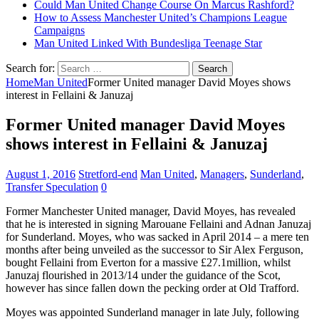
Could Man United Change Course On Marcus Rashford?
How to Assess Manchester United’s Champions League
Campaigns
Man United Linked With Bundesliga Teenage Star
Search for:
Home
Man United
Former United manager David Moyes shows
interest in Fellaini & Januzaj
Former United manager David Moyes
shows interest in Fellaini & Januzaj
August 1, 2016
Stretford-end
Man United
,
Managers
,
Sunderland
,
Transfer Speculation
0
Former Manchester United manager, David Moyes, has revealed
that he is interested in signing Marouane Fellaini and Adnan Januzaj
for Sunderland. Moyes, who was sacked in April 2014 – a mere ten
months after being unveiled as the successor to Sir Alex Ferguson,
bought Fellaini from Everton for a massive £27.1million, whilst
Januzaj flourished in 2013/14 under the guidance of the Scot,
however has since fallen down the pecking order at Old Trafford.
Moyes was appointed Sunderland manager in late July, following