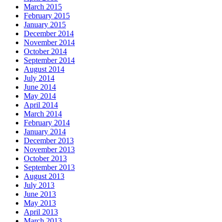
March 2015
February 2015
January 2015
December 2014
November 2014
October 2014
September 2014
August 2014
July 2014
June 2014
May 2014
April 2014
March 2014
February 2014
January 2014
December 2013
November 2013
October 2013
September 2013
August 2013
July 2013
June 2013
May 2013
April 2013
March 2013