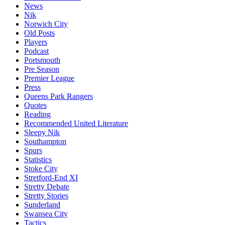
News
Nik
Norwich City
Old Posts
Players
Podcast
Portsmouth
Pre Season
Premier League
Press
Queens Park Rangers
Quotes
Reading
Recommended United Literature
Sleepy Nik
Southampton
Spurs
Statistics
Stoke City
Stretford-End XI
Stretty Debate
Stretty Stories
Sunderland
Swansea City
Tactics