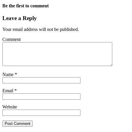
Be the first to comment
Leave a Reply
Your email address will not be published.
Comment
Name
*
Email
*
Website