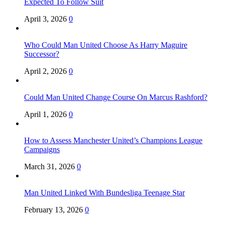
Expected To Follow Suit
April 3, 2026
0
Who Could Man United Choose As Harry Maguire
Successor?
April 2, 2026
0
Could Man United Change Course On Marcus Rashford?
April 1, 2026
0
How to Assess Manchester United’s Champions League
Campaigns
March 31, 2026
0
Man United Linked With Bundesliga Teenage Star
February 13, 2026
0