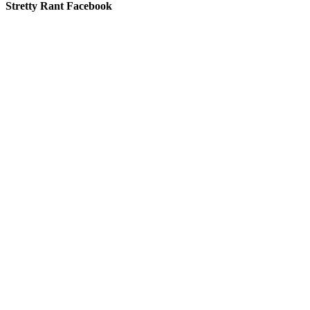
Stretty Rant Facebook