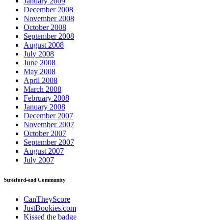
January 2009
December 2008
November 2008
October 2008
September 2008
August 2008
July 2008
June 2008
May 2008
April 2008
March 2008
February 2008
January 2008
December 2007
November 2007
October 2007
September 2007
August 2007
July 2007
Stretford-end Community
CanTheyScore
JustBookies.com
Kissed the badge