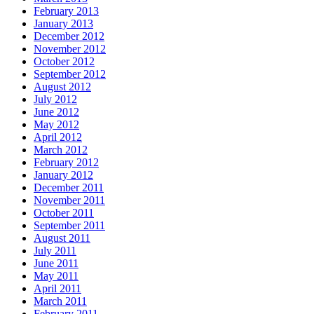
February 2013
January 2013
December 2012
November 2012
October 2012
September 2012
August 2012
July 2012
June 2012
May 2012
April 2012
March 2012
February 2012
January 2012
December 2011
November 2011
October 2011
September 2011
August 2011
July 2011
June 2011
May 2011
April 2011
March 2011
February 2011