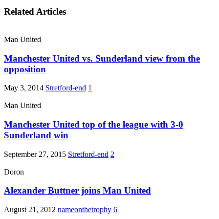
Related Articles
Man United
Manchester United vs. Sunderland view from the
opposition
May 3, 2014
Stretford-end
1
Man United
Manchester United top of the league with 3-0
Sunderland win
September 27, 2015
Stretford-end
2
Doron
Alexander Buttner joins Man United
August 21, 2012
nameonthetrophy
6