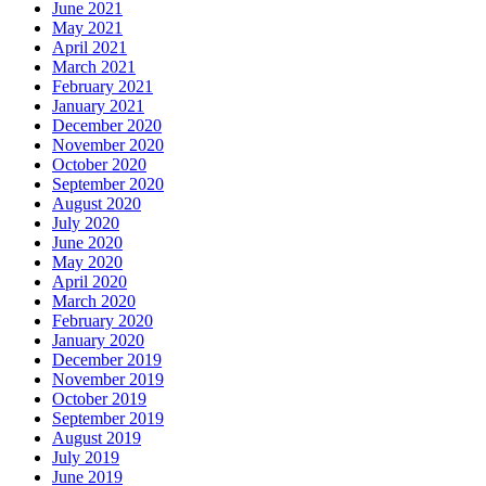
June 2021
May 2021
April 2021
March 2021
February 2021
January 2021
December 2020
November 2020
October 2020
September 2020
August 2020
July 2020
June 2020
May 2020
April 2020
March 2020
February 2020
January 2020
December 2019
November 2019
October 2019
September 2019
August 2019
July 2019
June 2019