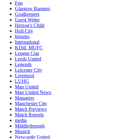
Fun
Glasgow Rangers
Goalkeepers
Guest Writer
Herzog's Child
Hull City
Injuries
International
KDill_MUFC
League Cup
Leeds United
Legends
Leicester City
Liverpool
LUHG
Man United
Man United News
Managers
Manchester City
Match Previews
Match Reports
media
Middlesbrough
Munich
Newcastle United