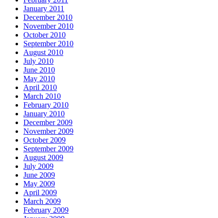
January 2011
December 2010
November 2010
October 2010
September 2010
August 2010
July 2010
June 2010
May 2010
April 2010
March 2010
February 2010
January 2010
December 2009
November 2009
October 2009
September 2009
August 2009
July 2009
June 2009
May 2009
April 2009
March 2009
February 2009