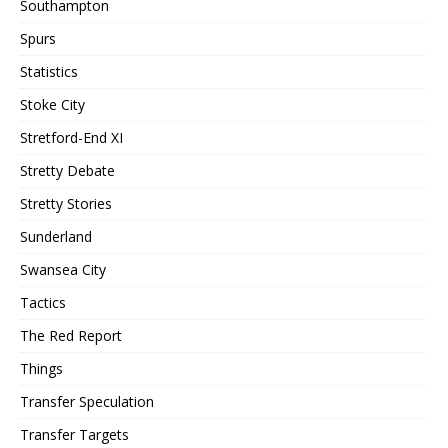
Southampton
Spurs
Statistics
Stoke City
Stretford-End XI
Stretty Debate
Stretty Stories
Sunderland
Swansea City
Tactics
The Red Report
Things
Transfer Speculation
Transfer Targets