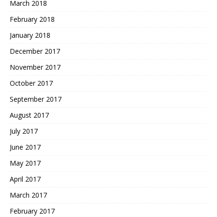
March 2018
February 2018
January 2018
December 2017
November 2017
October 2017
September 2017
August 2017
July 2017
June 2017
May 2017
April 2017
March 2017
February 2017