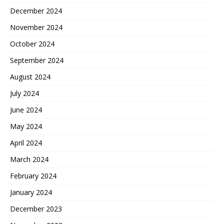
December 2024
November 2024
October 2024
September 2024
August 2024
July 2024
June 2024
May 2024
April 2024
March 2024
February 2024
January 2024
December 2023