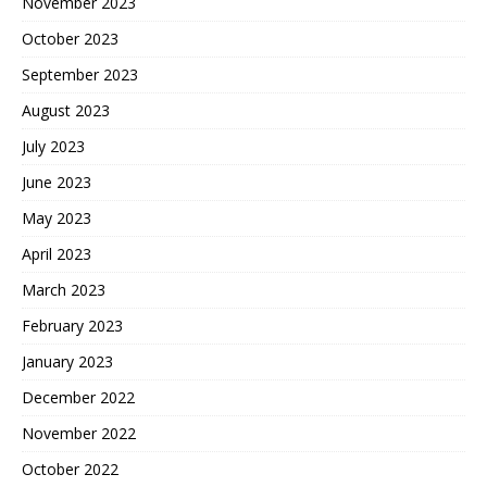
November 2023
October 2023
September 2023
August 2023
July 2023
June 2023
May 2023
April 2023
March 2023
February 2023
January 2023
December 2022
November 2022
October 2022