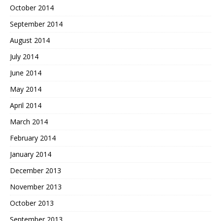
October 2014
September 2014
August 2014
July 2014
June 2014
May 2014
April 2014
March 2014
February 2014
January 2014
December 2013
November 2013
October 2013
September 2013