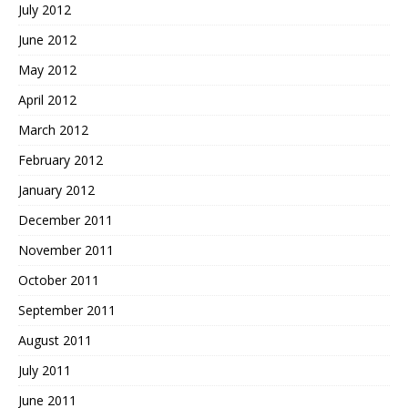
July 2012
June 2012
May 2012
April 2012
March 2012
February 2012
January 2012
December 2011
November 2011
October 2011
September 2011
August 2011
July 2011
June 2011