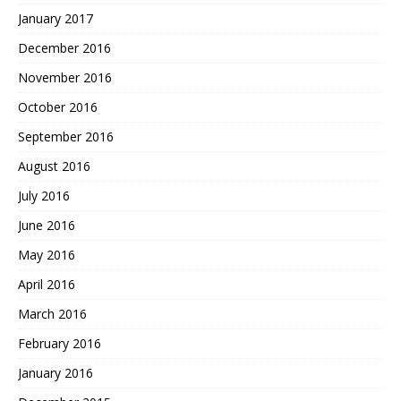
January 2017
December 2016
November 2016
October 2016
September 2016
August 2016
July 2016
June 2016
May 2016
April 2016
March 2016
February 2016
January 2016