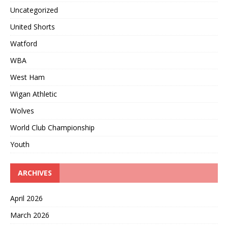
Uncategorized
United Shorts
Watford
WBA
West Ham
Wigan Athletic
Wolves
World Club Championship
Youth
ARCHIVES
April 2026
March 2026