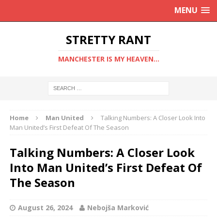
MENU
STRETTY RANT
MANCHESTER IS MY HEAVEN...
Home
Man United
Talking Numbers: A Closer Look Into
Man United’s First Defeat Of The Season
Talking Numbers: A Closer Look
Into Man United’s First Defeat Of
The Season
August 26, 2024
Nebojša Marković