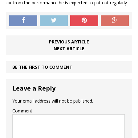
far from the performance he is expected to put out regularly.
PREVIOUS ARTICLE
NEXT ARTICLE
BE THE FIRST TO COMMENT
Leave a Reply
Your email address will not be published.
Comment