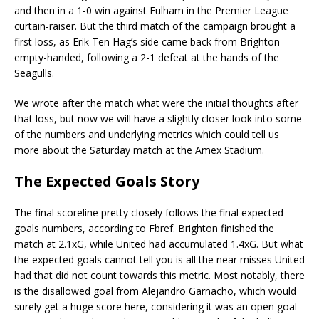
and then in a 1-0 win against Fulham in the Premier League
curtain-raiser. But the third match of the campaign brought a
first loss, as Erik Ten Hag’s side came back from Brighton
empty-handed, following a 2-1 defeat at the hands of the
Seagulls.
We wrote after the match what were the initial thoughts after
that loss, but now we will have a slightly closer look into some
of the numbers and underlying metrics which could tell us
more about the Saturday match at the Amex Stadium.
The Expected Goals Story
The final scoreline pretty closely follows the final expected
goals numbers, according to Fbref. Brighton finished the
match at 2.1xG, while United had accumulated 1.4xG. But what
the expected goals cannot tell you is all the near misses United
had that did not count towards this metric. Most notably, there
is the disallowed goal from Alejandro Garnacho, which would
surely get a huge score here, considering it was an open goal