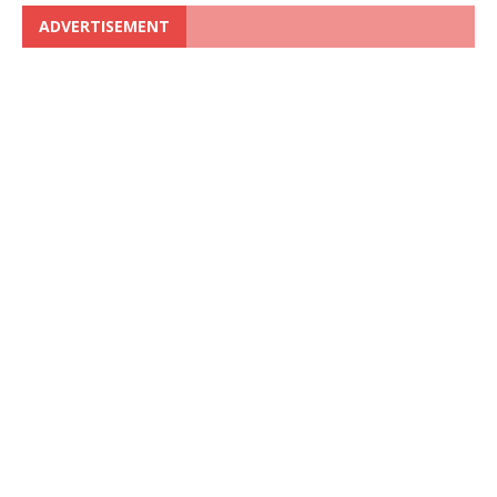
ADVERTISEMENT