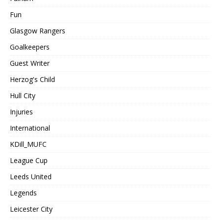
Fun
Glasgow Rangers
Goalkeepers
Guest Writer
Herzog's Child
Hull City
Injuries
International
KDill_MUFC
League Cup
Leeds United
Legends
Leicester City