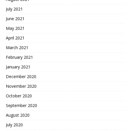
July 2021
June 2021
May 2021
April 2021
March 2021
February 2021
January 2021
December 2020
November 2020
October 2020
September 2020
August 2020
July 2020