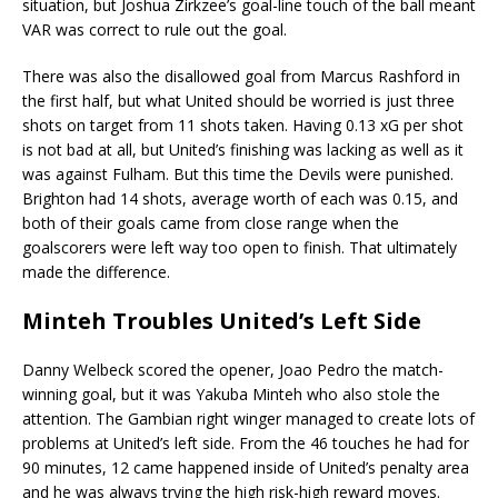
situation, but Joshua Zirkzee’s goal-line touch of the ball meant
VAR was correct to rule out the goal.
There was also the disallowed goal from Marcus Rashford in
the first half, but what United should be worried is just three
shots on target from 11 shots taken. Having 0.13 xG per shot
is not bad at all, but United’s finishing was lacking as well as it
was against Fulham. But this time the Devils were punished.
Brighton had 14 shots, average worth of each was 0.15, and
both of their goals came from close range when the
goalscorers were left way too open to finish. That ultimately
made the difference.
Minteh Troubles United’s Left Side
Danny Welbeck scored the opener, Joao Pedro the match-
winning goal, but it was Yakuba Minteh who also stole the
attention. The Gambian right winger managed to create lots of
problems at United’s left side. From the 46 touches he had for
90 minutes, 12 came happened inside of United’s penalty area
and he was always trying the high risk-high reward moves.