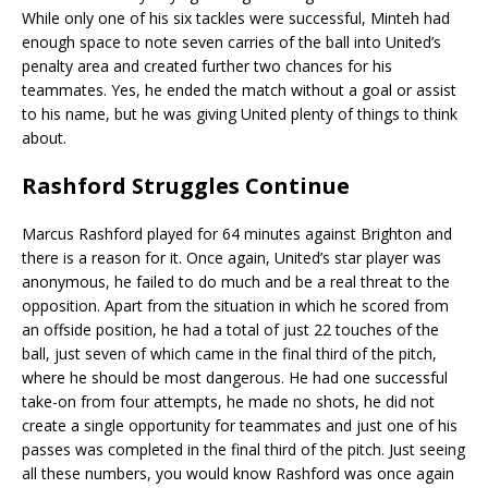
While only one of his six tackles were successful, Minteh had
enough space to note seven carries of the ball into United’s
penalty area and created further two chances for his
teammates. Yes, he ended the match without a goal or assist
to his name, but he was giving United plenty of things to think
about.
Rashford Struggles Continue
Marcus Rashford played for 64 minutes against Brighton and
there is a reason for it. Once again, United’s star player was
anonymous, he failed to do much and be a real threat to the
opposition. Apart from the situation in which he scored from
an offside position, he had a total of just 22 touches of the
ball, just seven of which came in the final third of the pitch,
where he should be most dangerous. He had one successful
take-on from four attempts, he made no shots, he did not
create a single opportunity for teammates and just one of his
passes was completed in the final third of the pitch. Just seeing
all these numbers, you would know Rashford was once again