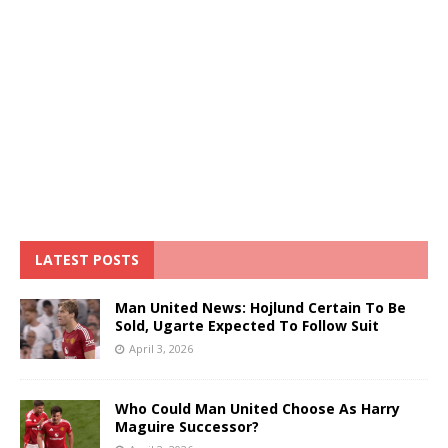
LATEST POSTS
Man United News: Hojlund Certain To Be
Sold, Ugarte Expected To Follow Suit
April 3, 2026
Who Could Man United Choose As Harry
Maguire Successor?