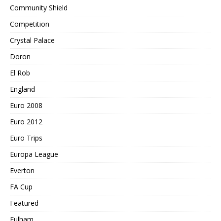
Community Shield
Competition
Crystal Palace
Doron
El Rob
England
Euro 2008
Euro 2012
Euro Trips
Europa League
Everton
FA Cup
Featured
Fulham