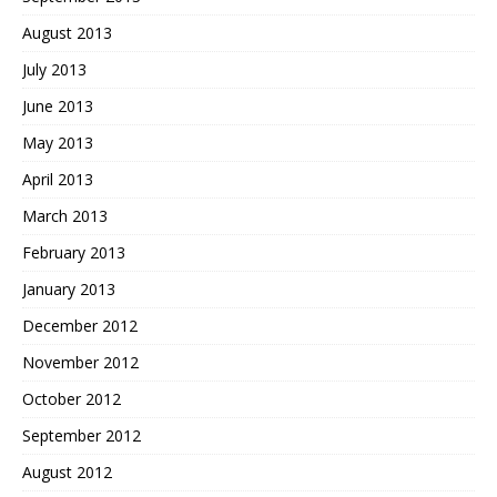
August 2013
July 2013
June 2013
May 2013
April 2013
March 2013
February 2013
January 2013
December 2012
November 2012
October 2012
September 2012
August 2012