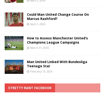
April 2, 2026
Could Man United Change Course On
Marcus Rashford?
April 1, 2026
How to Assess Manchester United’s
Champions League Campaigns
March 31, 2026
Man United Linked With Bundesliga
Teenage Star
February 13, 2026
STRETTY RANT FACEBOOK