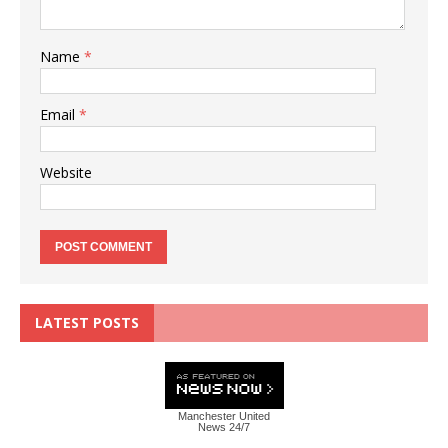
Name
*
Email
*
Website
LATEST POSTS
Manchester United
News 24/7