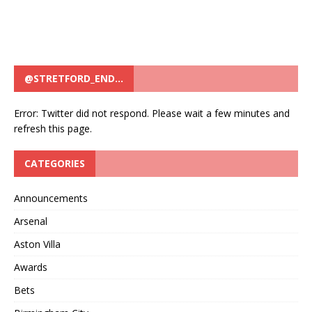
@STRETFORD_END…
Error: Twitter did not respond. Please wait a few minutes and
refresh this page.
CATEGORIES
Announcements
Arsenal
Aston Villa
Awards
Bets