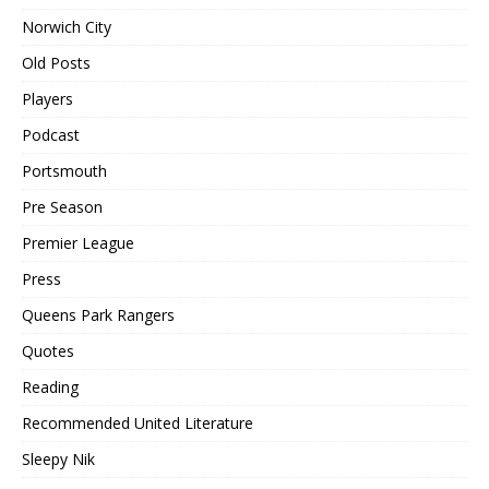
Norwich City
Old Posts
Players
Podcast
Portsmouth
Pre Season
Premier League
Press
Queens Park Rangers
Quotes
Reading
Recommended United Literature
Sleepy Nik