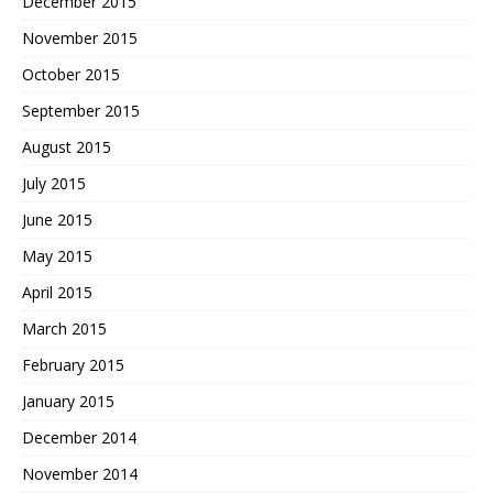
December 2015
November 2015
October 2015
September 2015
August 2015
July 2015
June 2015
May 2015
April 2015
March 2015
February 2015
January 2015
December 2014
November 2014