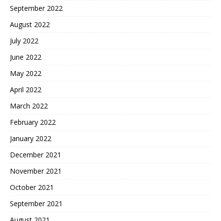
September 2022
August 2022
July 2022
June 2022
May 2022
April 2022
March 2022
February 2022
January 2022
December 2021
November 2021
October 2021
September 2021
August 2021