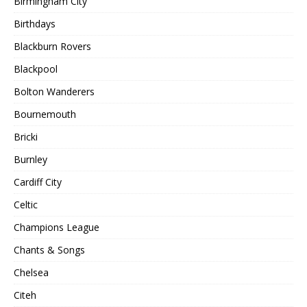
Birmingham City
Birthdays
Blackburn Rovers
Blackpool
Bolton Wanderers
Bournemouth
Bricki
Burnley
Cardiff City
Celtic
Champions League
Chants & Songs
Chelsea
Citeh