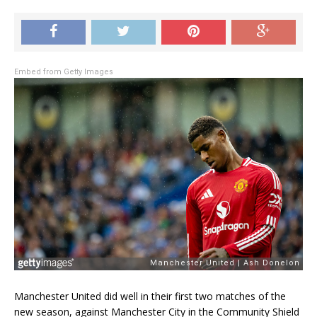
Embed from Getty Images
Manchester United did well in their first two matches of the
new season, against Manchester City in the Community Shield