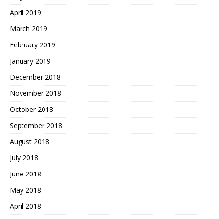
April 2019
March 2019
February 2019
January 2019
December 2018
November 2018
October 2018
September 2018
August 2018
July 2018
June 2018
May 2018
April 2018