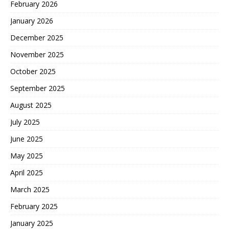
February 2026
January 2026
December 2025
November 2025
October 2025
September 2025
August 2025
July 2025
June 2025
May 2025
April 2025
March 2025
February 2025
January 2025