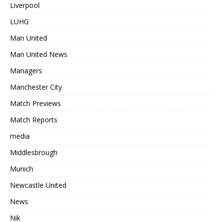
Liverpool
LUHG
Man United
Man United News
Managers
Manchester City
Match Previews
Match Reports
media
Middlesbrough
Munich
Newcastle United
News
Nik