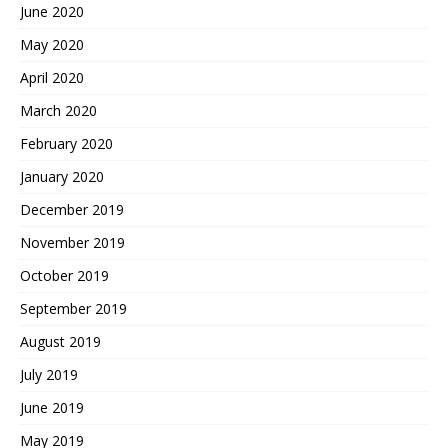
June 2020
May 2020
April 2020
March 2020
February 2020
January 2020
December 2019
November 2019
October 2019
September 2019
August 2019
July 2019
June 2019
May 2019