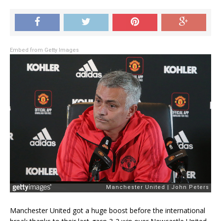
Embed from Getty Images
Manchester United got a huge boost before the international