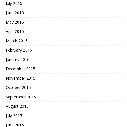
July 2016
June 2016
May 2016
April 2016
March 2016
February 2016
January 2016
December 2015
November 2015
October 2015
September 2015
August 2015
July 2015
June 2015