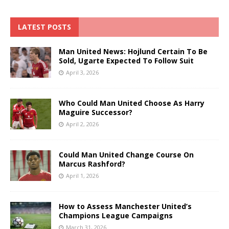
LATEST POSTS
Man United News: Hojlund Certain To Be
Sold, Ugarte Expected To Follow Suit
April 3, 2026
Who Could Man United Choose As Harry
Maguire Successor?
April 2, 2026
Could Man United Change Course On
Marcus Rashford?
April 1, 2026
How to Assess Manchester United’s
Champions League Campaigns
March 31, 2026