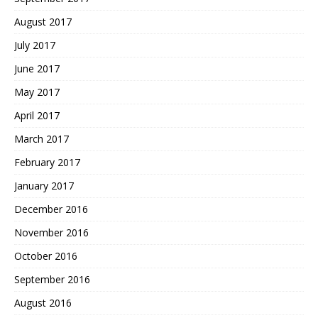
August 2017
July 2017
June 2017
May 2017
April 2017
March 2017
February 2017
January 2017
December 2016
November 2016
October 2016
September 2016
August 2016