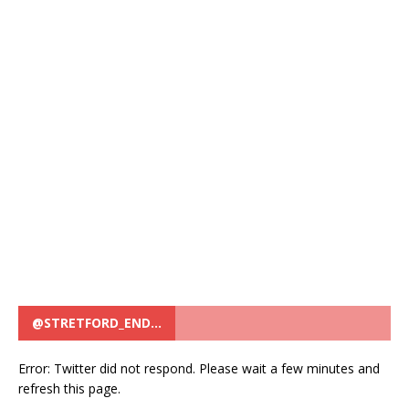
@STRETFORD_END…
Error: Twitter did not respond. Please wait a few minutes and
refresh this page.