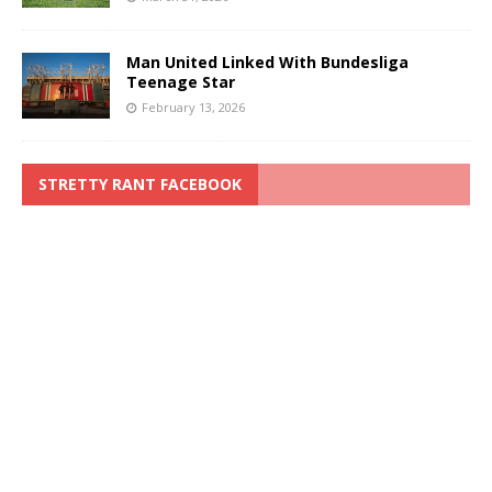
Man United Linked With Bundesliga
Teenage Star
February 13, 2026
STRETTY RANT FACEBOOK