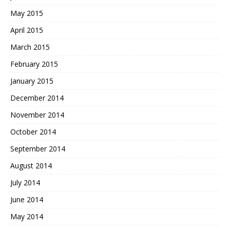
May 2015
April 2015
March 2015
February 2015
January 2015
December 2014
November 2014
October 2014
September 2014
August 2014
July 2014
June 2014
May 2014