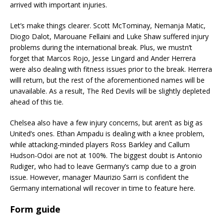
arrived with important injuries.
Let’s make things clearer. Scott McTominay, Nemanja Matic,
Diogo Dalot, Marouane Fellaini and Luke Shaw suffered injury
problems during the international break. Plus, we mustn’t
forget that Marcos Rojo, Jesse Lingard and Ander Herrera
were also dealing with fitness issues prior to the break. Herrera
willl return, but the rest of the aforementioned names will be
unavailable. As a result, The Red Devils will be slightly depleted
ahead of this tie.
Chelsea also have a few injury concerns, but aren’t as big as
United’s ones. Ethan Ampadu is dealing with a knee problem,
while attacking-minded players Ross Barkley and Callum
Hudson-Odoi are not at 100%. The biggest doubt is Antonio
Rudiger, who had to leave Germany’s camp due to a groin
issue. However, manager Maurizio Sarri is confident the
Germany international will recover in time to feature here.
Form guide