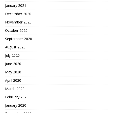
January 2021
December 2020
November 2020
October 2020
September 2020
August 2020
July 2020
June 2020
May 2020
April 2020
March 2020
February 2020
January 2020