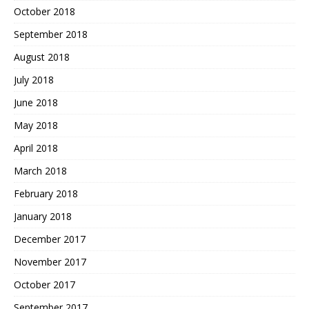
October 2018
September 2018
August 2018
July 2018
June 2018
May 2018
April 2018
March 2018
February 2018
January 2018
December 2017
November 2017
October 2017
September 2017