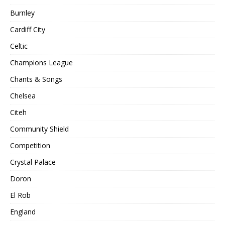
Burnley
Cardiff City
Celtic
Champions League
Chants & Songs
Chelsea
Citeh
Community Shield
Competition
Crystal Palace
Doron
El Rob
England