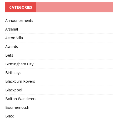
CATEGORIES
Announcements
Arsenal
Aston Villa
Awards
Bets
Birmingham City
Birthdays
Blackburn Rovers
Blackpool
Bolton Wanderers
Bournemouth
Bricki