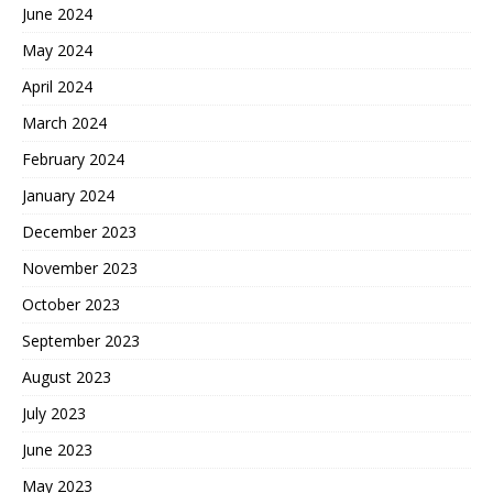
June 2024
May 2024
April 2024
March 2024
February 2024
January 2024
December 2023
November 2023
October 2023
September 2023
August 2023
July 2023
June 2023
May 2023