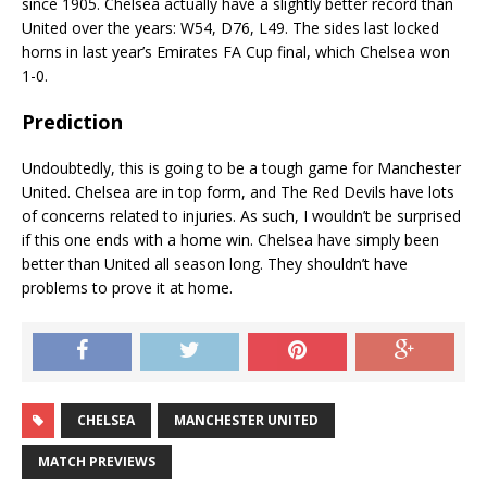
since 1905. Chelsea actually have a slightly better record than
United over the years: W54, D76, L49. The sides last locked
horns in last year’s Emirates FA Cup final, which Chelsea won
1-0.
Prediction
Undoubtedly, this is going to be a tough game for Manchester
United. Chelsea are in top form, and The Red Devils have lots
of concerns related to injuries. As such, I wouldn’t be surprised
if this one ends with a home win. Chelsea have simply been
better than United all season long. They shouldn’t have
problems to prove it at home.
CHELSEA
MANCHESTER UNITED
MATCH PREVIEWS