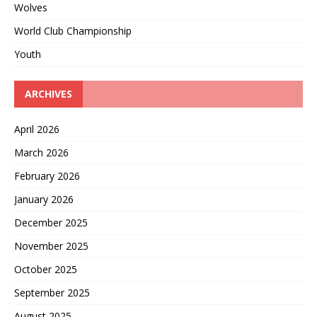
Wolves
World Club Championship
Youth
ARCHIVES
April 2026
March 2026
February 2026
January 2026
December 2025
November 2025
October 2025
September 2025
August 2025