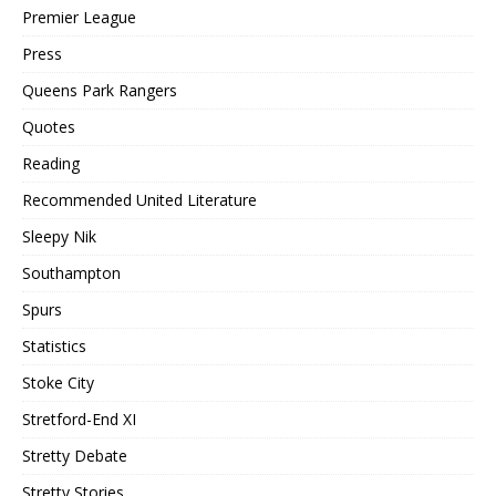
Premier League
Press
Queens Park Rangers
Quotes
Reading
Recommended United Literature
Sleepy Nik
Southampton
Spurs
Statistics
Stoke City
Stretford-End XI
Stretty Debate
Stretty Stories