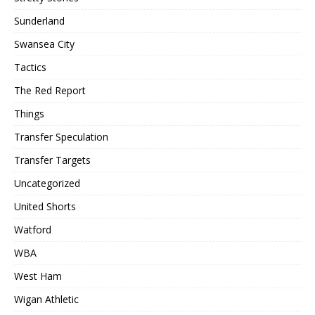
Sunderland
Swansea City
Tactics
The Red Report
Things
Transfer Speculation
Transfer Targets
Uncategorized
United Shorts
Watford
WBA
West Ham
Wigan Athletic