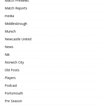
Match Previews
Match Reports
media
Middlesbrough
Munich
Newcastle United
News
Nik
Norwich City
Old Posts
Players
Podcast
Portsmouth
Pre Season