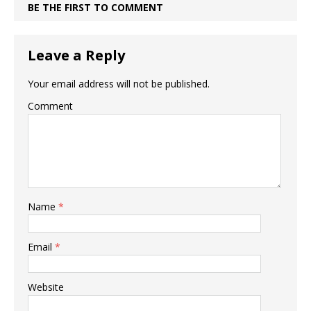
BE THE FIRST TO COMMENT
Leave a Reply
Your email address will not be published.
Comment
Name
*
Email
*
Website