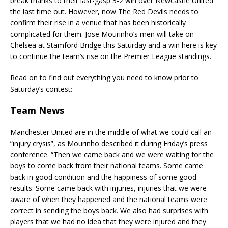
break thanks to their last-gasp 3-2 win over Newcastle United
the last time out. However, now The Red Devils needs to
confirm their rise in a venue that has been historically
complicated for them. Jose Mourinho’s men will take on
Chelsea at Stamford Bridge this Saturday and a win here is key
to continue the team’s rise on the Premier League standings.
Read on to find out everything you need to know prior to
Saturday’s contest:
Team News
Manchester United are in the middle of what we could call an
“injury crysis”, as Mourinho described it during Friday’s press
conference. “Then we came back and we were waiting for the
boys to come back from their national teams. Some came
back in good condition and the happiness of some good
results. Some came back with injuries, injuries that we were
aware of when they happened and the national teams were
correct in sending the boys back. We also had surprises with
players that we had no idea that they were injured and they