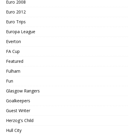
Euro 2008
Euro 2012
Euro Trips
Europa League
Everton
FA Cup
Featured
Fulham
Fun
Glasgow Rangers
Goalkeepers
Guest Writer
Herzog's Child
Hull City