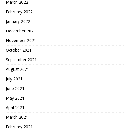
March 2022
February 2022
January 2022
December 2021
November 2021
October 2021
September 2021
August 2021
July 2021
June 2021
May 2021
April 2021
March 2021
February 2021