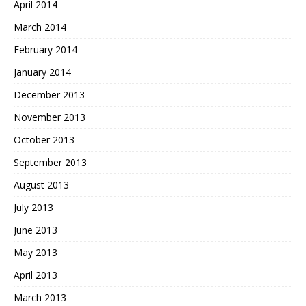
April 2014
March 2014
February 2014
January 2014
December 2013
November 2013
October 2013
September 2013
August 2013
July 2013
June 2013
May 2013
April 2013
March 2013