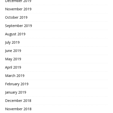
December 2019
November 2019
October 2019
September 2019
August 2019
July 2019
June 2019
May 2019
April 2019
March 2019
February 2019
January 2019
December 2018
November 2018