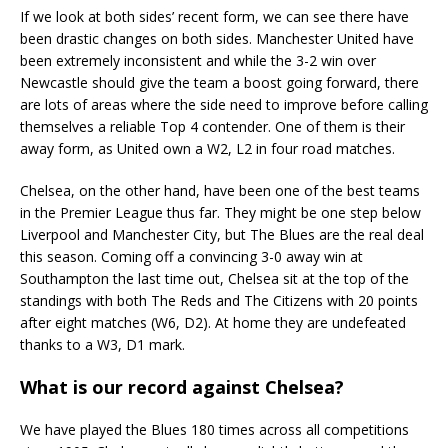
If we look at both sides’ recent form, we can see there have
been drastic changes on both sides. Manchester United have
been extremely inconsistent and while the 3-2 win over
Newcastle should give the team a boost going forward, there
are lots of areas where the side need to improve before calling
themselves a reliable Top 4 contender. One of them is their
away form, as United own a W2, L2 in four road matches.
Chelsea, on the other hand, have been one of the best teams
in the Premier League thus far. They might be one step below
Liverpool and Manchester City, but The Blues are the real deal
this season. Coming off a convincing 3-0 away win at
Southampton the last time out, Chelsea sit at the top of the
standings with both The Reds and The Citizens with 20 points
after eight matches (W6, D2). At home they are undefeated
thanks to a W3, D1 mark.
What is our record against Chelsea?
We have played the Blues 180 times across all competitions