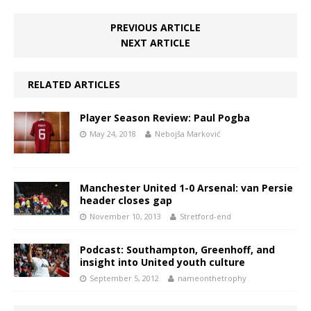
PREVIOUS ARTICLE
NEXT ARTICLE
RELATED ARTICLES
Player Season Review: Paul Pogba
May 24, 2018
Nebojša Marković
Manchester United 1-0 Arsenal: van Persie
header closes gap
November 10, 2013
Stretford-end
Podcast: Southampton, Greenhoff, and
insight into United youth culture
September 5, 2012
nameonthetrophy