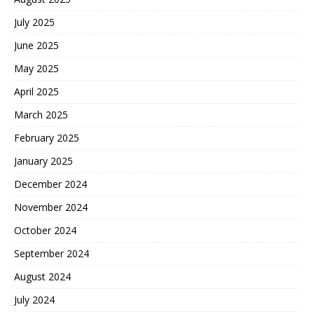
July 2025
June 2025
May 2025
April 2025
March 2025
February 2025
January 2025
December 2024
November 2024
October 2024
September 2024
August 2024
July 2024