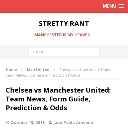
MENU
STRETTY RANT
MANCHESTER IS MY HEAVEN...
Home
Man United
Chelsea vs Manchester United:
Team News, Form Guide, Prediction & Odds
Chelsea vs Manchester United:
Team News, Form Guide,
Prediction & Odds
October 19, 2018
Juan Pablo Aravena