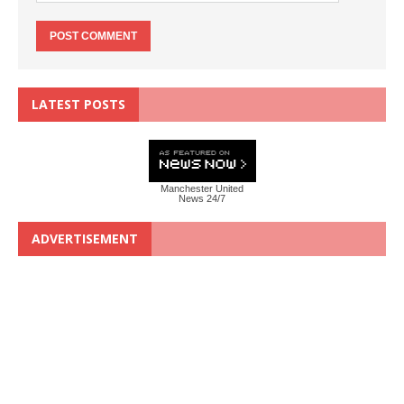
LATEST POSTS
Manchester United
News 24/7
ADVERTISEMENT