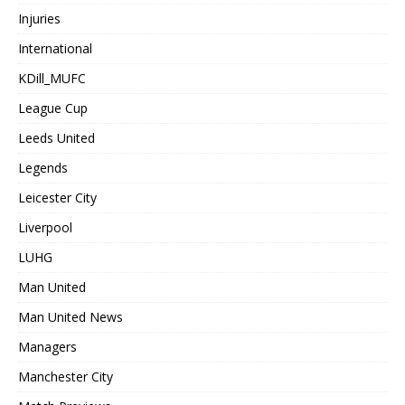
Injuries
International
KDill_MUFC
League Cup
Leeds United
Legends
Leicester City
Liverpool
LUHG
Man United
Man United News
Managers
Manchester City