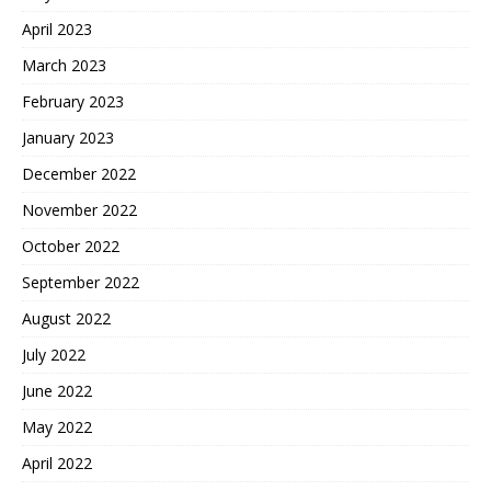
April 2023
March 2023
February 2023
January 2023
December 2022
November 2022
October 2022
September 2022
August 2022
July 2022
June 2022
May 2022
April 2022