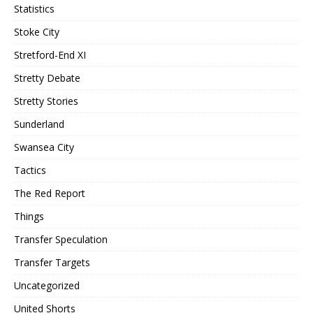
Statistics
Stoke City
Stretford-End XI
Stretty Debate
Stretty Stories
Sunderland
Swansea City
Tactics
The Red Report
Things
Transfer Speculation
Transfer Targets
Uncategorized
United Shorts