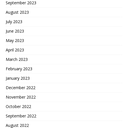
September 2023
August 2023
July 2023
June 2023
May 2023
April 2023
March 2023
February 2023
January 2023
December 2022
November 2022
October 2022
September 2022
August 2022