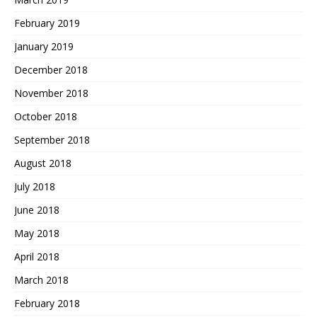
February 2019
January 2019
December 2018
November 2018
October 2018
September 2018
August 2018
July 2018
June 2018
May 2018
April 2018
March 2018
February 2018