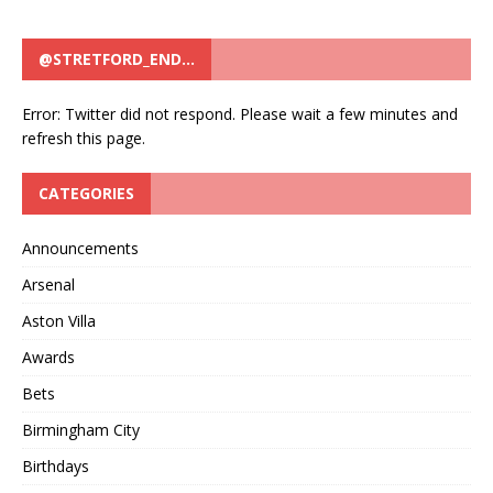
@STRETFORD_END…
Error: Twitter did not respond. Please wait a few minutes and
refresh this page.
CATEGORIES
Announcements
Arsenal
Aston Villa
Awards
Bets
Birmingham City
Birthdays