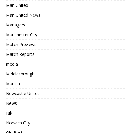
Man United
Man United News
Managers
Manchester City
Match Previews
Match Reports
media
Middlesbrough
Munich
Newcastle United
News
Nik
Norwich City
Old Posts