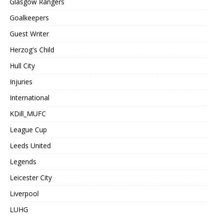
Glasgow Rangers
Goalkeepers
Guest Writer
Herzog's Child
Hull City
Injuries
International
KDill_MUFC
League Cup
Leeds United
Legends
Leicester City
Liverpool
LUHG