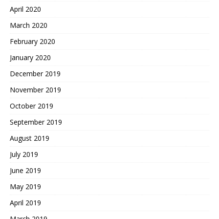
April 2020
March 2020
February 2020
January 2020
December 2019
November 2019
October 2019
September 2019
August 2019
July 2019
June 2019
May 2019
April 2019
March 2019