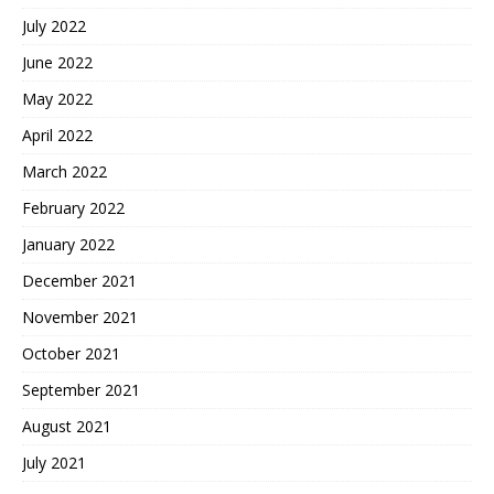
July 2022
June 2022
May 2022
April 2022
March 2022
February 2022
January 2022
December 2021
November 2021
October 2021
September 2021
August 2021
July 2021