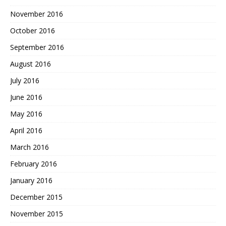
November 2016
October 2016
September 2016
August 2016
July 2016
June 2016
May 2016
April 2016
March 2016
February 2016
January 2016
December 2015
November 2015