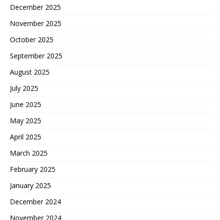
December 2025
November 2025
October 2025
September 2025
August 2025
July 2025
June 2025
May 2025
April 2025
March 2025
February 2025
January 2025
December 2024
November 2024