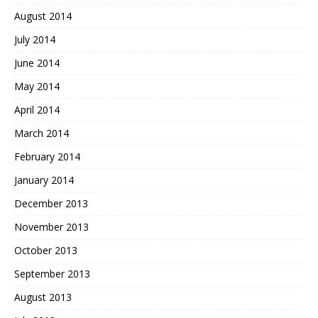
August 2014
July 2014
June 2014
May 2014
April 2014
March 2014
February 2014
January 2014
December 2013
November 2013
October 2013
September 2013
August 2013