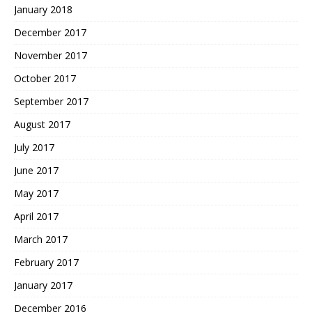
January 2018
December 2017
November 2017
October 2017
September 2017
August 2017
July 2017
June 2017
May 2017
April 2017
March 2017
February 2017
January 2017
December 2016