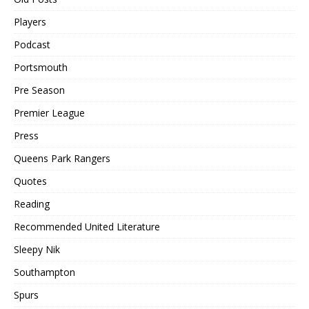
Players
Podcast
Portsmouth
Pre Season
Premier League
Press
Queens Park Rangers
Quotes
Reading
Recommended United Literature
Sleepy Nik
Southampton
Spurs