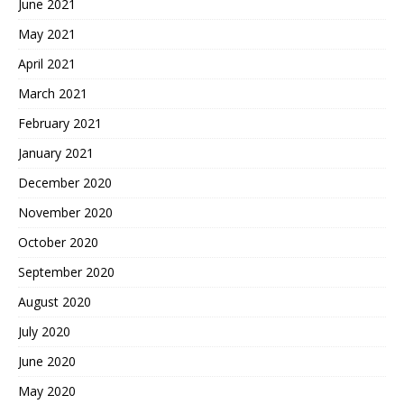
June 2021
May 2021
April 2021
March 2021
February 2021
January 2021
December 2020
November 2020
October 2020
September 2020
August 2020
July 2020
June 2020
May 2020