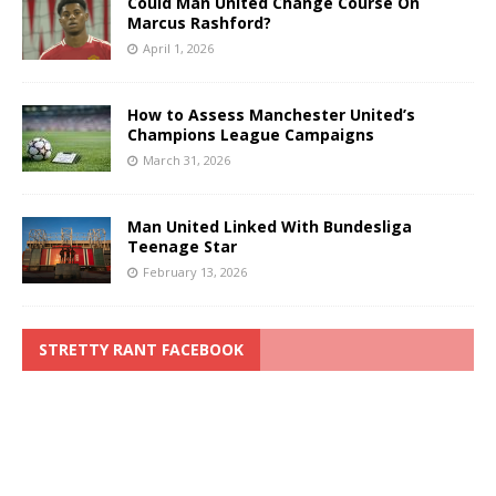
Could Man United Change Course On
Marcus Rashford?
April 1, 2026
How to Assess Manchester United’s
Champions League Campaigns
March 31, 2026
Man United Linked With Bundesliga
Teenage Star
February 13, 2026
STRETTY RANT FACEBOOK