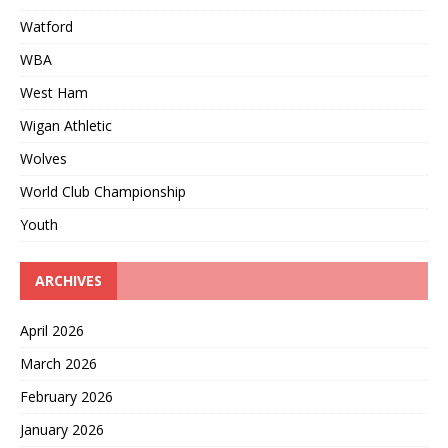
Watford
WBA
West Ham
Wigan Athletic
Wolves
World Club Championship
Youth
ARCHIVES
April 2026
March 2026
February 2026
January 2026