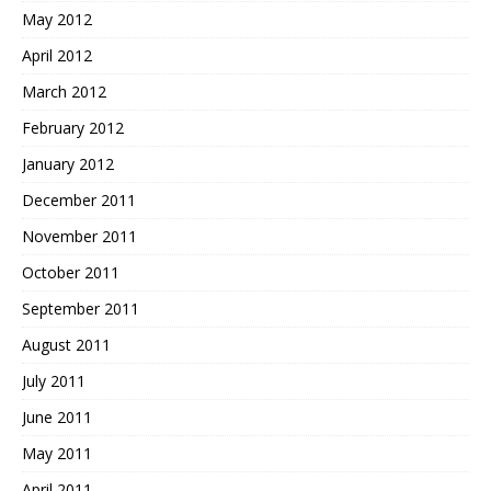
May 2012
April 2012
March 2012
February 2012
January 2012
December 2011
November 2011
October 2011
September 2011
August 2011
July 2011
June 2011
May 2011
April 2011