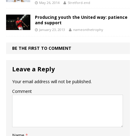
May 26, 2014
Stretford-end
Producing youth the United way: patience
and support
January 23, 2013
nameonthetrophy
BE THE FIRST TO COMMENT
Leave a Reply
Your email address will not be published.
Comment
Name
*