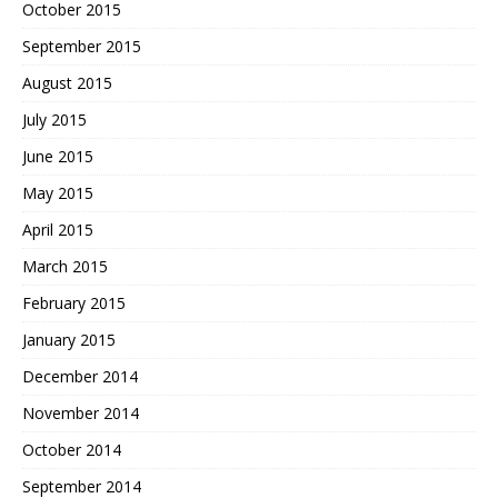
October 2015
September 2015
August 2015
July 2015
June 2015
May 2015
April 2015
March 2015
February 2015
January 2015
December 2014
November 2014
October 2014
September 2014