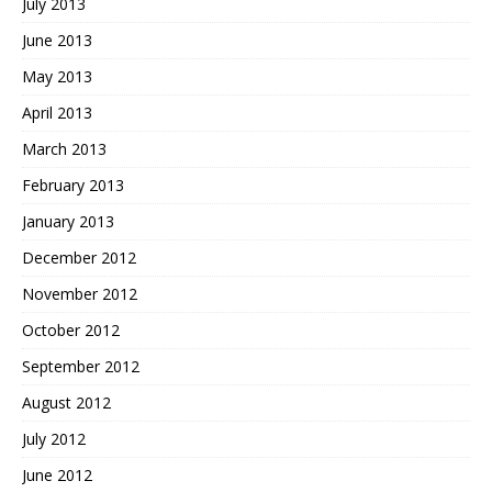
July 2013
June 2013
May 2013
April 2013
March 2013
February 2013
January 2013
December 2012
November 2012
October 2012
September 2012
August 2012
July 2012
June 2012