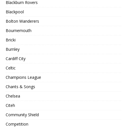
Blackburn Rovers
Blackpool
Bolton Wanderers
Bournemouth
Bricki
Burnley
Cardiff City
Celtic
Champions League
Chants & Songs
Chelsea
Citeh
Community Shield
Competition