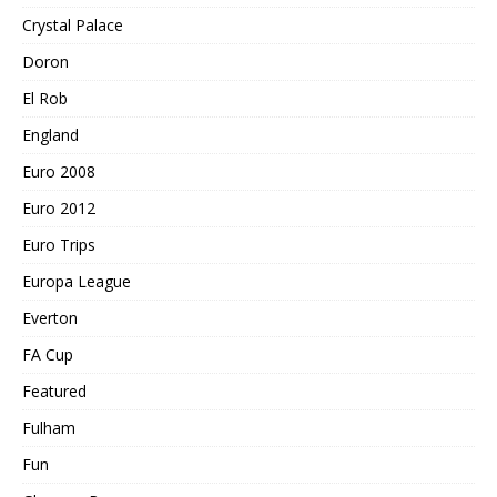
Crystal Palace
Doron
El Rob
England
Euro 2008
Euro 2012
Euro Trips
Europa League
Everton
FA Cup
Featured
Fulham
Fun