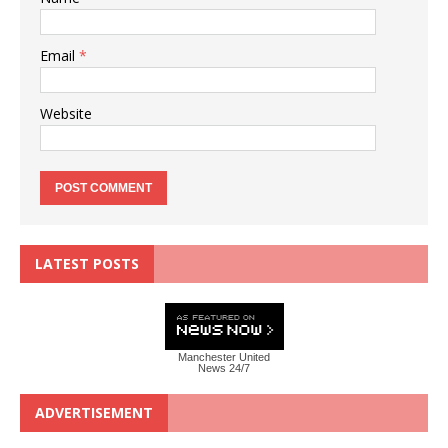
Email
*
Website
LATEST POSTS
Manchester United
News 24/7
ADVERTISEMENT