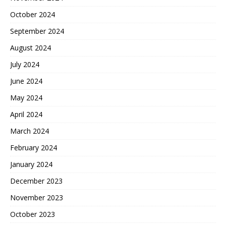
October 2024
September 2024
August 2024
July 2024
June 2024
May 2024
April 2024
March 2024
February 2024
January 2024
December 2023
November 2023
October 2023