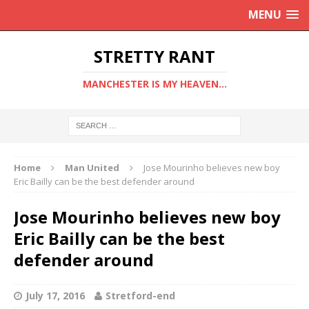
MENU
STRETTY RANT
MANCHESTER IS MY HEAVEN...
Home
Man United
Jose Mourinho believes new boy
Eric Bailly can be the best defender around
Jose Mourinho believes new boy
Eric Bailly can be the best
defender around
July 17, 2016
Stretford-end