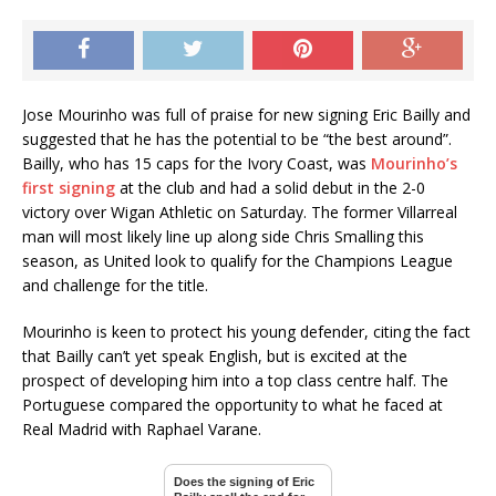
Jose Mourinho was full of praise for new signing Eric Bailly and
suggested that he has the potential to be “the best around”.
Bailly, who has 15 caps for the Ivory Coast, was
Mourinho’s
first signing
at the club and had a solid debut in the 2-0
victory over Wigan Athletic on Saturday. The former Villarreal
man will most likely line up along side Chris Smalling this
season, as United look to qualify for the Champions League
and challenge for the title.
Mourinho is keen to protect his young defender, citing the fact
that Bailly can’t yet speak English, but is excited at the
prospect of developing him into a top class centre half. The
Portuguese compared the opportunity to what he faced at
Real Madrid with Raphael Varane.
Does the signing of Eric