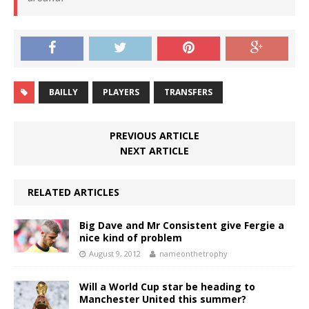
BAILLY
PLAYERS
TRANSFERS
PREVIOUS ARTICLE
NEXT ARTICLE
RELATED ARTICLES
Big Dave and Mr Consistent give Fergie a
nice kind of problem
August 9, 2012
nameonthetrophy
Will a World Cup star be heading to
Manchester United this summer?