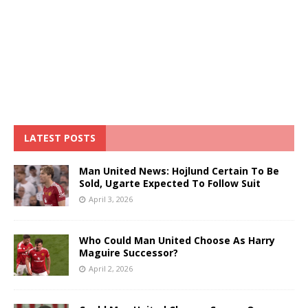
LATEST POSTS
Man United News: Hojlund Certain To Be
Sold, Ugarte Expected To Follow Suit
April 3, 2026
Who Could Man United Choose As Harry
Maguire Successor?
April 2, 2026