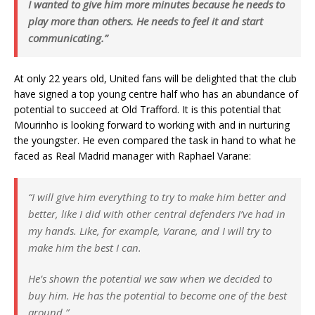
I wanted to give him more minutes because he needs to
play more than others. He needs to feel it and start
communicating.”
At only 22 years old, United fans will be delighted that the club
have signed a top young centre half who has an abundance of
potential to succeed at Old Trafford. It is this potential that
Mourinho is looking forward to working with and in nurturing
the youngster. He even compared the task in hand to what he
faced as Real Madrid manager with Raphael Varane:
“I will give him everything to try to make him better and
better, like I did with other central defenders I’ve had in
my hands. Like, for example, Varane, and I will try to
make him the best I can.
He’s shown the potential we saw when we decided to
buy him. He has the potential to become one of the best
around.”