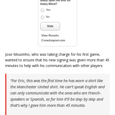
Bailly spell the end for
Daley Blind?
Yes
No
Vote
View Results
Crowdsignal.com
Jose Mourinho, who was taking charge for his first game,
wanted to ensure that his new signing was given more than 45
minutes to help with his communication with other players:
“For Eric, this was the first time he has worn a shirt like
the Manchester United shirt. He can’t speak English and
can only communicate with the ones who are French-
speakers or Spanish, so for him it’ll be step by step and
that’s why I gave him more than 45 minutes.