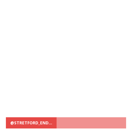
@STRETFORD_END…