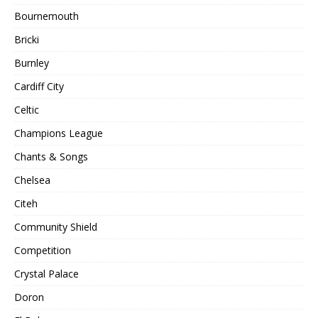
Bournemouth
Bricki
Burnley
Cardiff City
Celtic
Champions League
Chants & Songs
Chelsea
Citeh
Community Shield
Competition
Crystal Palace
Doron