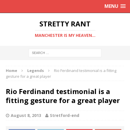
MENU
STRETTY RANT
MANCHESTER IS MY HEAVEN...
Home
Legends
Rio Ferdinand testimonial is a fitting
gesture for a great player
Rio Ferdinand testimonial is a
fitting gesture for a great player
August 8, 2013
Stretford-end