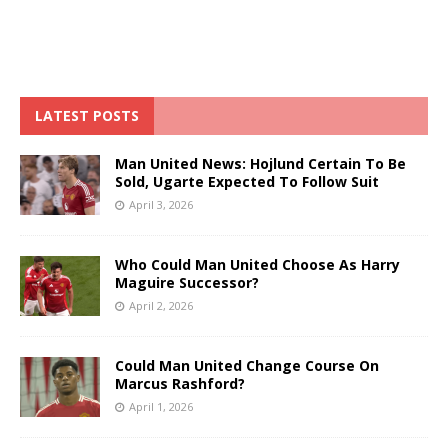
LATEST POSTS
Man United News: Hojlund Certain To Be
Sold, Ugarte Expected To Follow Suit
April 3, 2026
Who Could Man United Choose As Harry
Maguire Successor?
April 2, 2026
Could Man United Change Course On
Marcus Rashford?
April 1, 2026