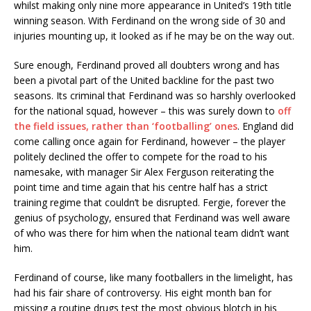
whilst making only nine more appearance in United’s 19th title
winning season. With Ferdinand on the wrong side of 30 and
injuries mounting up, it looked as if he may be on the way out.
Sure enough, Ferdinand proved all doubters wrong and has
been a pivotal part of the United backline for the past two
seasons. Its criminal that Ferdinand was so harshly overlooked
for the national squad, however – this was surely down to
off
the field issues, rather than ‘footballing’ ones
. England did
come calling once again for Ferdinand, however – the player
politely declined the offer to compete for the road to his
namesake, with manager Sir Alex Ferguson reiterating the
point time and time again that his centre half has a strict
training regime that couldn’t be disrupted. Fergie, forever the
genius of psychology, ensured that Ferdinand was well aware
of who was there for him when the national team didn’t want
him.
Ferdinand of course, like many footballers in the limelight, has
had his fair share of controversy. His eight month ban for
missing a routine drugs test the most obvious blotch in his