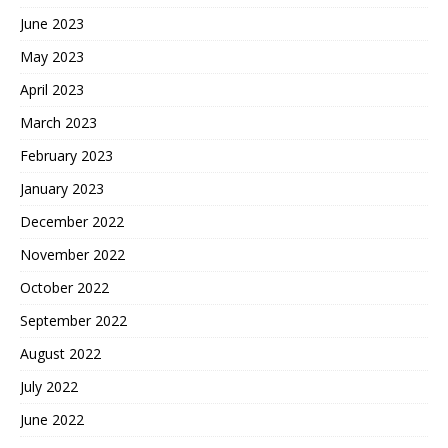
June 2023
May 2023
April 2023
March 2023
February 2023
January 2023
December 2022
November 2022
October 2022
September 2022
August 2022
July 2022
June 2022