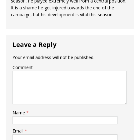
season, he played extremely well from a central position.
It is a shame he got injured towards the end of the
campaign, but his development is vital this season.
Leave a Reply
Your email address will not be published.
Comment
Name
*
Email
*