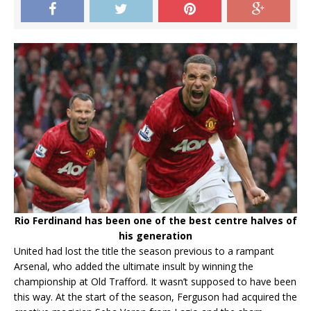
Rio Ferdinand has been one of the best centre halves of
his generation
United had lost the title the season previous to a rampant
Arsenal, who added the ultimate insult by winning the
championship at Old Trafford. It wasn’t supposed to have been
this way. At the start of the season, Ferguson had acquired the