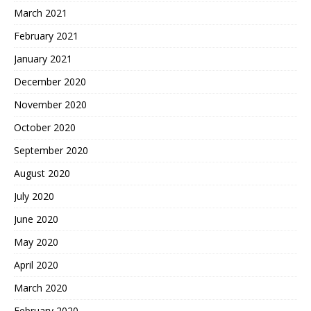
March 2021
February 2021
January 2021
December 2020
November 2020
October 2020
September 2020
August 2020
July 2020
June 2020
May 2020
April 2020
March 2020
February 2020