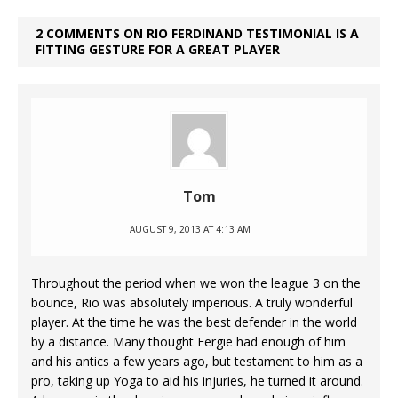
2 COMMENTS ON RIO FERDINAND TESTIMONIAL IS A
FITTING GESTURE FOR A GREAT PLAYER
Tom
AUGUST 9, 2013 AT 4:13 AM
Throughout the period when we won the league 3 on the
bounce, Rio was absolutely imperious. A truly wonderful
player. At the time he was the best defender in the world
by a distance. Many thought Fergie had enough of him
and his antics a few years ago, but testament to him as a
pro, taking up Yoga to aid his injuries, he turned it around.