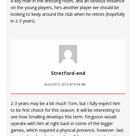
A key man in the dressing room, and an obvious influence
on the young players, he’s another player we should be
looking to keep around the club when he retires (hopefully
in 2-3 years)
Stretford-end
AUGUST 9, 2013 AT 9:04 AM
2-3 years may be a bit much Tom, but I fully expect him
to be first choice for this season. It will be interesting to
see how Smalling develops this term. Ferguson would
operate with him at right back in some of the bigger
games, which required a physical presence, however- last