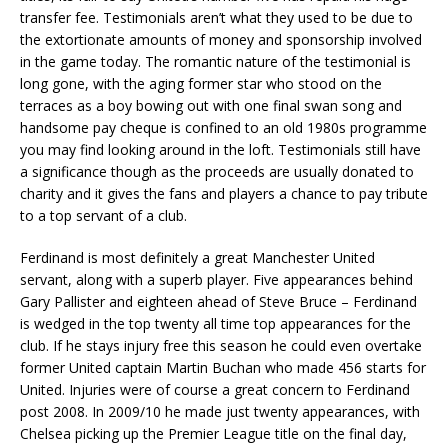
transfer fee. Testimonials aren’t what they used to be due to
the extortionate amounts of money and sponsorship involved
in the game today. The romantic nature of the testimonial is
long gone, with the aging former star who stood on the
terraces as a boy bowing out with one final swan song and
handsome pay cheque is confined to an old 1980s programme
you may find looking around in the loft. Testimonials still have
a significance though as the proceeds are usually donated to
charity and it gives the fans and players a chance to pay tribute
to a top servant of a club.
Ferdinand is most definitely a great Manchester United
servant, along with a superb player. Five appearances behind
Gary Pallister and eighteen ahead of Steve Bruce – Ferdinand
is wedged in the top twenty all time top appearances for the
club. If he stays injury free this season he could even overtake
former United captain Martin Buchan who made 456 starts for
United. Injuries were of course a great concern to Ferdinand
post 2008. In 2009/10 he made just twenty appearances, with
Chelsea picking up the Premier League title on the final day,