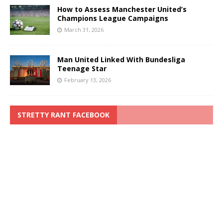
How to Assess Manchester United’s
Champions League Campaigns
March 31, 2026
Man United Linked With Bundesliga
Teenage Star
February 13, 2026
STRETTY RANT FACEBOOK