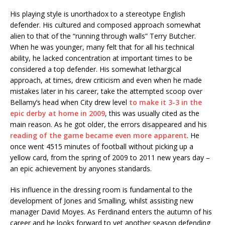
His playing style is unorthadox to a stereotype English
defender. His cultured and composed approach somewhat
alien to that of the “running through walls” Terry Butcher.
When he was younger, many felt that for all his technical
ability, he lacked concentration at important times to be
considered a top defender. His somewhat lethargical
approach, at times, drew criticism and even when he made
mistakes later in his career, take the attempted scoop over
Bellamy’s head when City drew level
to make it 3-3 in the
epic derby at home in 2009
, this was usually cited as the
main reason. As he got older, the errors disappeared and his
reading of the game became even more apparent
. He
once went 4515 minutes of football without picking up a
yellow card, from the spring of 2009 to 2011 new years day –
an epic achievement by anyones standards.
His influence in the dressing room is fundamental to the
development of Jones and Smalling, whilst assisting new
manager David Moyes. As Ferdinand enters the autumn of his
career and he looks forward to yet another season defending