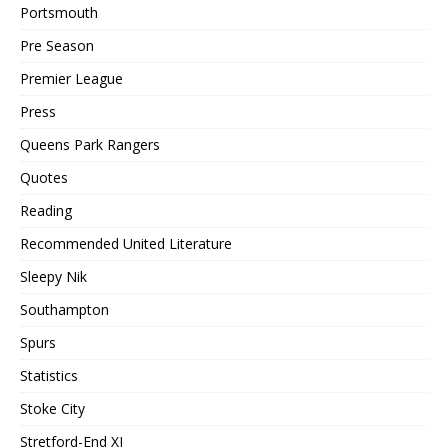
Portsmouth
Pre Season
Premier League
Press
Queens Park Rangers
Quotes
Reading
Recommended United Literature
Sleepy Nik
Southampton
Spurs
Statistics
Stoke City
Stretford-End XI