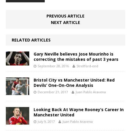
PREVIOUS ARTICLE
NEXT ARTICLE
RELATED ARTICLES
Gary Neville believes Jose Mourinho is
correcting the mistakes of past 3 years
September 28, 2016
Stretford-end
Bristol City vs Manchester United: Red
Devils’ One-On-One Analysis
December 21, 2017
Juan Pablo Aravena
Looking Back At Wayne Rooney’s Career In
Manchester United
July 9, 2017
Juan Pablo Aravena