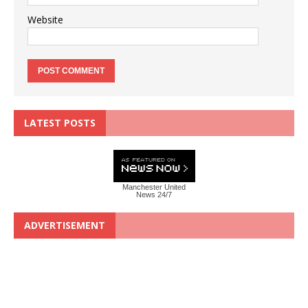
Website
LATEST POSTS
Manchester United
News 24/7
ADVERTISEMENT