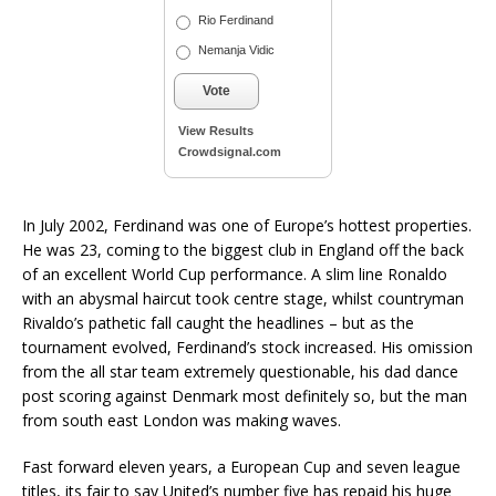
Rio Ferdinand
Nemanja Vidic
Vote
View Results
Crowdsignal.com
In July 2002, Ferdinand was one of Europe’s hottest properties.
He was 23, coming to the biggest club in England off the back
of an excellent World Cup performance. A slim line Ronaldo
with an abysmal haircut took centre stage, whilst countryman
Rivaldo’s pathetic fall caught the headlines – but as the
tournament evolved, Ferdinand’s stock increased. His omission
from the all star team extremely questionable, his dad dance
post scoring against Denmark most definitely so, but the man
from south east London was making waves.
Fast forward eleven years, a European Cup and seven league
titles, its fair to say United’s number five has repaid his huge