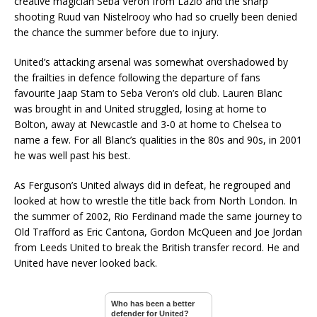
creative magician Seba Veron from Lazio and the sharp
shooting Ruud van Nistelrooy who had so cruelly been denied
the chance the summer before due to injury.
United’s attacking arsenal was somewhat overshadowed by
the frailties in defence following the departure of fans
favourite Jaap Stam to Seba Veron’s old club. Lauren Blanc
was brought in and United struggled, losing at home to
Bolton, away at Newcastle and 3-0 at home to Chelsea to
name a few. For all Blanc’s qualities in the 80s and 90s, in 2001
he was well past his best.
As Ferguson’s United always did in defeat, he regrouped and
looked at how to wrestle the title back from North London. In
the summer of 2002, Rio Ferdinand made the same journey to
Old Trafford as Eric Cantona, Gordon McQueen and Joe Jordan
from Leeds United to break the British transfer record. He and
United have never looked back.
Who has been a better
defender for United?