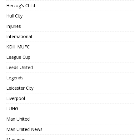
Herzog's Child
Hull City
Injuries
International
KDill_MUFC
League Cup
Leeds United
Legends
Leicester City
Liverpool
LUHG
Man United
Man United News
Managers