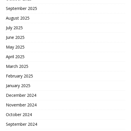
September 2025
August 2025
July 2025
June 2025
May 2025
April 2025
March 2025
February 2025
January 2025
December 2024
November 2024
October 2024
September 2024