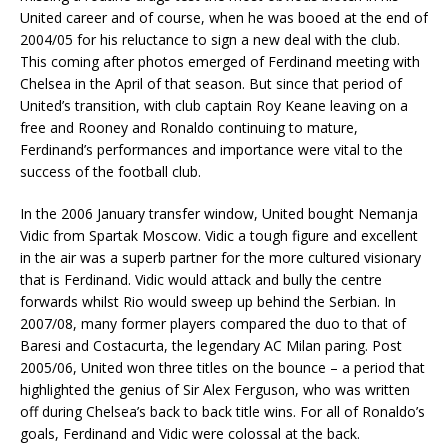
United career and of course, when he was booed at the end of
2004/05 for his reluctance to sign a new deal with the club.
This coming after photos emerged of Ferdinand meeting with
Chelsea in the April of that season. But since that period of
United’s transition, with club captain Roy Keane leaving on a
free and Rooney and Ronaldo continuing to mature,
Ferdinand’s performances and importance were vital to the
success of the football club.
In the 2006 January transfer window, United bought Nemanja
Vidic from Spartak Moscow. Vidic a tough figure and excellent
in the air was a superb partner for the more cultured visionary
that is Ferdinand. Vidic would attack and bully the centre
forwards whilst Rio would sweep up behind the Serbian. In
2007/08, many former players compared the duo to that of
Baresi and Costacurta, the legendary AC Milan paring. Post
2005/06, United won three titles on the bounce – a period that
highlighted the genius of Sir Alex Ferguson, who was written
off during Chelsea’s back to back title wins. For all of Ronaldo’s
goals, Ferdinand and Vidic were colossal at the back.