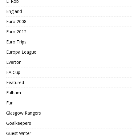
El Rob
England
Euro 2008
Euro 2012
Euro Trips
Europa League
Everton
FA Cup
Featured
Fulham
Fun
Glasgow Rangers
Goalkeepers
Guest Writer