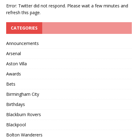
Error: Twitter did not respond. Please wait a few minutes and
refresh this page.
CATEGORIES
Announcements
Arsenal
Aston Villa
Awards
Bets
Birmingham City
Birthdays
Blackburn Rovers
Blackpool
Bolton Wanderers