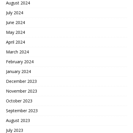
August 2024
July 2024
June 2024
May 2024
April 2024
March 2024
February 2024
January 2024
December 2023
November 2023
October 2023
September 2023
August 2023
July 2023