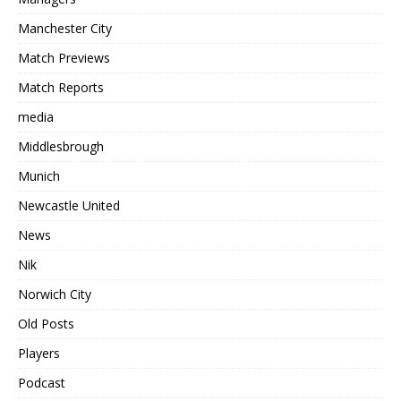
Manchester City
Match Previews
Match Reports
media
Middlesbrough
Munich
Newcastle United
News
Nik
Norwich City
Old Posts
Players
Podcast