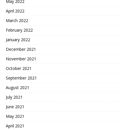
May 2022
April 2022
March 2022
February 2022
January 2022
December 2021
November 2021
October 2021
September 2021
August 2021
July 2021
June 2021
May 2021
April 2021