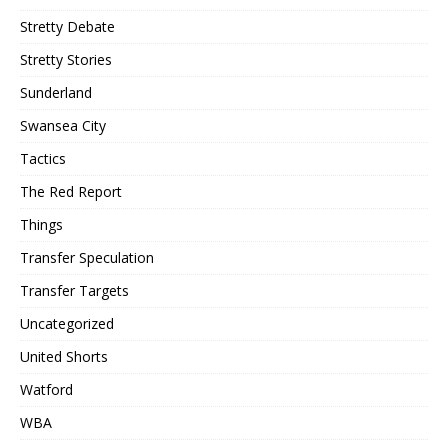
Stretty Debate
Stretty Stories
Sunderland
Swansea City
Tactics
The Red Report
Things
Transfer Speculation
Transfer Targets
Uncategorized
United Shorts
Watford
WBA