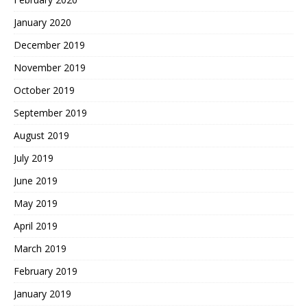
January 2020
December 2019
November 2019
October 2019
September 2019
August 2019
July 2019
June 2019
May 2019
April 2019
March 2019
February 2019
January 2019