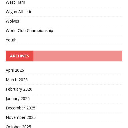
West Ham
Wigan Athletic
Wolves
World Club Championship
Youth
ARCHIVES
April 2026
March 2026
February 2026
January 2026
December 2025
November 2025
October 2025