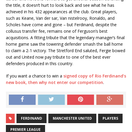
the title, it doesn’t hurt to look back and see what he has
achieved in his 432 appearances at the club. Great players,
such as Keane, Van der sar, Van nistelrooy, Ronaldo, and
Scholes have come and gone – but Ferdinand, despite the
collusus transfer fee, remains one of Ferguson’s best
acquisitions. A fitting tribute that the legendary manager’s final
home game saw the towering defender smash the ball home
to claim a 2-1 victory. The Stretford End saluted, Fergie bowed
out and United now pay tribute to one of the best ever
defenders produced in this country.
If you want a chance to win a
signed copy of Rio Ferdinand’s
new book, then why not enter our competition
.
FERDINAND
MANCHESTER UNITED
PLAYERS
PREMIER LEAGUE