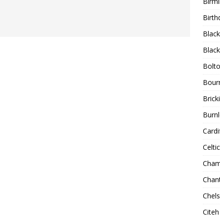
Birm
Birth
Blac
Blac
Bolt
Bour
Bricki
Burnl
Cardif
Celtic
Cham
Chan
Chel
Citeh