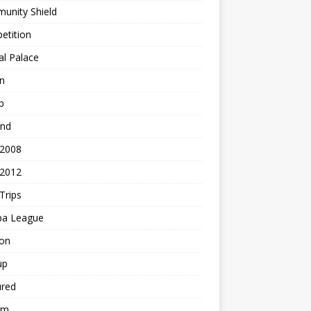
unity Shield
etition
al Palace
n
b
and
 2008
 2012
Trips
pa League
ton
up
ured
am