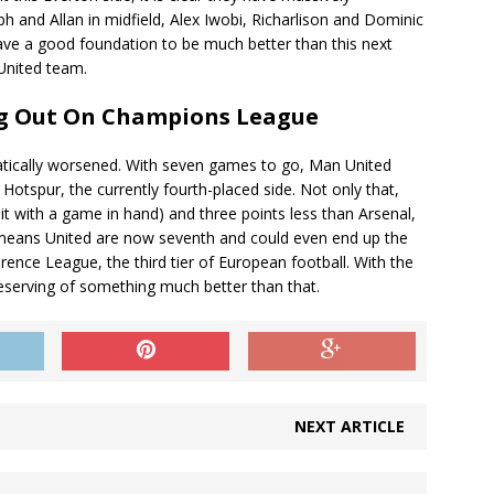
 and Allan in midfield, Alex Iwobi, Richarlison and Dominic
have a good foundation to be much better than this next
United team.
ng Out On Champions League
matically worsened. With seven games to go, Man United
Hotspur, the currently fourth-placed side. Not only that,
t with a game in hand) and three points less than Arsenal,
means United are now seventh and could even end up the
ence League, the third tier of European football. With the
eserving of something much better than that.
NEXT ARTICLE