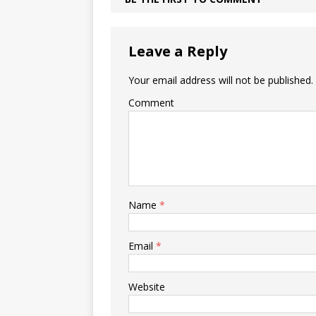
Leave a Reply
Your email address will not be published.
Comment
Name
*
Email
*
Website