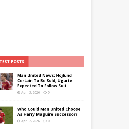
TEST POSTS
Man United News: Hojlund
Certain To Be Sold, Ugarte
Expected To Follow Suit
April 3, 2026
0
Who Could Man United Choose
As Harry Maguire Successor?
April 2, 2026
0