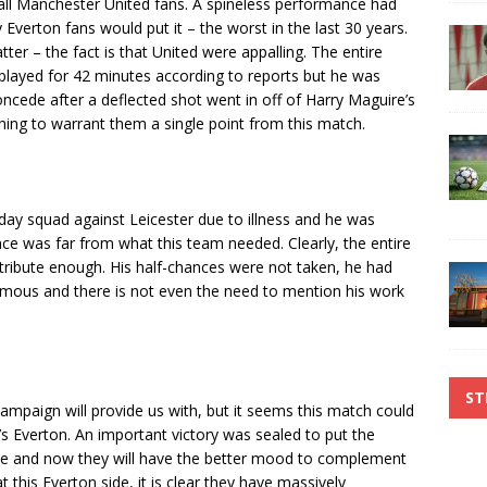
ll Manchester United fans. A spineless performance had
verton fans would put it – the worst in the last 30 years.
tter – the fact is that United were appalling. The entire
played for 42 minutes according to reports but he was
ncede after a deflected shot went in off of Harry Maguire’s
thing to warrant them a single point from this match.
day squad against Leicester due to illness and he was
ce was far from what this team needed. Clearly, the entire
ntribute enough. His half-chances were not taken, he had
mous and there is not even the need to mention his work
ST
campaign will provide us with, but it seems this match could
’s Everton. An important victory was sealed to put the
one and now they will have the better mood to complement
 this Everton side, it is clear they have massively