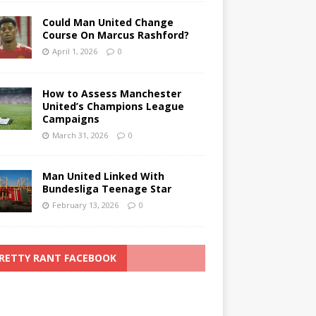
Could Man United Change
Course On Marcus Rashford?
April 1, 2026
0
How to Assess Manchester
United’s Champions League
Campaigns
March 31, 2026
0
Man United Linked With
Bundesliga Teenage Star
February 13, 2026
0
RETTY RANT FACEBOOK