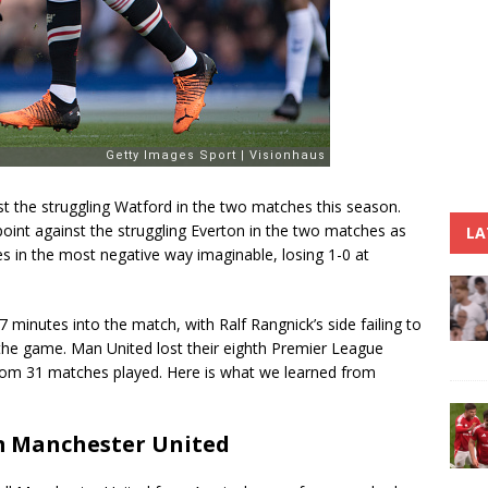
t the struggling Watford in the two matches this season.
int against the struggling Everton in the two matches as
LA
s in the most negative way imaginable, losing 1-0 at
minutes into the match, with Ralf Rangnick’s side failing to
 the game. Man United lost their eighth Premier League
from 31 matches played. Here is what we learned from
m Manchester United