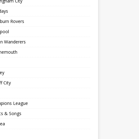
ingham City
days
kburn Rovers
kpool
on Wanderers
nemouth
ey
f City
pions League
ts & Songs
sea