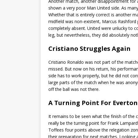
Another match, another disappointment for a
shown a very poor Man United side. As many E
Whether that is entirely correct is another ma
midfield was non-existent, Marcus Rashford 
completely absent. United were unlucky to co
leg, but nevertheless, they did absolutely no
Cristiano Struggles Again
Cristiano Ronaldo was not part of the match
missed. But now on his return, his performan
side has to work properly, but he did not co
large parts of the match when he was anony
off the ball was not there.
A Turning Point For Everton
It remains to be seen what the finish of the 
really be the turning point for Frank Lampard
Toffees four points above the relegation z
their preparation for next matches. Looking at