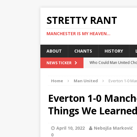
STRETTY RANT
MANCHESTER IS MY HEAVEN...
ABOUT
CHANTS
HISTORY
Who Could Man United Cho
NEWS TICKER
Could Man United Change 
Home
Man United
Everton 1-0 Ma
How to Assess Manchester
Man United Linked With Bu
Everton 1-0 Manch
Man United News: Hojlund C
Things We Learne
April 10, 2022
Nebojša Marković
0