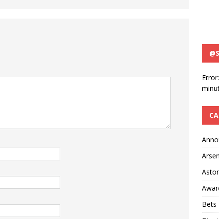
@S
Error
minut
CA
Anno
Arsen
Aston
Awar
Bets