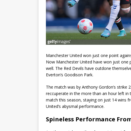
Manchester United won just one point agains
Now Manchester United have won just one po
well. The Red Devils have outdone themselve
Everton’s Goodison Park.
The match was by Anthony Gordon’s strike 27 
reccuperate in the more than an hour left in
match this season, staying on just 14 wins 
United’s abysmal performance.
Spineless Performance Fro