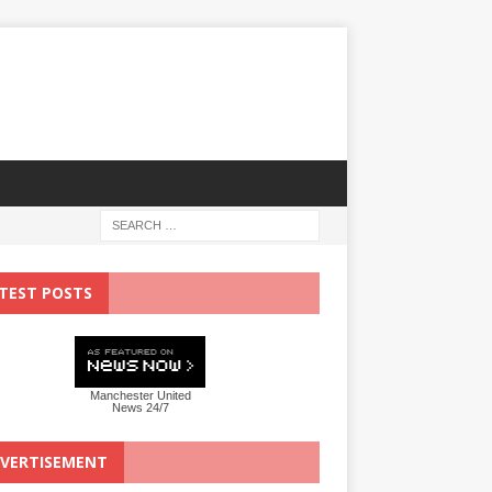
TEST POSTS
Manchester United
News 24/7
VERTISEMENT