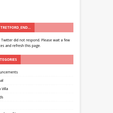
TRETFORD_END…
: Twitter did not respond. Please wait a few
es and refresh this page.
TEGORIES
uncements
al
 Villa
ds