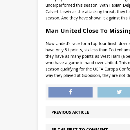
underperfomed this season. With Fabian Delph
Calvert-Lewin as the attacking threat, they 
season. And they have shown it against this 
Man United Close To Missi
Now United’s race for a top four finish dra
have only 51 points, six less than Tottenham 
they have as many points as West Ham (albei
who have a game in hand over United. This 
season qualifying for the UEFA Europa Confer
way they played at Goodison, they are not d
PREVIOUS ARTICLE
BE THE FIRST TO COMMENT