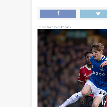
Embed from Getty Images