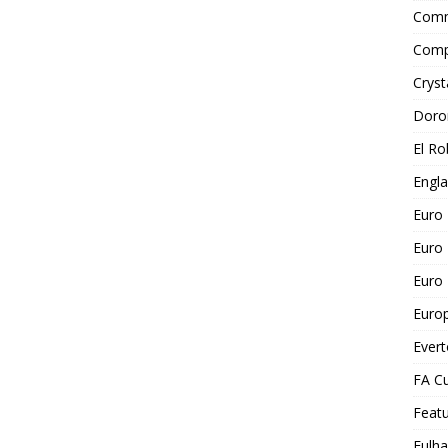
Comm
Comp
Cryst
Doro
El Ro
Engl
Euro
Euro
Euro 
Euro
Ever
FA C
Feat
Fulh