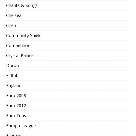
Chants & Songs
Chelsea
Citeh
Community Shield
Competition
Crystal Palace
Doron
El Rob
England
Euro 2008
Euro 2012
Euro Trips
Europa League
Everton