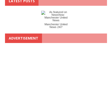
LATEST POSTS
Manchester United
News 24/7
ADVERTISEMENT