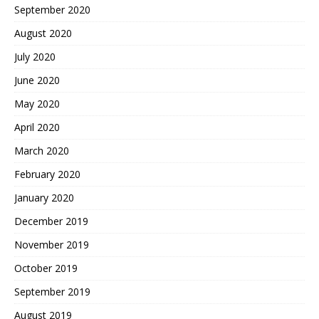
September 2020
August 2020
July 2020
June 2020
May 2020
April 2020
March 2020
February 2020
January 2020
December 2019
November 2019
October 2019
September 2019
August 2019