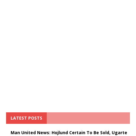
LATEST POSTS
Man United News: Hojlund Certain To Be Sold, Ugarte