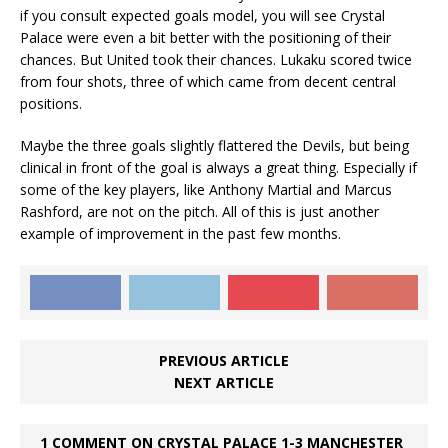
if you consult expected goals model, you will see Crystal
Palace were even a bit better with the positioning of their
chances. But United took their chances. Lukaku scored twice
from four shots, three of which came from decent central
positions.
Maybe the three goals slightly flattered the Devils, but being
clinical in front of the goal is always a great thing. Especially if
some of the key players, like Anthony Martial and Marcus
Rashford, are not on the pitch. All of this is just another
example of improvement in the past few months.
PREVIOUS ARTICLE
NEXT ARTICLE
1 COMMENT ON CRYSTAL PALACE 1-3 MANCHESTER