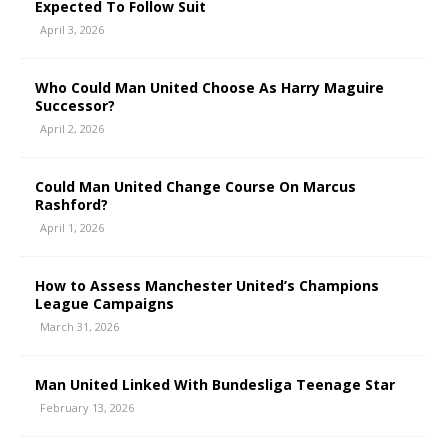
Expected To Follow Suit
April 3, 2026
Who Could Man United Choose As Harry Maguire
Successor?
April 2, 2026
Could Man United Change Course On Marcus
Rashford?
April 1, 2026
How to Assess Manchester United’s Champions
League Campaigns
March 31, 2026
Man United Linked With Bundesliga Teenage Star
February 13, 2026