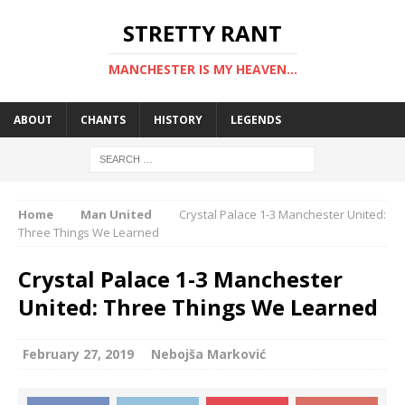
STRETTY RANT
MANCHESTER IS MY HEAVEN...
ABOUT
CHANTS
HISTORY
LEGENDS
Home
Man United
Crystal Palace 1-3 Manchester United:
Three Things We Learned
Crystal Palace 1-3 Manchester
United: Three Things We Learned
February 27, 2019
Nebojša Marković