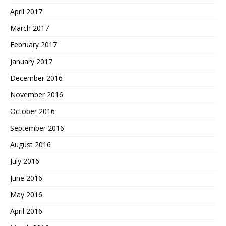
April 2017
March 2017
February 2017
January 2017
December 2016
November 2016
October 2016
September 2016
August 2016
July 2016
June 2016
May 2016
April 2016