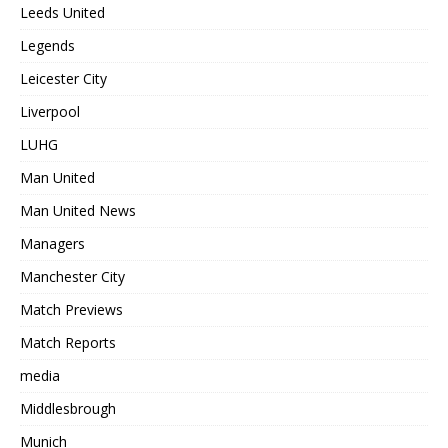
Leeds United
Legends
Leicester City
Liverpool
LUHG
Man United
Man United News
Managers
Manchester City
Match Previews
Match Reports
media
Middlesbrough
Munich