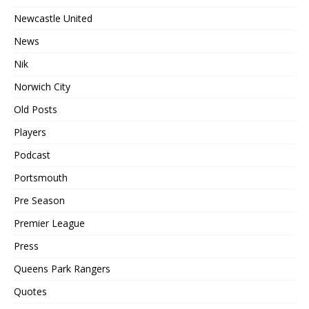
Newcastle United
News
Nik
Norwich City
Old Posts
Players
Podcast
Portsmouth
Pre Season
Premier League
Press
Queens Park Rangers
Quotes