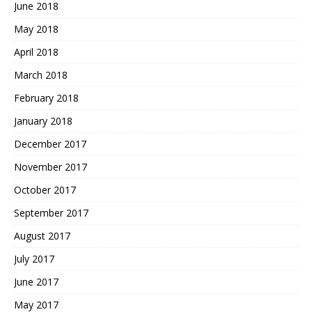
June 2018
May 2018
April 2018
March 2018
February 2018
January 2018
December 2017
November 2017
October 2017
September 2017
August 2017
July 2017
June 2017
May 2017