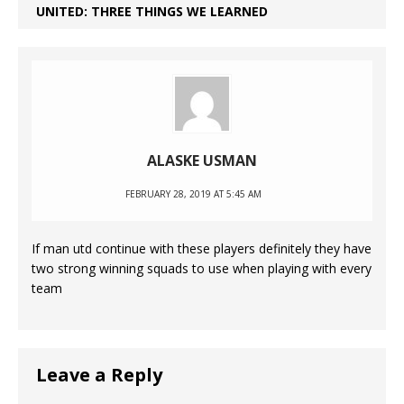
UNITED: THREE THINGS WE LEARNED
ALASKE USMAN
FEBRUARY 28, 2019 AT 5:45 AM
If man utd continue with these players definitely they have
two strong winning squads to use when playing with every
team
Leave a Reply