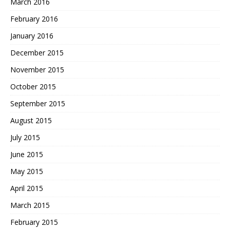
March 2016
February 2016
January 2016
December 2015
November 2015
October 2015
September 2015
August 2015
July 2015
June 2015
May 2015
April 2015
March 2015
February 2015