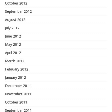
October 2012
September 2012
August 2012
July 2012
June 2012
May 2012
April 2012
March 2012
February 2012
January 2012
December 2011
November 2011
October 2011
September 2011