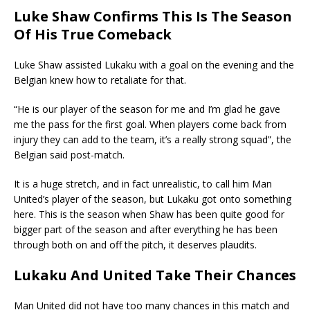
Luke Shaw Confirms This Is The Season
Of His True Comeback
Luke Shaw assisted Lukaku with a goal on the evening and the
Belgian knew how to retaliate for that.
“He is our player of the season for me and I’m glad he gave
me the pass for the first goal. When players come back from
injury they can add to the team, it’s a really strong squad”, the
Belgian said post-match.
It is a huge stretch, and in fact unrealistic, to call him Man
United’s player of the season, but Lukaku got onto something
here. This is the season when Shaw has been quite good for
bigger part of the season and after everything he has been
through both on and off the pitch, it deserves plaudits.
Lukaku And United Take Their Chances
Man United did not have too many chances in this match and