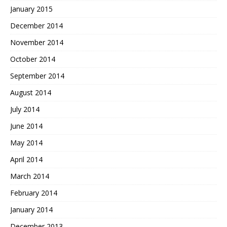
January 2015
December 2014
November 2014
October 2014
September 2014
August 2014
July 2014
June 2014
May 2014
April 2014
March 2014
February 2014
January 2014
December 2013