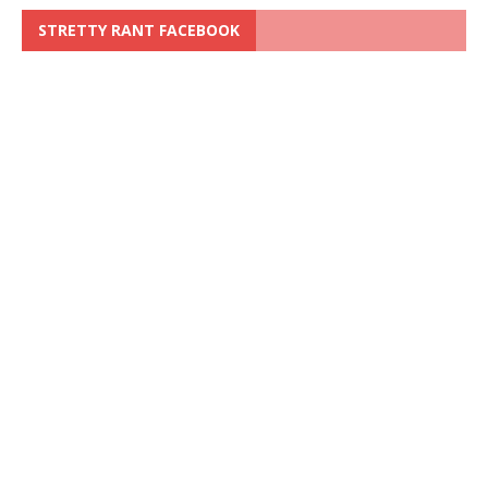
STRETTY RANT FACEBOOK