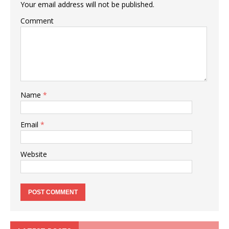
Your email address will not be published.
Comment
Name
*
Email
*
Website