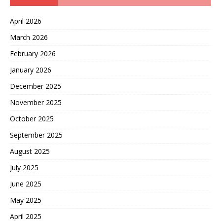
April 2026
March 2026
February 2026
January 2026
December 2025
November 2025
October 2025
September 2025
August 2025
July 2025
June 2025
May 2025
April 2025