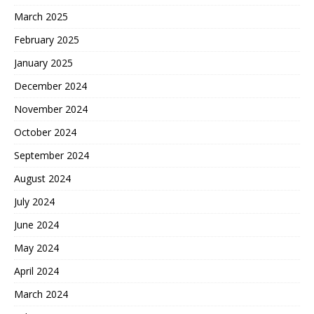
March 2025
February 2025
January 2025
December 2024
November 2024
October 2024
September 2024
August 2024
July 2024
June 2024
May 2024
April 2024
March 2024