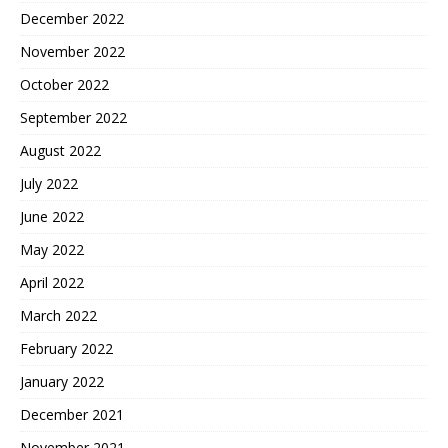
December 2022
November 2022
October 2022
September 2022
August 2022
July 2022
June 2022
May 2022
April 2022
March 2022
February 2022
January 2022
December 2021
November 2021