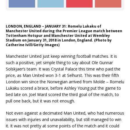
LONDON, ENGLAND – JANUARY 31: Romelu Lukaku of
Manchester United during the Premier League match between
Tottenham Hotspur and Manchester United at Wembley
Stadium on January 31, 2018 in London, England. (Photo by
Catherine Ivill/Getty Images)
Manchester United just keep winning football matches. It is
such a positive, yet simple thing to say about Ole Gunnar
Solskjaer’s team. It was Crystal Palace this time who paid the
price, as Man United won 3-1 at Selhurst. This was their fifth
London win since the Norwegian arrived from Molde – Romelu
Lukaku scored a brace, before Ashley Young put the game to
bed late on. Joel Ward scored the third goal of the match, to
pull one back, but it was not enough.
Not even against a decimated Man United, who had numerous
issues with injuries and unavailability, but still managed to win
it. It was not pretty at some points of the match and it could