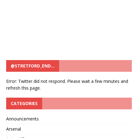
@STRETFORD_END…
Error: Twitter did not respond. Please wait a few minutes and
refresh this page.
CATEGORIES
Announcements
Arsenal