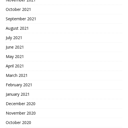
October 2021
September 2021
August 2021
July 2021
June 2021
May 2021
April 2021
March 2021
February 2021
January 2021
December 2020
November 2020
October 2020