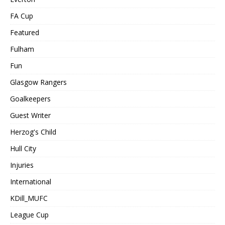
FA Cup
Featured
Fulham
Fun
Glasgow Rangers
Goalkeepers
Guest Writer
Herzog's Child
Hull City
Injuries
International
KDill_MUFC
League Cup