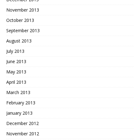
November 2013
October 2013
September 2013
August 2013
July 2013
June 2013
May 2013
April 2013
March 2013
February 2013
January 2013
December 2012
November 2012