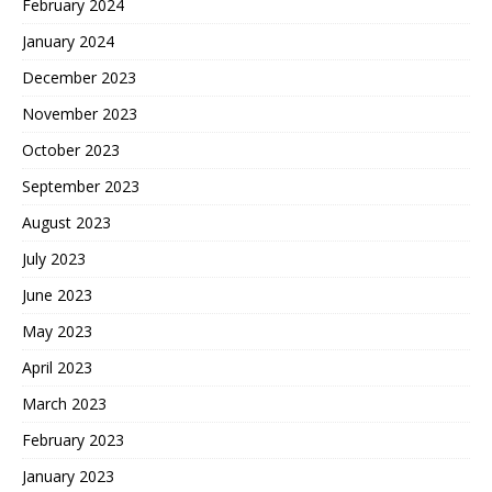
February 2024
January 2024
December 2023
November 2023
October 2023
September 2023
August 2023
July 2023
June 2023
May 2023
April 2023
March 2023
February 2023
January 2023