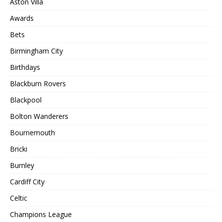
Aston Villa
Awards
Bets
Birmingham City
Birthdays
Blackburn Rovers
Blackpool
Bolton Wanderers
Bournemouth
Bricki
Burnley
Cardiff City
Celtic
Champions League