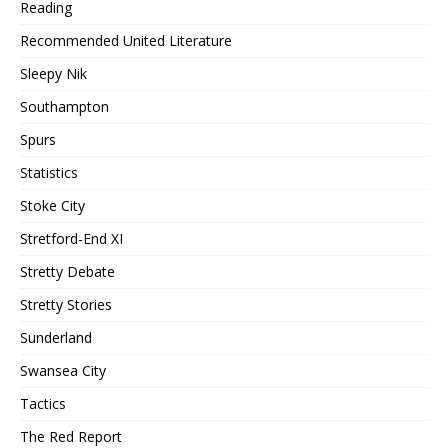
Reading
Recommended United Literature
Sleepy Nik
Southampton
Spurs
Statistics
Stoke City
Stretford-End XI
Stretty Debate
Stretty Stories
Sunderland
Swansea City
Tactics
The Red Report