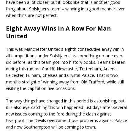
have been a lot closer, but it looks like that is another good
thing about Solskjaer’s team – winning in a good manner even
when thins are not perfect.
Eight Away Wins In A Row For Man
United
This was Manchester United’s eighth consecutive away win in
all competitions under Solskjaer. It is something no one ever
did before, as this team got into history books. Teams beaten
during this run are Cardiff, Newcastle, Tottenham, Arsenal,
Leicester, Fulham, Chelsea and Crystal Palace. That is two
months straight of winning away from Old Trafford, while still
visiting the capital on five occasions.
The way things have changed in this period is astonishing, but
it is also eye-catching this win happened just days after several
new issues coming to the fore during the clash against
Liverpool. The Devils overcame those problems against Palace
and now Southampton will be coming to town.