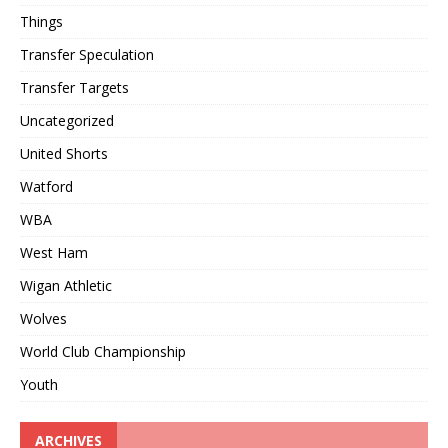
Things
Transfer Speculation
Transfer Targets
Uncategorized
United Shorts
Watford
WBA
West Ham
Wigan Athletic
Wolves
World Club Championship
Youth
ARCHIVES