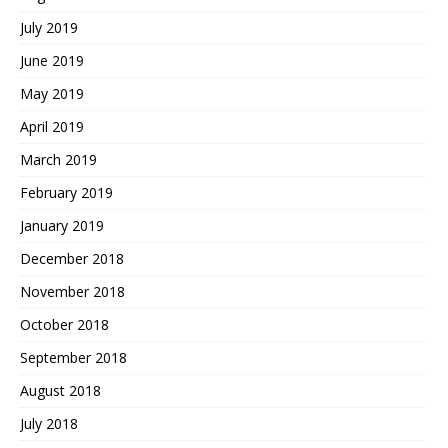
July 2019
June 2019
May 2019
April 2019
March 2019
February 2019
January 2019
December 2018
November 2018
October 2018
September 2018
August 2018
July 2018