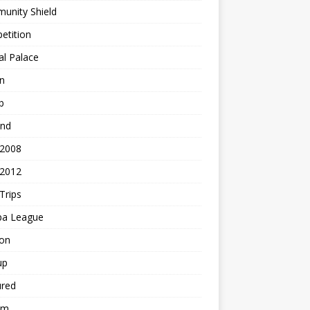
unity Shield
etition
al Palace
n
b
and
 2008
 2012
Trips
pa League
ton
up
ured
am