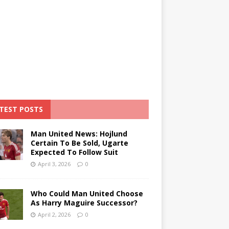
TEST POSTS
Man United News: Hojlund
Certain To Be Sold, Ugarte
Expected To Follow Suit
April 3, 2026
0
Who Could Man United Choose
As Harry Maguire Successor?
April 2, 2026
0