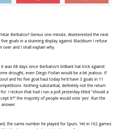
imitar Berbatov? Genius one minute, disinterested the next.
 five goals in a stunning display against Blackburn I refuse
over and I shall explain why.
it was 68 days since Berbatov’s brilliant hat-trick against
 some drought, even Diego Forlan would be a bit jealous. If
pool and his five goal haul today he’d have 3 goals in 11
mpetitions. Nothing substantial, definitely not the return
for. I reckon that had I run a poll yesterday titled “should a
ept it?” the majority of people would vote ‘yes’. Run the
t answer.
ted, the same number he played for Spurs. Yet in 102 games