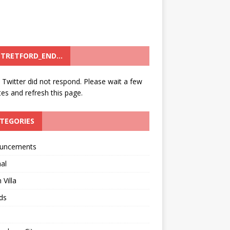
TRETFORD_END…
: Twitter did not respond. Please wait a few
es and refresh this page.
TEGORIES
uncements
al
 Villa
ds