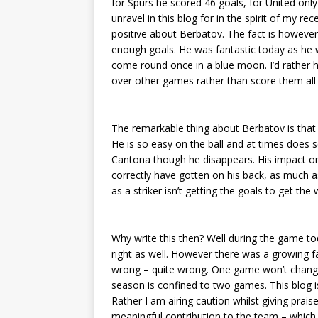
for Spurs he scored 46 goals, for United only
unravel in this blog for in the spirit of my re
positive about Berbatov. The fact is however
enough goals. He was fantastic today as he 
come round once in a blue moon. I’d rather 
over other games rather than score them all
The remarkable thing about Berbatov is that h
He is so easy on the ball and at times does so
Cantona though he disappears. His impact on
correctly have gotten on his back, as much as
as a striker isn’t getting the goals to get the
Why write this then? Well during the game to
right as well. However there was a growing 
wrong – quite wrong. One game won’t change t
season is confined to two games. This blog i
Rather I am airing caution whilst giving prais
meaningful contribution to the team – which 