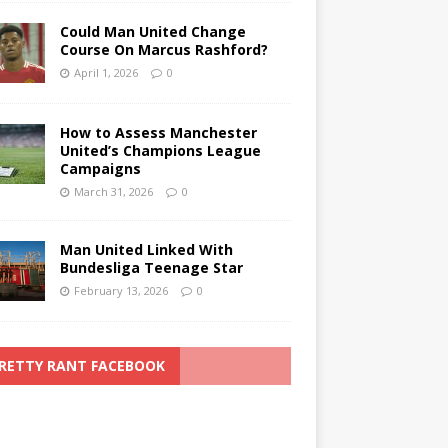
Could Man United Change
Course On Marcus Rashford?
April 1, 2026
0
How to Assess Manchester
United’s Champions League
Campaigns
March 31, 2026
0
Man United Linked With
Bundesliga Teenage Star
February 13, 2026
0
RETTY RANT FACEBOOK