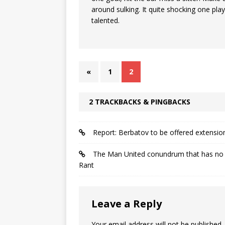
around sulking. It quite shocking one play
talented.
«
1
2
2 TRACKBACKS & PINGBACKS
Report: Berbatov to be offered extensio
The Man United conundrum that has no c
Rant
Leave a Reply
Your email address will not be published.