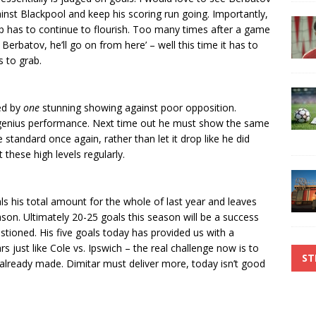
inst Blackpool and keep his scoring run going. Importantly,
ip has to continue to flourish. Too many times after a game
 Berbatov, he’ll go on from here’ – well this time it has to
s to grab.
led by
one
stunning showing against poor opposition.
f genius performance. Next time out he must show the same
tandard once again, rather than let it drop like he did
 these high levels regularly.
ls his total amount for the whole of last year and leaves
eason. Ultimately 20-25 goals this season will be a success
estioned. His five goals today has provided us with a
rs just like Cole vs. Ipswich – the real challenge now is to
ST
already made. Dimitar must deliver more, today isn’t good