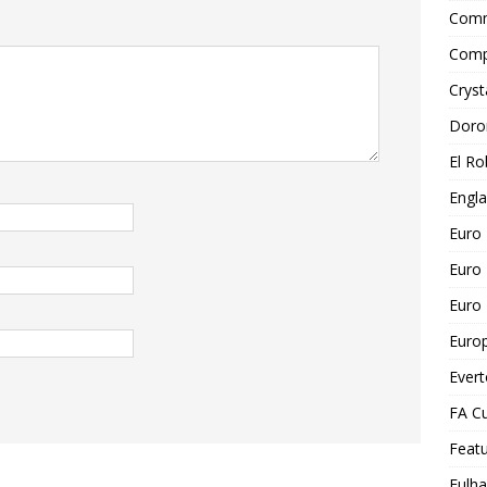
Comm
Comp
Cryst
Doro
El Ro
Engl
Euro
Euro
Euro 
Euro
Ever
FA C
Feat
Fulh