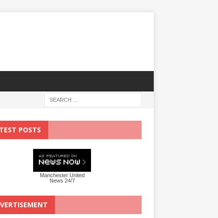
TEST POSTS
Manchester United
News 24/7
VERTISEMENT