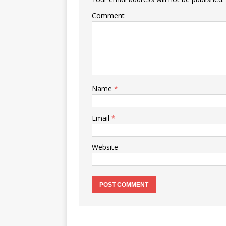
Comment
Name
*
Email
*
Website