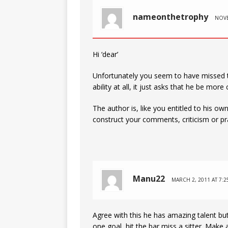
nameonthetrophy
NOVE
Hi ‘dear’
Unfortunately you seem to have missed th
ability at all, it just asks that he be more
The author is, like you entitled to his o
construct your comments, criticism or pr
Manu22
MARCH 2, 2011 AT 7:2
Agree with this he has amazing talent but
one goal, hit the bar miss a sitter. Make a