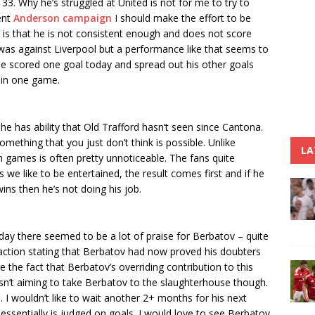
 33. Why he’s struggled at United is not for me to try to
cent
Anderson campaign
I should make the effort to be
 is that he is not consistent enough and does not score
was against Liverpool but a performance like that seems to
he scored one goal today and spread out his other goals
 in one game.
e has ability that Old Trafford hasn’t seen since Cantona.
mething that you just don’t think is possible. Unlike
LA
 games is often pretty unnoticeable. The fans quite
 we like to be entertained, the result comes first and if he
 wins then he’s not doing his job.
day there seemed to be a lot of praise for Berbatov – quite
faction stating that Berbatov had now proved his doubters
he fact that Berbatov’s overriding contribution to this
sn’t aiming to take Berbatov to the slaughterhouse though.
e. I wouldn’t like to wait another 2+ months for his next
essentially is judged on goals. I would love to see Berbatov