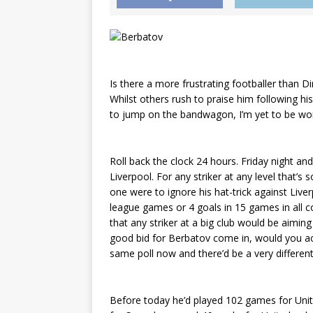
Is there a more frustrating footballer than D
Whilst others rush to praise him following his
to jump on the bandwagon, I’m yet to be won 
Roll back the clock 24 hours. Friday night and 
Liverpool. For any striker at any level that’s
one were to ignore his hat-trick against Liver
league games or 4 goals in 15 games in all co
that any striker at a big club would be aiming 
good bid for Berbatov come in, would you acc
same poll now and there’d be a very differen
Before today he’d played 102 games for Uni