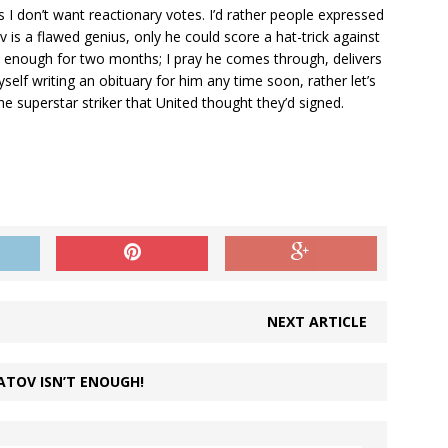
as I don’t want reactionary votes. I’d rather people expressed
is a flawed genius, only he could score a hat-trick against
l enough for two months; I pray he comes through, delivers
self writing an obituary for him any time soon, rather let’s
he superstar striker that United thought they’d signed.
NEXT ARTICLE
ATOV ISN’T ENOUGH!