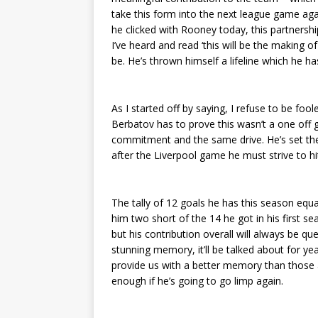
take this form into the next league game aga
he clicked with Rooney today, this partnersh
I’ve heard and read ‘this will be the making of
be. He’s thrown himself a lifeline which he ha
As I started off by saying, I refuse to be foo
Berbatov has to prove this wasn’t a one of
commitment and the same drive. He’s set the s
after the Liverpool game he must strive to hit
The tally of 12 goals he has this season equa
him two short of the 14 he got in his first s
but his contribution overall will always be qu
stunning memory, it’ll be talked about for yea
provide us with a better memory than those 
enough if he’s going to go limp again.