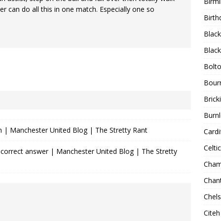
Birm
er can do all this in one match. Especially one so
Birth
Blac
Blac
Bolt
Bour
Bricki
Burnl
n | Manchester United Blog | The Stretty Rant
Cardif
Celtic
orrect answer | Manchester United Blog | The Stretty
Cham
Chan
Chel
Citeh