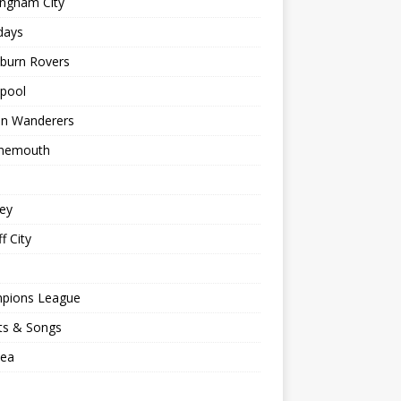
ingham City
days
kburn Rovers
kpool
on Wanderers
nemouth
ey
f City
pions League
ts & Songs
sea