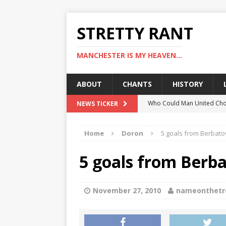
STRETTY RANT
MANCHESTER IS MY HEAVEN...
ABOUT
CHANTS
HISTORY
Who Could Man United Cho
NEWS TICKER
Could Man United Change 
Home
Doron
5 goals from Berbatov
How to Assess Manchester
Man United Linked With Bu
5 goals from Berba
Man United News: Hojlund C
November 27, 2010
nameonthetr