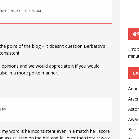
MBER 30, 2010 AT 5:30 AM
@S
e point of the blog – it doesn’t question Berbatov’s
Error
 consistent.
minut
wn opinions and we would appreciate it if you would
aise in a more polite manner.
CA
Anno
Arsen
Aston
5 PM
Awar
Bets
 my word is he inconsistent even in a match he’ll score
n assist, step on the ball and fall over then totally walk