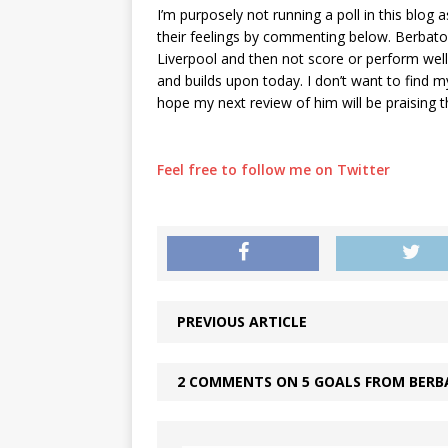
I’m purposely not running a poll in this blog 
their feelings by commenting below. Berbatov 
Liverpool and then not score or perform wel
and builds upon today. I don’t want to find my
hope my next review of him will be praising t
Feel free to follow me on Twitter
PREVIOUS ARTICLE
2 COMMENTS ON 5 GOALS FROM BERB