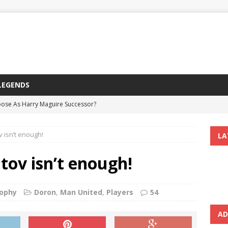
LEGENDS
ose As Harry Maguire Successor?
Course On Marcus Rashford?
 isn’t enough!
LA
 United’s Champions League Campaigns
ndesliga Teenage Star
tov isn’t enough!
ertain To Be Sold, Ugarte Expected To Follow Suit
ophy
Doron
,
Man United
,
Players
54
AD