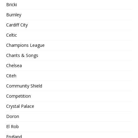
Bricki
Burnley
Cardiff City
Celtic
Champions League
Chants & Songs
Chelsea
Citeh
Community Shield
Competition
Crystal Palace
Doron
El Rob
England