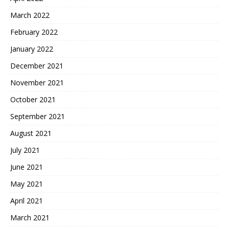
March 2022
February 2022
January 2022
December 2021
November 2021
October 2021
September 2021
August 2021
July 2021
June 2021
May 2021
April 2021
March 2021