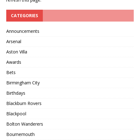
CATEGORIES
Announcements
Arsenal
Aston Villa
Awards
Bets
Birmingham City
Birthdays
Blackburn Rovers
Blackpool
Bolton Wanderers
Bournemouth