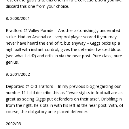
discard this one from your choice.
8. 2000/2001
Bradford @ Valley Parade – Another astonishingly underrated
strike. Had an Arsenal or Liverpool player scored it you may
never have heard the end of it, but anyway – Giggs picks up a
high ball with instant control, gives the defender twisted blood
(see what I did?) and drills in via the near post. Pure class, pure
genius.
9. 2001/2002
Deportivo @ Old Trafford – In my previous blog regarding our
number 11 I did describe this as “fewer sights in football are as
great as seeing Giggs put defenders on their arse”. Dribbling in
from the right, he slots in with his left at the near post. With, of
course, the obligatory arse-placed defender.
2002/03