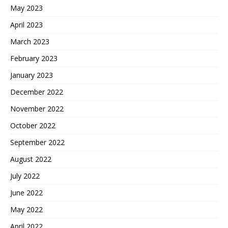
May 2023
April 2023
March 2023
February 2023
January 2023
December 2022
November 2022
October 2022
September 2022
August 2022
July 2022
June 2022
May 2022
April 2022