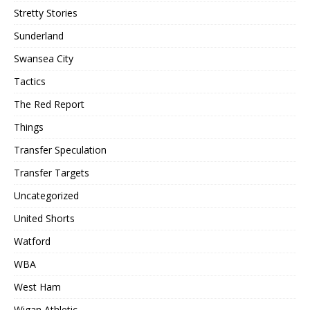
Stretty Stories
Sunderland
Swansea City
Tactics
The Red Report
Things
Transfer Speculation
Transfer Targets
Uncategorized
United Shorts
Watford
WBA
West Ham
Wigan Athletic