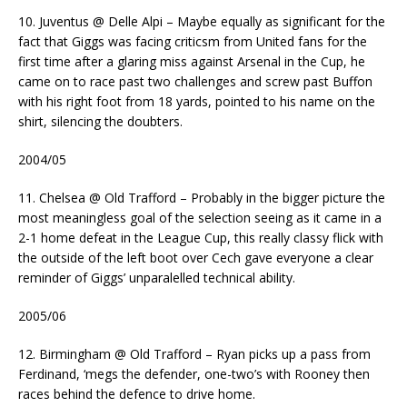
10. Juventus @ Delle Alpi – Maybe equally as significant for the
fact that Giggs was facing criticsm from United fans for the
first time after a glaring miss against Arsenal in the Cup, he
came on to race past two challenges and screw past Buffon
with his right foot from 18 yards, pointed to his name on the
shirt, silencing the doubters.
2004/05
11. Chelsea @ Old Trafford – Probably in the bigger picture the
most meaningless goal of the selection seeing as it came in a
2-1 home defeat in the League Cup, this really classy flick with
the outside of the left boot over Cech gave everyone a clear
reminder of Giggs’ unparalelled technical ability.
2005/06
12. Birmingham @ Old Trafford – Ryan picks up a pass from
Ferdinand, ‘megs the defender, one-two’s with Rooney then
races behind the defence to drive home.