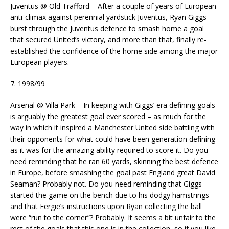
Juventus @ Old Trafford – After a couple of years of European
anti-climax against perennial yardstick Juventus, Ryan Giggs
burst through the Juventus defence to smash home a goal
that secured United’s victory, and more than that, finally re-
established the confidence of the home side among the major
European players.
7. 1998/99
Arsenal @ Villa Park – In keeping with Giggs’ era defining goals
is arguably the greatest goal ever scored – as much for the
way in which it inspired a Manchester United side battling with
their opponents for what could have been generation defining
as it was for the amazing ability required to score it. Do you
need reminding that he ran 60 yards, skinning the best defence
in Europe, before smashing the goal past England great David
Seaman? Probably not. Do you need reminding that Giggs
started the game on the bench due to his dodgy hamstrings
and that Fergie’s instructions upon Ryan collecting the ball
were “run to the corner”? Probably. It seems a bit unfair to the
rest of the goals that this one is in the collection, so if you like,