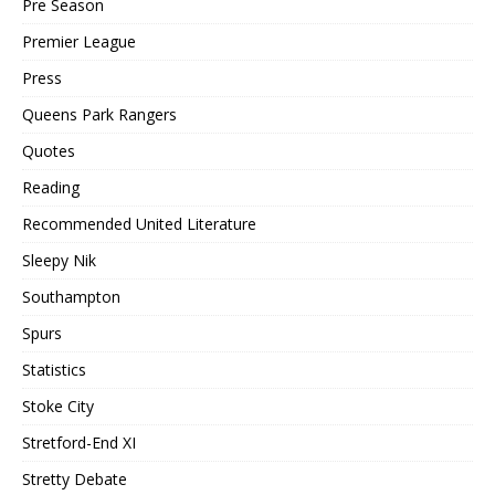
Pre Season
Premier League
Press
Queens Park Rangers
Quotes
Reading
Recommended United Literature
Sleepy Nik
Southampton
Spurs
Statistics
Stoke City
Stretford-End XI
Stretty Debate