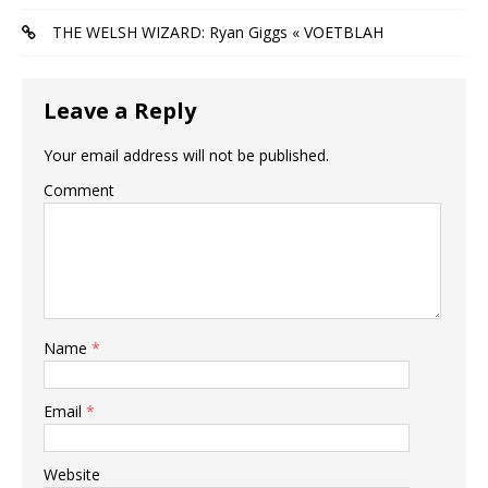
THE WELSH WIZARD: Ryan Giggs « VOETBLAH
Leave a Reply
Your email address will not be published.
Comment
Name
*
Email
*
Website