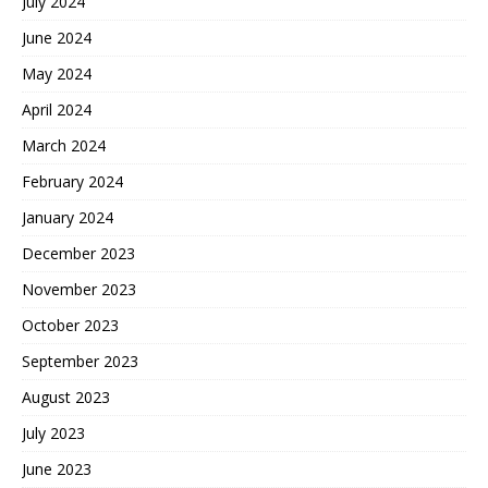
July 2024
June 2024
May 2024
April 2024
March 2024
February 2024
January 2024
December 2023
November 2023
October 2023
September 2023
August 2023
July 2023
June 2023