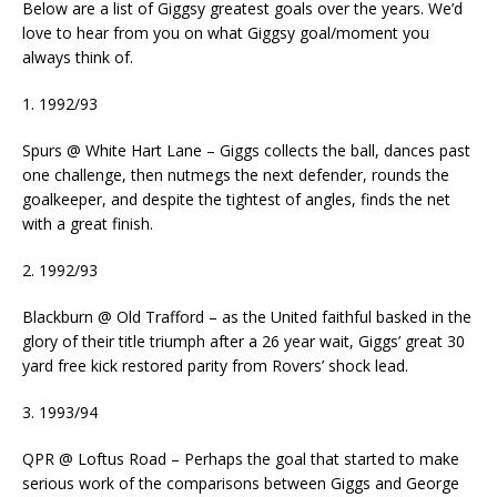
Below are a list of Giggsy greatest goals over the years. We’d
love to hear from you on what Giggsy goal/moment you
always think of.
1. 1992/93
Spurs @ White Hart Lane – Giggs collects the ball, dances past
one challenge, then nutmegs the next defender, rounds the
goalkeeper, and despite the tightest of angles, finds the net
with a great finish.
2. 1992/93
Blackburn @ Old Trafford – as the United faithful basked in the
glory of their title triumph after a 26 year wait, Giggs’ great 30
yard free kick restored parity from Rovers’ shock lead.
3. 1993/94
QPR @ Loftus Road – Perhaps the goal that started to make
serious work of the comparisons between Giggs and George