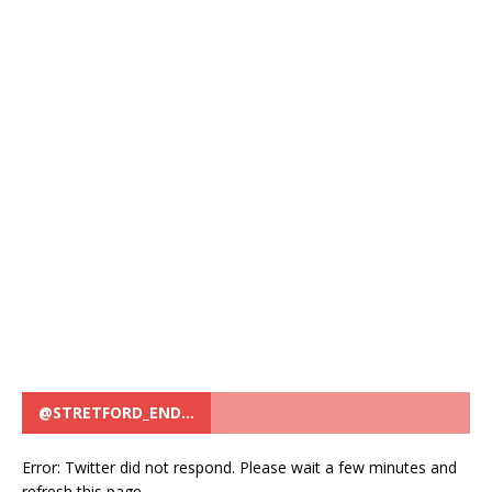
@STRETFORD_END…
Error: Twitter did not respond. Please wait a few minutes and
refresh this page.