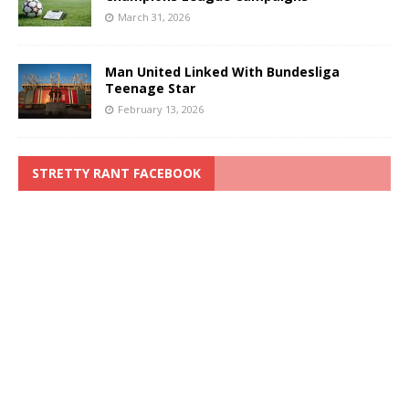
March 31, 2026
Man United Linked With Bundesliga
Teenage Star
February 13, 2026
STRETTY RANT FACEBOOK