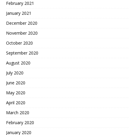
February 2021
January 2021
December 2020
November 2020
October 2020
September 2020
August 2020
July 2020
June 2020
May 2020
April 2020
March 2020
February 2020
January 2020