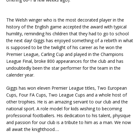
The Welsh winger who is the most decorated player in the
history of the English game accepted the award with typical
humility, reminding his children that they had to go to school
the next day! Giggs has enjoyed something of a rebirth in what
is supposed to be the twilight of his career as he won the
Premier League, Carling Cup and played in the Champions
League Final, broke 800 appearances for the club and has
undoubtedly been the star performer for the team in the
calender year.
Giggs has won eleven Premier League titles, Two European
Cups, Four FA Cups, Two League Cups and a whole host of
other trophies. He is an amazing servant to our club and the
national sport. A role model for kids wishing to becoming
professional footballers. His dedication to his talent, physique
and passion for our club is a tribute to him as a man. We now
all await the knighthood….