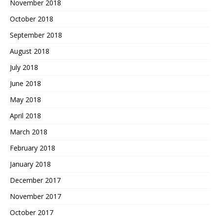
November 2018
October 2018
September 2018
August 2018
July 2018
June 2018
May 2018
April 2018
March 2018
February 2018
January 2018
December 2017
November 2017
October 2017