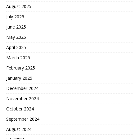
August 2025
July 2025
June 2025
May 2025
April 2025
March 2025
February 2025
January 2025
December 2024
November 2024
October 2024
September 2024
August 2024