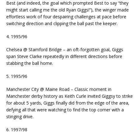
Best (and indeed, the goal which prompted Best to say “they
might start calling me the old Ryan Giggs!”), the winger made
effortless work of four despairing challenges at pace before
switching direction and clipping the ball past the keeper.
4. 1995/96
Chelsea @ Stamford Bridge – an oft-forgotten goal, Giggs
span Steve Clarke repeatedly in different directions before
stabbing the ball home.
5. 1995/96
Manchester City @ Maine Road – Classic moment in
Manchester derby history as Keith Curle invited Giggsy to strike
for about 5 yards, Giggs finally did from the edge of the area,
defying all that were watching to find the top corner with a
stinging drive.
6. 1997/98