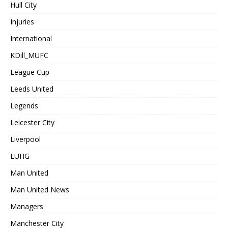
Hull City
Injuries
International
KDill_MUFC
League Cup
Leeds United
Legends
Leicester City
Liverpool
LUHG
Man United
Man United News
Managers
Manchester City