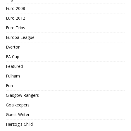
Euro 2008
Euro 2012
Euro Trips
Europa League
Everton
FA Cup
Featured
Fulham
Fun
Glasgow Rangers
Goalkeepers
Guest Writer
Herzog's Child