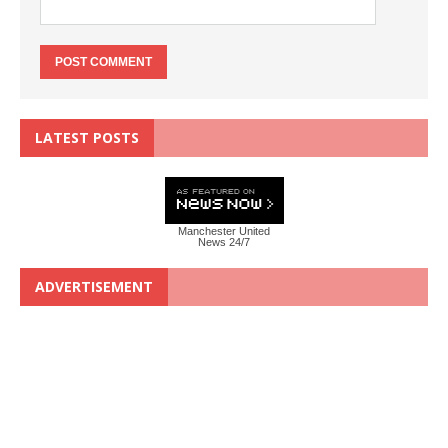
LATEST POSTS
Manchester United
News 24/7
ADVERTISEMENT