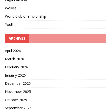
Wolves
World Club Championship
Youth
ARCHIVES
April 2026
March 2026
February 2026
January 2026
December 2025
November 2025
October 2025
September 2025