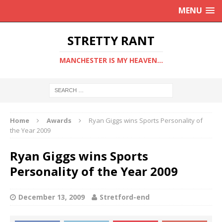
MENU
STRETTY RANT
MANCHESTER IS MY HEAVEN...
Home
Awards
Ryan Giggs wins Sports Personality of
the Year 2009
Ryan Giggs wins Sports
Personality of the Year 2009
December 13, 2009
Stretford-end