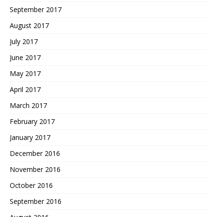
September 2017
August 2017
July 2017
June 2017
May 2017
April 2017
March 2017
February 2017
January 2017
December 2016
November 2016
October 2016
September 2016