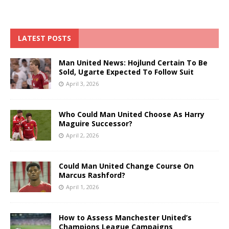
LATEST POSTS
Man United News: Hojlund Certain To Be
Sold, Ugarte Expected To Follow Suit
April 3, 2026
Who Could Man United Choose As Harry
Maguire Successor?
April 2, 2026
Could Man United Change Course On
Marcus Rashford?
April 1, 2026
How to Assess Manchester United’s
Champions League Campaigns