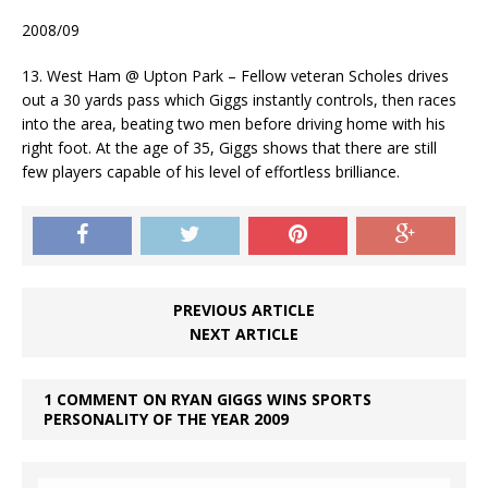
2008/09
13. West Ham @ Upton Park – Fellow veteran Scholes drives
out a 30 yards pass which Giggs instantly controls, then races
into the area, beating two men before driving home with his
right foot. At the age of 35, Giggs shows that there are still
few players capable of his level of effortless brilliance.
PREVIOUS ARTICLE
NEXT ARTICLE
1 COMMENT ON RYAN GIGGS WINS SPORTS
PERSONALITY OF THE YEAR 2009