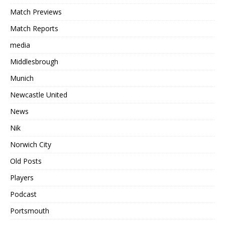
Match Previews
Match Reports
media
Middlesbrough
Munich
Newcastle United
News
Nik
Norwich City
Old Posts
Players
Podcast
Portsmouth