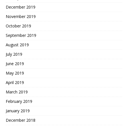
December 2019
November 2019
October 2019
September 2019
August 2019
July 2019
June 2019
May 2019
April 2019
March 2019
February 2019
January 2019
December 2018