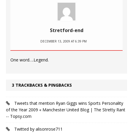
Stretford-end
DECEMBER 13, 2009 AT 6:39 PM
One word….Legend.
3 TRACKBACKS & PINGBACKS
Tweets that mention Ryan Giggs wins Sports Personality
of the Year 2009 « Manchester United Blog | The Stretty Rant
-- Topsy.com
Twitted by alisonrose711