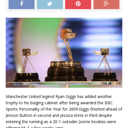
Manchester United legend Ryan Giggs has added another
trophy to his bulging cabinet after being awarded the BBC
Sports Personality of the Year for 2009.Giggs finished ahead of
Jenson Button in second and Jessica Ennis in third despite
entering the running as a 20-1 outsider (some bookies were
offering 66-1 a few weeks ago).