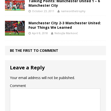
Talking Points: Manchester United 1 – 6
Manchester City
October 23, 2011
nameonthetrophy
Manchester City 2-3 Manchester United:
Four Things We Learned
April 8, 2018
Nebojša Marković
BE THE FIRST TO COMMENT
Leave a Reply
Your email address will not be published.
Comment