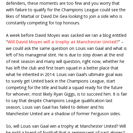
defenders, these moments are too few and you worry that
with failure to qualify for the Champions League could see the
likes of Martial or David De Gea looking to join a side who is
constantly competing for top honours.
A week before David Moyes was sacked we ran a blog entitled
“
Will David Moyes will a trophy at Manchester United?
” –
we could ask the same question on Louis van Gaal and what is
left of his managerial stint. He is due to step down at the end
of next season and many will question, right now, whether he
has left the club and first team squad in a better place that
what he inherited in 2014. Louis van Gaal’s ultimate goal was
to surely get United back in the Champions League, start
competing for the title and build a squad ready for the future
for whoever, most likely Ryan Giggs, is to succeed him. It is fair
to say that despite Champions League qualification last
season, Louis van Gaal has failed to deliver and his
Manchester United are a shadow of former Ferguson sides.
So, will Louis van Gaal win a trophy at Manchester United? Will
he instil a brand of football that is reminiscent of past glories?