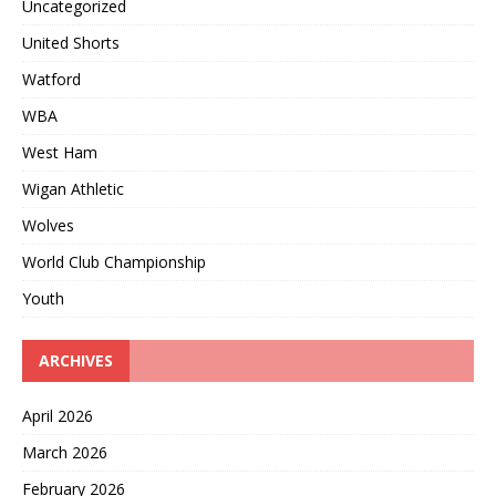
Uncategorized
United Shorts
Watford
WBA
West Ham
Wigan Athletic
Wolves
World Club Championship
Youth
ARCHIVES
April 2026
March 2026
February 2026