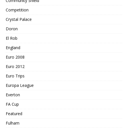
Community Shield
Competition
Crystal Palace
Doron
El Rob
England
Euro 2008
Euro 2012
Euro Trips
Europa League
Everton
FA Cup
Featured
Fulham