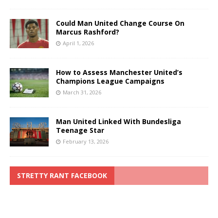
Could Man United Change Course On
Marcus Rashford?
April 1, 2026
How to Assess Manchester United’s
Champions League Campaigns
March 31, 2026
Man United Linked With Bundesliga
Teenage Star
February 13, 2026
STRETTY RANT FACEBOOK