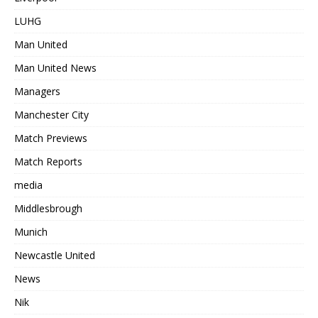
LUHG
Man United
Man United News
Managers
Manchester City
Match Previews
Match Reports
media
Middlesbrough
Munich
Newcastle United
News
Nik