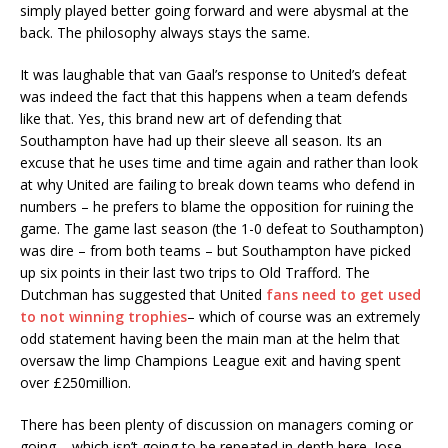
simply played better going forward and were abysmal at the
back. The philosophy always stays the same.
It was laughable that van Gaal’s response to United’s defeat
was indeed the fact that this happens when a team defends
like that. Yes, this brand new art of defending that
Southampton have had up their sleeve all season. Its an
excuse that he uses time and time again and rather than look
at why United are failing to break down teams who defend in
numbers – he prefers to blame the opposition for ruining the
game. The game last season (the 1-0 defeat to Southampton)
was dire – from both teams – but Southampton have picked
up six points in their last two trips to Old Trafford. The
Dutchman has suggested that United
fans need to get used
to not winning trophies
– which of course was an extremely
odd statement having been the main man at the helm that
oversaw the limp Champions League exit and having spent
over £250million.
There has been plenty of discussion on managers coming or
going – which isn’t going to be repeated in depth here. Jose