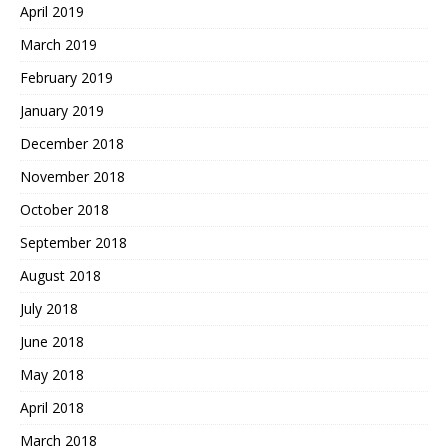
April 2019
March 2019
February 2019
January 2019
December 2018
November 2018
October 2018
September 2018
August 2018
July 2018
June 2018
May 2018
April 2018
March 2018