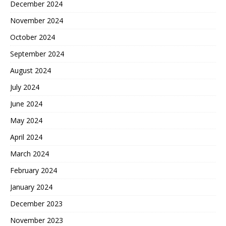
December 2024
November 2024
October 2024
September 2024
August 2024
July 2024
June 2024
May 2024
April 2024
March 2024
February 2024
January 2024
December 2023
November 2023