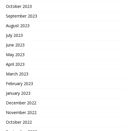
October 2023
September 2023
August 2023
July 2023
June 2023
May 2023
April 2023
March 2023
February 2023
January 2023
December 2022
November 2022
October 2022