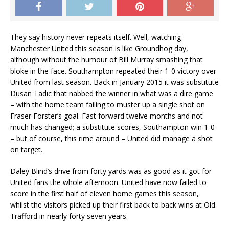
They say history never repeats itself. Well, watching
Manchester United this season is like Groundhog day,
although without the humour of Bill Murray smashing that
bloke in the face. Southampton repeated their 1-0 victory over
United from last season. Back in January 2015 it was substitute
Dusan Tadic that nabbed the winner in what was a dire game
– with the home team failing to muster up a single shot on
Fraser Forster’s goal. Fast forward twelve months and not
much has changed; a substitute scores, Southampton win 1-0
– but of course, this rime around – United did manage a shot
on target.
Daley Blind’s drive from forty yards was as good as it got for
United fans the whole afternoon. United have now failed to
score in the first half of eleven home games this season,
whilst the visitors picked up their first back to back wins at Old
Trafford in nearly forty seven years.