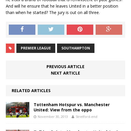
And will he ensure that he leaves United in a better position
than when he started? The jury is out on all three.
PREMIER LEAGUE
SOUTHAMPTON
PREVIOUS ARTICLE
NEXT ARTICLE
RELATED ARTICLES
Tottenham Hotspur vs. Manchester
United: View from the oppo
November 30, 2013
Stretford-end