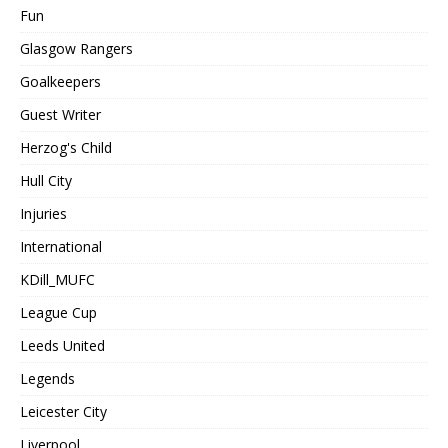
Fun
Glasgow Rangers
Goalkeepers
Guest Writer
Herzog's Child
Hull City
Injuries
International
KDill_MUFC
League Cup
Leeds United
Legends
Leicester City
Liverpool