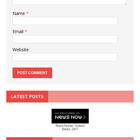
Name
*
Email
*
Website
LATEST POSTS
Manchester United
News 24/7