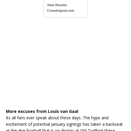
View Results
Crowdsignal.com
More excuses from Louis van Gaal
Its all fans ever speak about these days. The hype and
excitement of potential January signings has taken a backseat
at the dire football that is on display at Old Trafford these