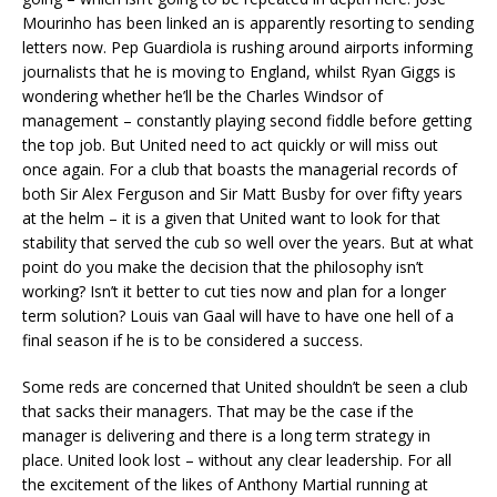
Mourinho has been linked an is apparently resorting to sending
letters now. Pep Guardiola is rushing around airports informing
journalists that he is moving to England, whilst Ryan Giggs is
wondering whether he’ll be the Charles Windsor of
management – constantly playing second fiddle before getting
the top job. But United need to act quickly or will miss out
once again. For a club that boasts the managerial records of
both Sir Alex Ferguson and Sir Matt Busby for over fifty years
at the helm – it is a given that United want to look for that
stability that served the cub so well over the years. But at what
point do you make the decision that the philosophy isn’t
working? Isn’t it better to cut ties now and plan for a longer
term solution? Louis van Gaal will have to have one hell of a
final season if he is to be considered a success.
Some reds are concerned that United shouldn’t be seen a club
that sacks their managers. That may be the case if the
manager is delivering and there is a long term strategy in
place. United look lost – without any clear leadership. For all
the excitement of the likes of Anthony Martial running at