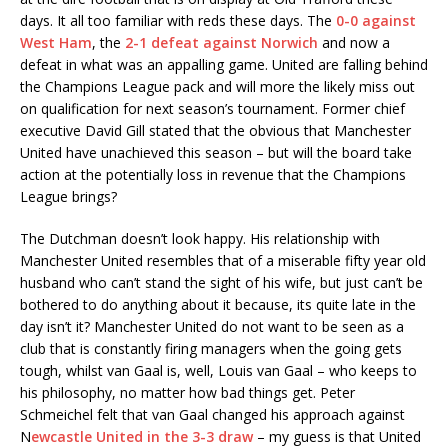
days. It all too familiar with reds these days. The
0-0 against
West Ham
, the
2-1 defeat against Norwich
and now a
defeat in what was an appalling game. United are falling behind
the Champions League pack and will more the likely miss out
on qualification for next season’s tournament. Former chief
executive David Gill stated that the obvious that Manchester
United have unachieved this season – but will the board take
action at the potentially loss in revenue that the Champions
League brings?
The Dutchman doesn’t look happy. His relationship with
Manchester United resembles that of a miserable fifty year old
husband who can’t stand the sight of his wife, but just can’t be
bothered to do anything about it because, its quite late in the
day isn’t it? Manchester United do not want to be seen as a
club that is constantly firing managers when the going gets
tough, whilst van Gaal is, well, Louis van Gaal – who keeps to
his philosophy, no matter how bad things get. Peter
Schmeichel felt that van Gaal changed his approach against
N
ewcastle United in the 3-3 draw
– my guess is that United