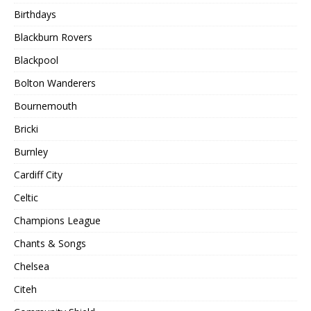
Birthdays
Blackburn Rovers
Blackpool
Bolton Wanderers
Bournemouth
Bricki
Burnley
Cardiff City
Celtic
Champions League
Chants & Songs
Chelsea
Citeh