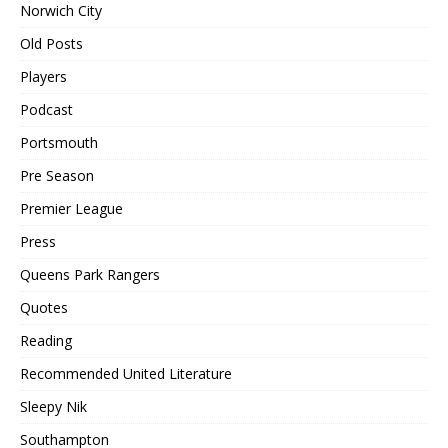
Norwich City
Old Posts
Players
Podcast
Portsmouth
Pre Season
Premier League
Press
Queens Park Rangers
Quotes
Reading
Recommended United Literature
Sleepy Nik
Southampton