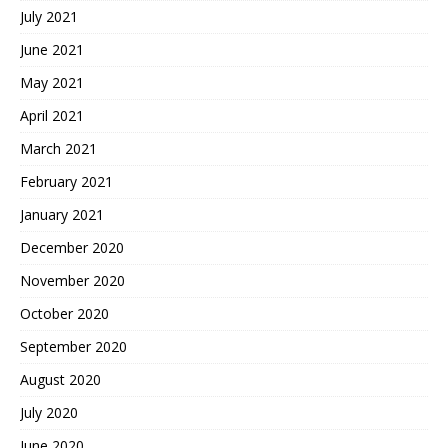
July 2021
June 2021
May 2021
April 2021
March 2021
February 2021
January 2021
December 2020
November 2020
October 2020
September 2020
August 2020
July 2020
June 2020