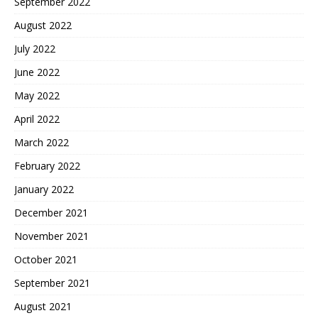
September 2022
August 2022
July 2022
June 2022
May 2022
April 2022
March 2022
February 2022
January 2022
December 2021
November 2021
October 2021
September 2021
August 2021