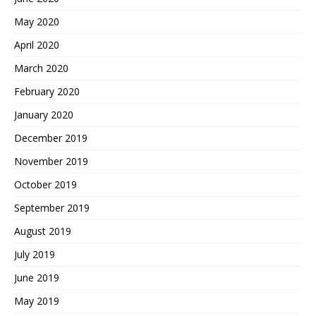
May 2020
April 2020
March 2020
February 2020
January 2020
December 2019
November 2019
October 2019
September 2019
August 2019
July 2019
June 2019
May 2019