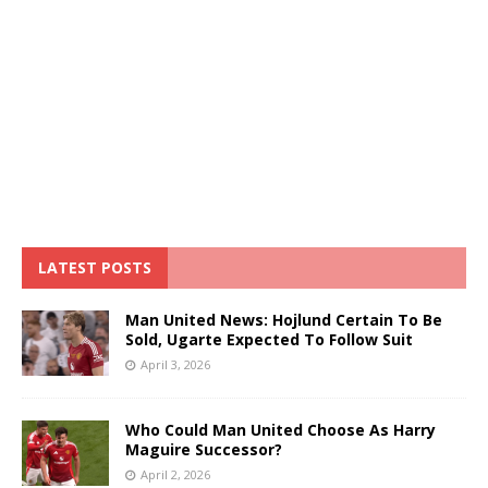
LATEST POSTS
Man United News: Hojlund Certain To Be
Sold, Ugarte Expected To Follow Suit
April 3, 2026
Who Could Man United Choose As Harry
Maguire Successor?
April 2, 2026