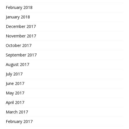
February 2018
January 2018
December 2017
November 2017
October 2017
September 2017
August 2017
July 2017
June 2017
May 2017
April 2017
March 2017
February 2017