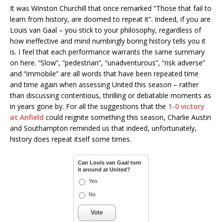
It was Winston Churchill that once remarked “Those that fail to
learn from history, are doomed to repeat it”. Indeed, if you are
Louis van Gaal – you stick to your philosophy, regardless of
how ineffective and mind numbingly boring history tells you it
is. I feel that each performance warrants the same summary
on here. “Slow”, “pedestrian”, “unadventurous”, “risk adverse”
and “immobile” are all words that have been repeated time
and time again when assessing United this season – rather
than discussing contentious, thrilling or debatable moments as
in years gone by. For all the suggestions that the
1-0 victory
at Anfield
could reignite something this season, Charlie Austin
and Southampton reminded us that indeed, unfortunately,
history does repeat itself some times.
Can Louis van Gaal turn
it around at United?
Yes
No
Vote