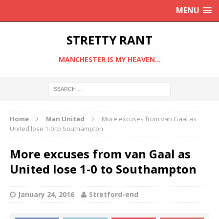
MENU
STRETTY RANT
MANCHESTER IS MY HEAVEN...
Home
Man United
More excuses from van Gaal as
United lose 1-0 to Southampton
More excuses from van Gaal as
United lose 1-0 to Southampton
January 24, 2016
Stretford-end