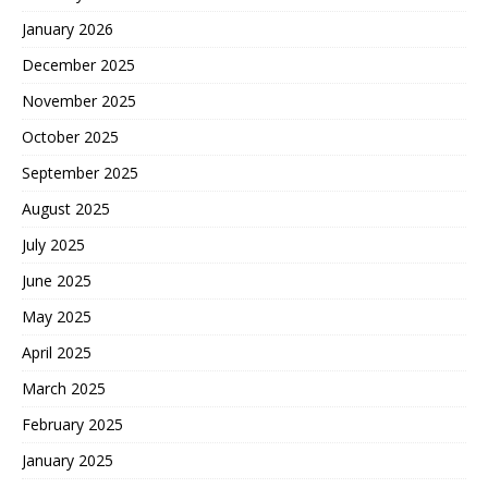
January 2026
December 2025
November 2025
October 2025
September 2025
August 2025
July 2025
June 2025
May 2025
April 2025
March 2025
February 2025
January 2025