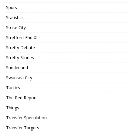
Spurs
Statistics
Stoke City
Stretford-End XI
Stretty Debate
Stretty Stories
Sunderland
Swansea City
Tactics
The Red Report
Things
Transfer Speculation
Transfer Targets