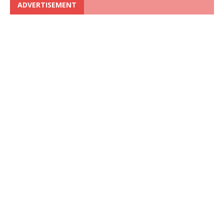
ADVERTISEMENT