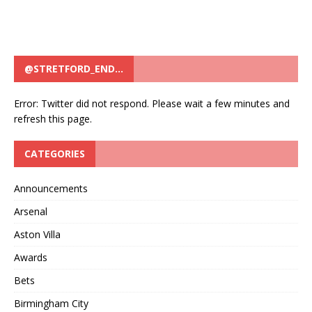
@STRETFORD_END…
Error: Twitter did not respond. Please wait a few minutes and
refresh this page.
CATEGORIES
Announcements
Arsenal
Aston Villa
Awards
Bets
Birmingham City