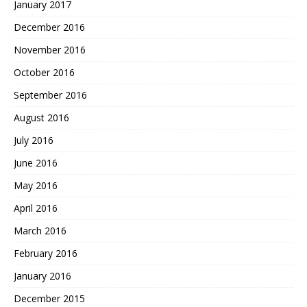
January 2017
December 2016
November 2016
October 2016
September 2016
August 2016
July 2016
June 2016
May 2016
April 2016
March 2016
February 2016
January 2016
December 2015